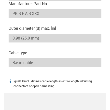
Manufacturer Part No
Outer diameter (d) max. [in]
Cable type
igus® GmbH defines cable length as entire length inlcuding
igus-icon-info
connectors or open harnessing.