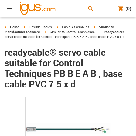
(0)
igus-icon-arrow-right
igus-icon-arrow-right
igus-icon-arrow-right
igus-icon-arrow-right
Home
Flexible Cables
Cable Assemblies
Similar to
igus-icon-arrow-right
igus-icon-arrow-right
Manufacturer Standard
Similar to Control Techniques
readycable®
servo cable suitable for Control Techniques PB B E A B , base cable PVC 7.5 x d
readycable® servo cable
suitable for Control
Techniques PB B E A B , base
cable PVC 7.5 x d