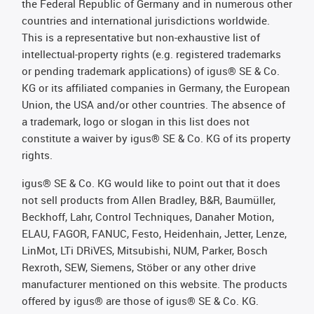
the Federal Republic of Germany and in numerous other
countries and international jurisdictions worldwide.
This is a representative but non-exhaustive list of
intellectual-property rights (e.g. registered trademarks
or pending trademark applications) of igus® SE & Co.
KG or its affiliated companies in Germany, the European
Union, the USA and/or other countries. The absence of
a trademark, logo or slogan in this list does not
constitute a waiver by igus® SE & Co. KG of its property
rights.
igus® SE & Co. KG would like to point out that it does
not sell products from Allen Bradley, B&R, Baumüller,
Beckhoff, Lahr, Control Techniques, Danaher Motion,
ELAU, FAGOR, FANUC, Festo, Heidenhain, Jetter, Lenze,
LinMot, LTi DRiVES, Mitsubishi, NUM, Parker, Bosch
Rexroth, SEW, Siemens, Stöber or any other drive
manufacturer mentioned on this website. The products
offered by igus® are those of igus® SE & Co. KG.