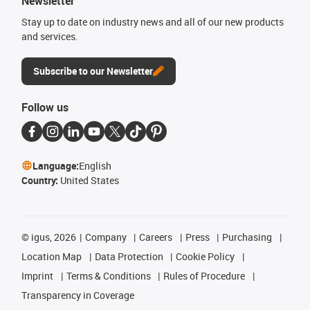
Newsletter
Stay up to date on industry news and all of our new products
and services.
Subscribe to our Newsletter
Follow us
Language:
English
Country:
United States
©
igus, 2026
Company
Careers
Press
Purchasing
Location Map
Data Protection
Cookie Policy
Imprint
Terms & Conditions
Rules of Procedure
Transparency in Coverage