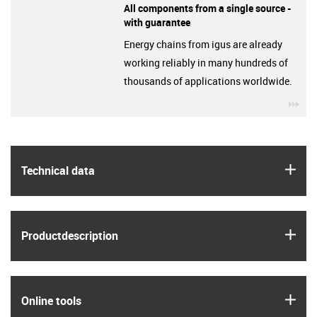
All components from a single source -
with guarantee
Energy chains from igus are already
working reliably in many hundreds of
thousands of applications worldwide.
igu
igus
Technical data
igus
Product­description
igus
Online tools