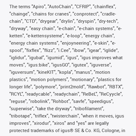
The terms "Apiro", "AutoChain", "CFRIP", "chainflex",
"chainge", "chains for cranes", "conprotect", "cradle-
chain", "CTD", "drygear", "drylin", "dryspin", "dry-tech",
"dryway", "easy chain", "e-chain", "e-chain systems", "e-
ketten", "e-kettensysteme", "e-loop", "energy chain",
"energy chain systems", "enjoyneering", "e-skin", "e-
spool", "fixflex", "flizz", "i.Cee", "ibow", "igear", “iglide”,
"iglidur", "igubal", "igumid", "igus", "igus improves what
moves", "igus:bike", "igusGO", "igutex", "iguverse",
"iguversum", "kineKIT", "kopla", "manus", "motion
plastics", "motion polymers", "motionary", "plastics for
longer life", "polymore", "print2mold", "Rawbot", "RBTX",
"RCYL", "readycable", "readychain", "ReBeL", "ReCyycle",
"reguse", "robolink", "Rohbot", "savfe", "speedigus",
"superwise", "take the dryway", "tribofilament",
"tribotape", "triflex", "twisterchain", "when it moves, igus
improves", "xirodur", "xiros" and "yes" are legally
protected trademarks of igus® SE & Co. KG, Cologne, in