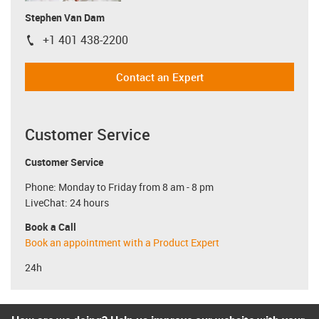
Stephen Van Dam
+1 401 438-2200
igus-icon-phone
Contact an Expert
Customer Service
Customer Service
Phone: Monday to Friday from 8 am - 8 pm
LiveChat: 24 hours
Book a Call
Book an appointment with a Product Expert
24h