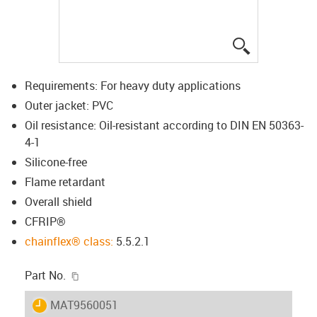
igus-icon-lup
Requirements: For heavy duty applications
Outer jacket: PVC
Oil resistance: Oil-resistant according to DIN EN 50363-
4-1
Silicone-free
Flame retardant
Overall shield
CFRIP®
chainflex® class:
5.5.2.1
igus-icon-copy-clipboard
Part No.
igus-icon-lieferzeit
MAT9560051