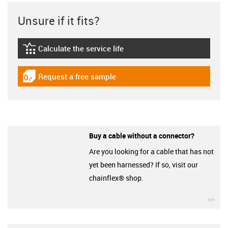
Unsure if it fits?
Calculate the service life
igus-icon-lebensdauerrechner
Request a free sample
igus-icon-gratismuster
Buy a cable without a connector?
Are you looking for a cable that has not
yet been harnessed? If so, visit our
chainflex® shop.
igu