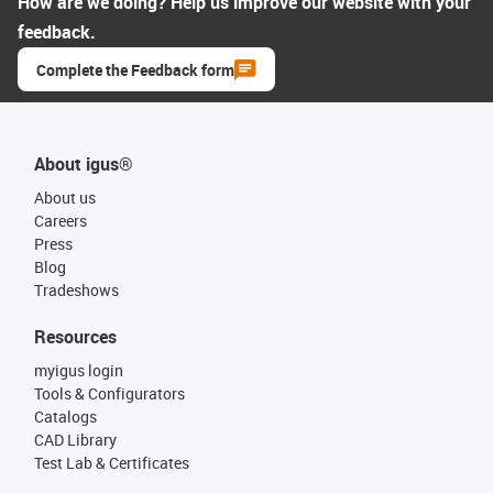
How are we doing? Help us improve our website with your
feedback.
Complete the Feedback form
About igus®
About us
Careers
Press
Blog
Tradeshows
Resources
myigus login
Tools & Configurators
Catalogs
CAD Library
Test Lab & Certificates