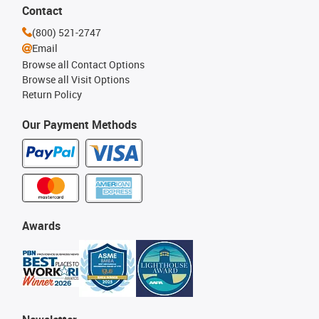
Contact
(800) 521-2747
Email
Browse all Contact Options
Browse all Visit Options
Return Policy
Our Payment Methods
Awards