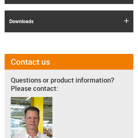
igus
Downloads
Contact us
Questions or product information?
Please contact: