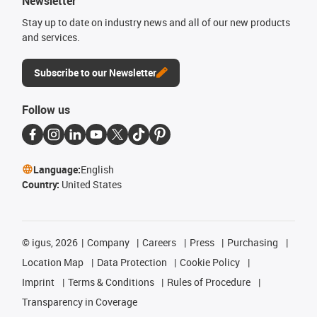
Newsletter
Stay up to date on industry news and all of our new products
and services.
Subscribe to our Newsletter
Follow us
Language:
English
Country:
United States
©
igus, 2026
Company
Careers
Press
Purchasing
Location Map
Data Protection
Cookie Policy
Imprint
Terms & Conditions
Rules of Procedure
Transparency in Coverage