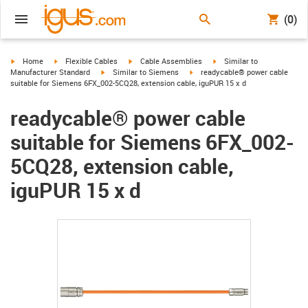
(0)
igus-icon-arrow-right
igus-icon-arrow-right
igus-icon-arrow-right
igus-icon-arrow-right
Home
Flexible Cables
Cable Assemblies
Similar to
igus-icon-arrow-right
igus-icon-arrow-right
Manufacturer Standard
Similar to Siemens
readycable® power cable
suitable for Siemens 6FX_002-5CQ28, extension cable, iguPUR 15 x d
readycable® power cable
suitable for Siemens 6FX_002-
5CQ28, extension cable,
iguPUR 15 x d