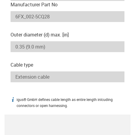
Manufacturer Part No
Outer diameter (d) max. [in]
Cable type
igus® GmbH defines cable length as entire length inlcuding
igus-icon-info
connectors or open harnessing.