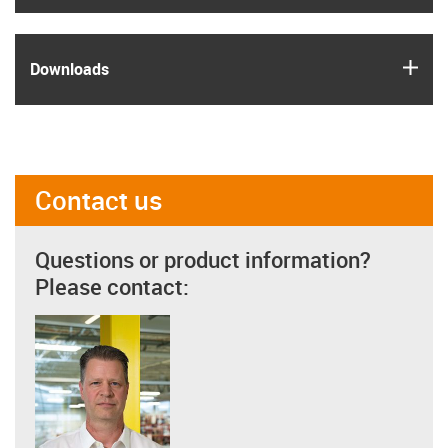
igus
Downloads
Contact us
Questions or product information?
Please contact: