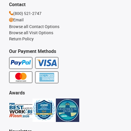
Contact
(800) 521-2747
Email
Browse all Contact Options
Browse all Visit Options
Return Policy
Our Payment Methods
Awards