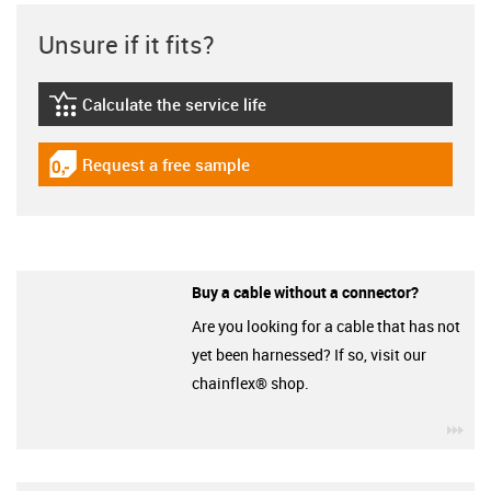
Unsure if it fits?
Calculate the service life
igus-icon-lebensdauerrechner
Request a free sample
igus-icon-gratismuster
Buy a cable without a connector?
Are you looking for a cable that has not
yet been harnessed? If so, visit our
chainflex® shop.
igu