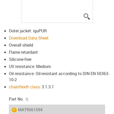
igus-icon-lup
Outer jacket: iguPUR
Download Data Sheet
Overall shield
Flame retardant
Silicone-free
UV resistance: Medium
Oil resistance: Oil-resistant according to DIN EN 50363-
10-2
chainflex® class
: 3.1.3.1
igus-icon-copy-clipboard
Part No.
igus-icon-lieferzeit
MAT9561594