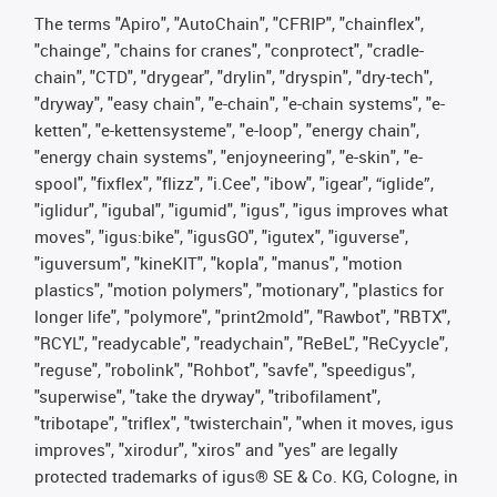
The terms "Apiro", "AutoChain", "CFRIP", "chainflex",
"chainge", "chains for cranes", "conprotect", "cradle-
chain", "CTD", "drygear", "drylin", "dryspin", "dry-tech",
"dryway", "easy chain", "e-chain", "e-chain systems", "e-
ketten", "e-kettensysteme", "e-loop", "energy chain",
"energy chain systems", "enjoyneering", "e-skin", "e-
spool", "fixflex", "flizz", "i.Cee", "ibow", "igear", “iglide”,
"iglidur", "igubal", "igumid", "igus", "igus improves what
moves", "igus:bike", "igusGO", "igutex", "iguverse",
"iguversum", "kineKIT", "kopla", "manus", "motion
plastics", "motion polymers", "motionary", "plastics for
longer life", "polymore", "print2mold", "Rawbot", "RBTX",
"RCYL", "readycable", "readychain", "ReBeL", "ReCyycle",
"reguse", "robolink", "Rohbot", "savfe", "speedigus",
"superwise", "take the dryway", "tribofilament",
"tribotape", "triflex", "twisterchain", "when it moves, igus
improves", "xirodur", "xiros" and "yes" are legally
protected trademarks of igus® SE & Co. KG, Cologne, in