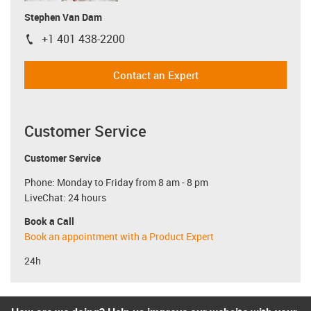
Stephen Van Dam
+1 401 438-2200
igus-icon-phone
Contact an Expert
Customer Service
Customer Service
Phone: Monday to Friday from 8 am - 8 pm
LiveChat: 24 hours
Book a Call
Book an appointment with a Product Expert
24h