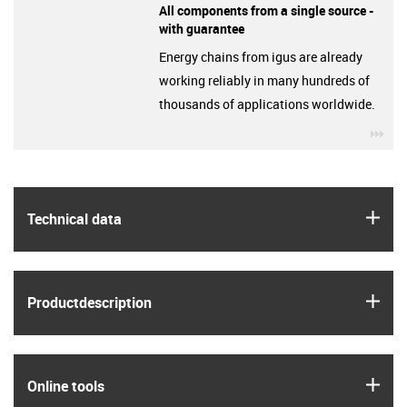
All components from a single source -
with guarantee
Energy chains from igus are already
working reliably in many hundreds of
thousands of applications worldwide.
igu
igus
Technical data
igus
Product­description
igus
Online tools