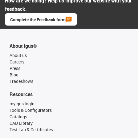
How are we doing? Help us improve our website with your
feedback.
Complete the Feedback form
About igus®
About us
Careers
Press
Blog
Tradeshows
Resources
myigus login
Tools & Configurators
Catalogs
CAD Library
Test Lab & Certificates