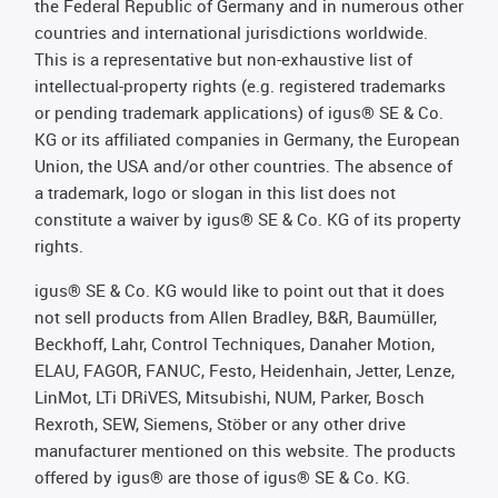
the Federal Republic of Germany and in numerous other
countries and international jurisdictions worldwide.
This is a representative but non-exhaustive list of
intellectual-property rights (e.g. registered trademarks
or pending trademark applications) of igus® SE & Co.
KG or its affiliated companies in Germany, the European
Union, the USA and/or other countries. The absence of
a trademark, logo or slogan in this list does not
constitute a waiver by igus® SE & Co. KG of its property
rights.
igus® SE & Co. KG would like to point out that it does
not sell products from Allen Bradley, B&R, Baumüller,
Beckhoff, Lahr, Control Techniques, Danaher Motion,
ELAU, FAGOR, FANUC, Festo, Heidenhain, Jetter, Lenze,
LinMot, LTi DRiVES, Mitsubishi, NUM, Parker, Bosch
Rexroth, SEW, Siemens, Stöber or any other drive
manufacturer mentioned on this website. The products
offered by igus® are those of igus® SE & Co. KG.