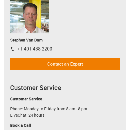
Stephen Van Dam
+1 401 438-2200
igus-icon-phone
Contact an Expert
Customer Service
Customer Service
Phone: Monday to Friday from 8 am - 8 pm
LiveChat: 24 hours
Book a Call