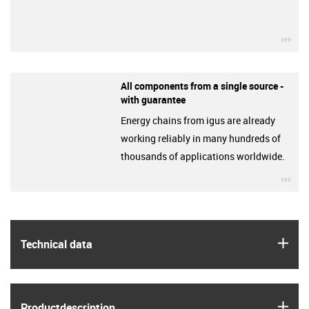
igu
All components from a single source -
with guarantee
Energy chains from igus are already
working reliably in many hundreds of
thousands of applications worldwide.
igu
igus
Technical data
igus
Product­description