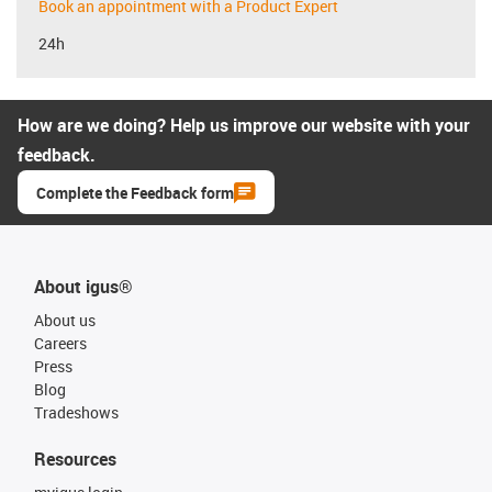
Book an appointment with a Product Expert
24h
How are we doing? Help us improve our website with your
feedback.
Complete the Feedback form
About igus®
About us
Careers
Press
Blog
Tradeshows
Resources