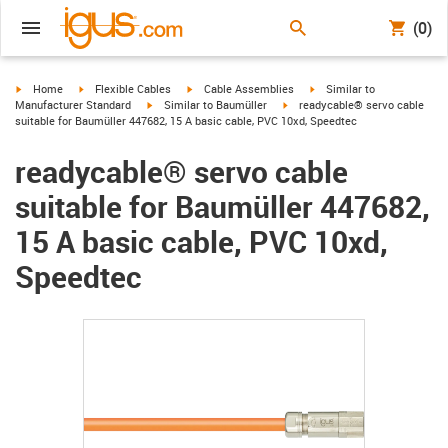
(0)
igus-icon-arrow-right
igus-icon-arrow-right
igus-icon-arrow-right
igus-icon-arrow-right
Home
Flexible Cables
Cable Assemblies
Similar to
igus-icon-arrow-right
igus-icon-arrow-right
Manufacturer Standard
Similar to Baumüller
readycable® servo cable
suitable for Baumüller 447682, 15 A basic cable, PVC 10xd, Speedtec
readycable® servo cable
suitable for Baumüller 447682,
15 A basic cable, PVC 10xd,
Speedtec