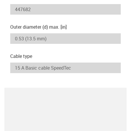
Outer diameter (d) max. [in]
Cable type