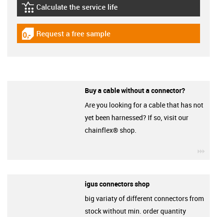
Calculate the service life
igus-icon-lebensdauerrechner
Request a free sample
igus-icon-gratismuster
Buy a cable without a connector?
Are you looking for a cable that has not
yet been harnessed? If so, visit our
chainflex® shop.
igu
igus connectors shop
big variaty of different connectors from
stock without min. order quantity