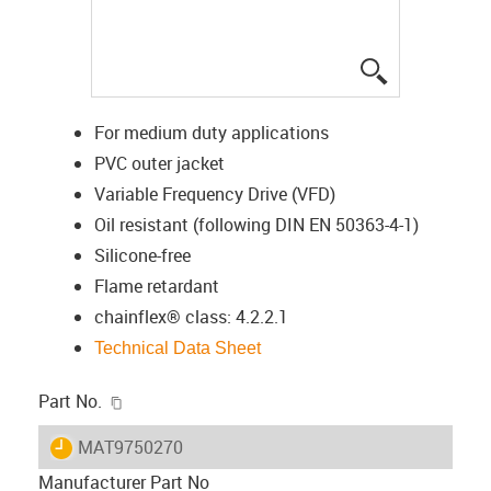
igus-icon-lup
For medium duty applications
PVC outer jacket
Variable Frequency Drive (VFD)
Oil resistant (following DIN EN 50363-4-1)
Silicone-free
Flame retardant
chainflex® class: 4.2.2.1
Technical Data Sheet
igus-icon-copy-clipboard
Part No.
igus-icon-lieferzeit
MAT9750270
Manufacturer Part No