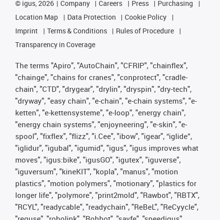
©
igus, 2026
Company
Careers
Press
Purchasing
Location Map
Data Protection
Cookie Policy
Imprint
Terms & Conditions
Rules of Procedure
Transparency in Coverage
The terms "Apiro", "AutoChain", "CFRIP", "chainflex",
"chainge", "chains for cranes", "conprotect", "cradle-
chain", "CTD", "drygear", "drylin", "dryspin", "dry-tech",
"dryway", "easy chain", "e-chain", "e-chain systems", "e-
ketten", "e-kettensysteme", "e-loop", "energy chain",
"energy chain systems", "enjoyneering", "e-skin", "e-
spool", "fixflex", "flizz", "i.Cee", "ibow", "igear", “iglide”,
"iglidur", "igubal", "igumid", "igus", "igus improves what
moves", "igus:bike", "igusGO", "igutex", "iguverse",
"iguversum", "kineKIT", "kopla", "manus", "motion
plastics", "motion polymers", "motionary", "plastics for
longer life", "polymore", "print2mold", "Rawbot", "RBTX",
"RCYL", "readycable", "readychain", "ReBeL", "ReCyycle",
"reguse", "robolink", "Rohbot", "savfe", "speedigus",