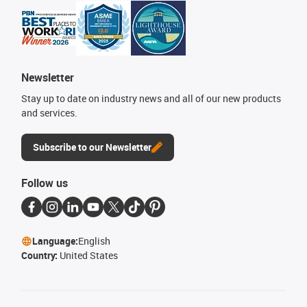
Newsletter
Stay up to date on industry news and all of our new products
and services.
Subscribe to our Newsletter
Follow us
Language:
English
Country:
United States