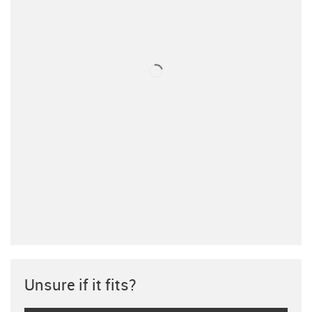
Unsure if it fits?