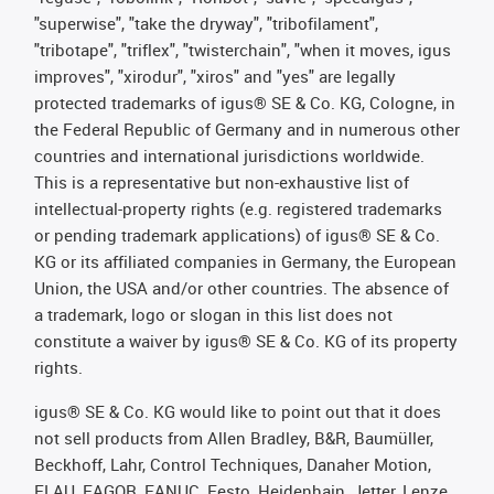
"superwise", "take the dryway", "tribofilament",
"tribotape", "triflex", "twisterchain", "when it moves, igus
improves", "xirodur", "xiros" and "yes" are legally
protected trademarks of igus® SE & Co. KG, Cologne, in
the Federal Republic of Germany and in numerous other
countries and international jurisdictions worldwide.
This is a representative but non-exhaustive list of
intellectual-property rights (e.g. registered trademarks
or pending trademark applications) of igus® SE & Co.
KG or its affiliated companies in Germany, the European
Union, the USA and/or other countries. The absence of
a trademark, logo or slogan in this list does not
constitute a waiver by igus® SE & Co. KG of its property
rights.
igus® SE & Co. KG would like to point out that it does
not sell products from Allen Bradley, B&R, Baumüller,
Beckhoff, Lahr, Control Techniques, Danaher Motion,
ELAU, FAGOR, FANUC, Festo, Heidenhain, Jetter, Lenze,