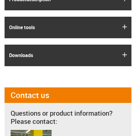
igus
Online tools
igus
Downloads
Contact us
Questions or product information?
Please contact: