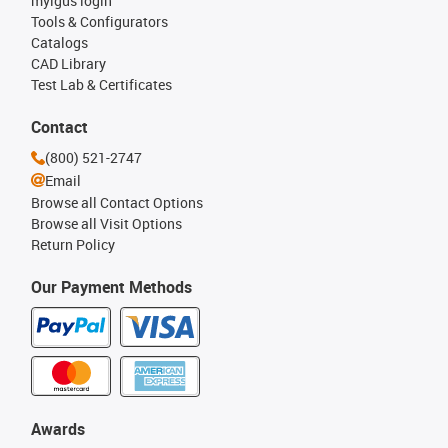
myigus login
Tools & Configurators
Catalogs
CAD Library
Test Lab & Certificates
Contact
(800) 521-2747
Email
Browse all Contact Options
Browse all Visit Options
Return Policy
Our Payment Methods
Awards