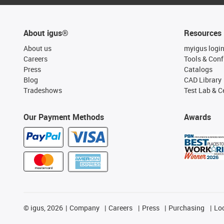
About igus®
Resources
About us
myigus logi
Careers
Tools & Conf
Press
Catalogs
Blog
CAD Library
Tradeshows
Test Lab & Ce
Our Payment Methods
Awards
©
igus, 2026
Company
Careers
Press
Purchasing
Lo