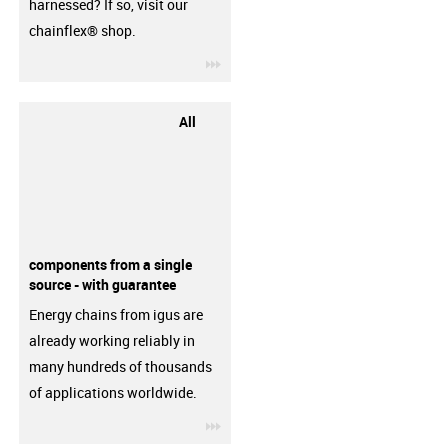
harnessed? If so, visit our
chainflex® shop.
igus-icon-3arrow
All
components from a single
source - with guarantee
Energy chains from igus are
already working reliably in
many hundreds of thousands
of applications worldwide.
igus-icon-3arrow