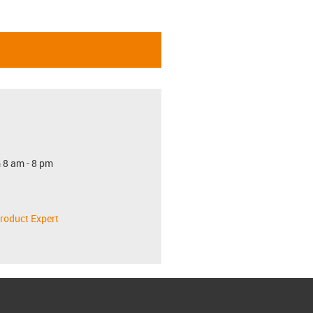
 8 am - 8 pm
roduct Expert