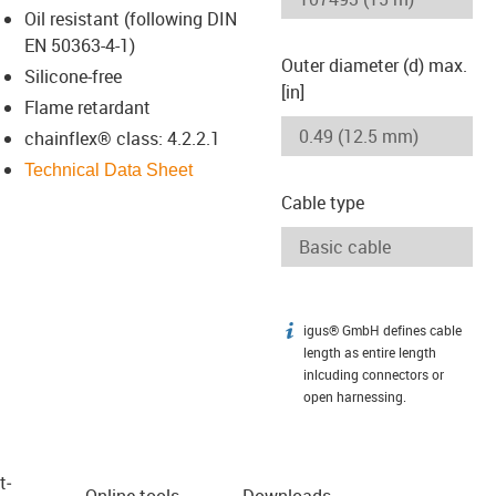
Oil resistant (following DIN
EN 50363-4-1)
Outer diameter (d) max.
Silicone-free
[in]
Flame retardant
chainflex® class: 4.2.2.1
Technical Data Sheet
Cable type
igus® GmbH defines cable
igus-icon-info
length as entire length
inlcuding connectors or
open harnessing.
t­
Online tools
Downloads