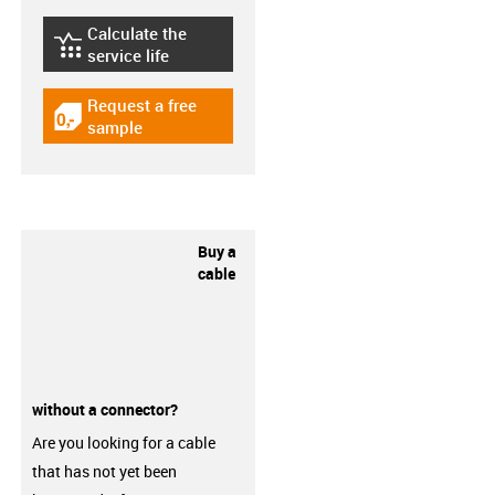
Calculate the
igus-icon-lebensdauerrechner
service life
Request a free
igus-icon-gratismuster
sample
Buy a
cable
without a connector?
Are you looking for a cable
that has not yet been