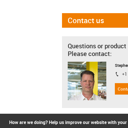
Contact us
Questions or product
Please contact:
Stephe
+1
igus-i
Cont
How are we doing? Help us improve our website with your