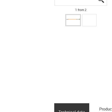
1 from 2
Produc
Technical data