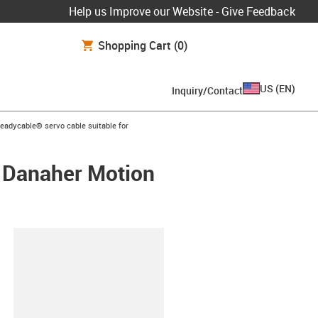
Help us Improve our Website - Give Feedback
Shopping Cart
(0)
US
(
EN
)
Inquiry/Contact
s-icon-arrow-right
readycable® servo cable suitable for
/ Danaher Motion
lipboard