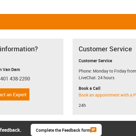
 information?
Customer Service
Customer Service
n Van Dam
Phone: Monday to Friday from
LiveChat: 24 hours
 401 438-2200
con-phone
Book a Call
act an Expert
Book an appointment with a P
24h
 feedback.
Complete the Feedback form