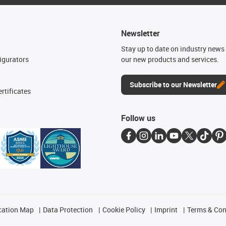
Newsletter
n
Stay up to date on industry news 
igurators
our new products and services.
Subscribe to our Newsletter
rtificates
Follow us
cation Map
Data Protection
Cookie Policy
Imprint
Terms & Con