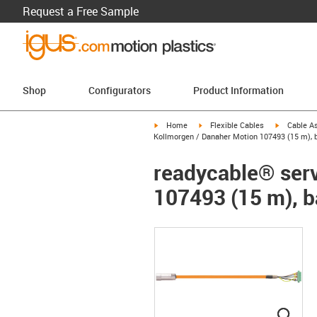
Request a Free Sample
Shop
Configurators
Product Information
igus-icon-arrow-right
igus-icon-arrow-right
igus-icon-a
Home
Flexible Cables
Cable A
Kollmorgen / Danaher Motion 107493 (15 m), b
readycable® serv
107493 (15 m), b
igus
igus