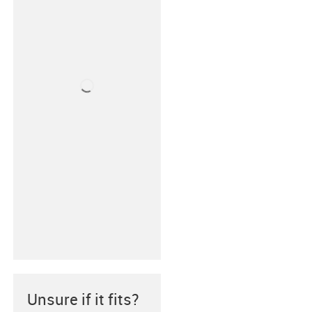
Unsure if it fits?