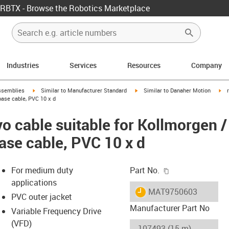
RBTX - Browse the Robotics Marketplace
Industries
Services
Resources
Company
rrow-right
igus-icon-arrow-right
igus-icon-arrow-right
igu
ssemblies
Similar to Manufacturer Standard
Similar to Danaher Motion
ase cable, PVC 10 x d
o cable suitable for Kollmorgen 
ase cable, PVC 10 x d
igus-icon-copy-c
For medium duty
Part No.
applications
igus-icon-lieferzeit
MAT9750603
PVC outer jacket
Manufacturer Part No
Variable Frequency Drive
(VFD)
-icon-lupe
-icon-lupe