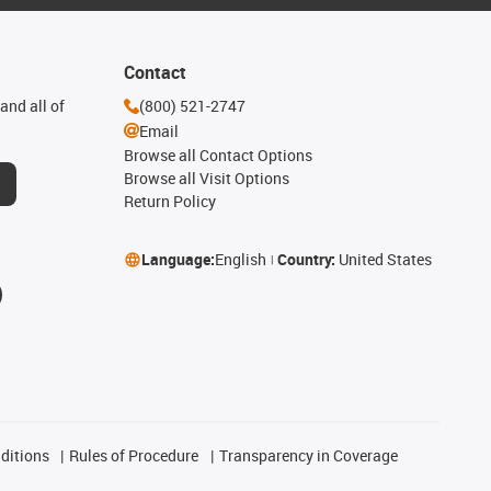
Contact
and all of
(800) 521-2747
Email
Browse all Contact Options
Browse all Visit Options
Return Policy
Language:
English
Country:
United States
ditions
Rules of Procedure
Transparency in Coverage