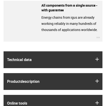
All components from a single source -
with guarantee
Energy chains from igus are already
working reliably in many hundreds of
thousands of applications worldwide.
igu
igus
Technical data
igus
Product­description
igus
Online tools