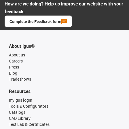
How are we doing? Help us improve our website with your
feedback.
Complete the Feedback form
About igus®
About us
Careers
Press
Blog
Tradeshows
Resources
myigus login
Tools & Configurators
Catalogs
CAD Library
Test Lab & Certificates