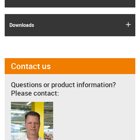
igus
Downloads
Contact us
Questions or product information?
Please contact: