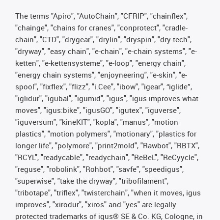
The terms "Apiro", "AutoChain", "CFRIP", "chainflex",
"chainge", "chains for cranes", "conprotect", "cradle-
chain", "CTD", "drygear", "drylin", "dryspin", "dry-tech",
"dryway", "easy chain", "e-chain", "e-chain systems", "e-
ketten", "e-kettensysteme", "e-loop", "energy chain",
"energy chain systems", "enjoyneering", "e-skin", "e-
spool", "fixflex", "flizz", "i.Cee", "ibow", "igear", “iglide”,
"iglidur", "igubal", "igumid", "igus", "igus improves what
moves", "igus:bike", "igusGO", "igutex", "iguverse",
"iguversum", "kineKIT", "kopla", "manus", "motion
plastics", "motion polymers", "motionary", "plastics for
longer life", "polymore", "print2mold", "Rawbot", "RBTX",
"RCYL", "readycable", "readychain", "ReBeL", "ReCyycle",
"reguse", "robolink", "Rohbot", "savfe", "speedigus",
"superwise", "take the dryway", "tribofilament",
"tribotape", "triflex", "twisterchain", "when it moves, igus
improves", "xirodur", "xiros" and "yes" are legally
protected trademarks of igus® SE & Co. KG, Cologne, in