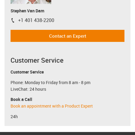
Stephen Van Dam
+1 401 438-2200
igus-icon-phone
Contact an Expert
Customer Service
Customer Service
Phone: Monday to Friday from 8 am - 8 pm
LiveChat: 24 hours
Book a Call
Book an appointment with a Product Expert
24h