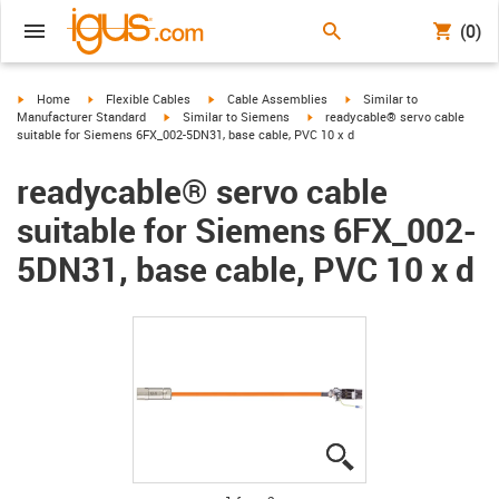
(0)
igus-icon-arrow-right
igus-icon-arrow-right
igus-icon-arrow-right
igus-icon-arrow-right
Home
Flexible Cables
Cable Assemblies
Similar to
igus-icon-arrow-right
igus-icon-arrow-right
Manufacturer Standard
Similar to Siemens
readycable® servo cable
suitable for Siemens 6FX_002-5DN31, base cable, PVC 10 x d
readycable® servo cable
suitable for Siemens 6FX_002-
5DN31, base cable, PVC 10 x d
igus-icon-lupe
igus-icon-lupe