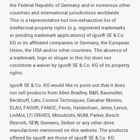
the Federal Republic of Germany and in numerous other
countries and international jurisdictions worldwide.
This is a representative but non-exhaustive list of
intellectual-property rights (e.g. registered trademarks
or pending trademark applications) of igus® SE & Co.
KG or its affiliated companies in Germany, the European
Union, the USA and/or other countries. The absence of
a trademark, logo or slogan in this list does not
constitute a waiver by igus® SE & Co. KG of its property
rights.
igus® SE & Co. KG would like to point out that it does
not sell products from Allen Bradley, B&R, Baumüller,
Beckhoff, Lahr, Control Techniques, Danaher Motion,
ELAU, FAGOR, FANUC, Festo, Heidenhain, Jetter, Lenze,
LinMot, LTi DRiVES, Mitsubishi, NUM, Parker, Bosch
Rexroth, SEW, Siemens, Stöber or any other drive
manufacturer mentioned on this website. The products
offered by igus® are those of igus® SE & Co. KG.