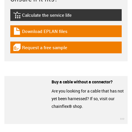
Calculate the service life
igus-icon-lebensdauerrechner
Download EPLAN files
igus-icon-download-plan
Request a free sample
igus-icon-gratismuster
Buy a cable without a connector?
Are you looking for a cable that has not
yet been harnessed? If so, visit our
chainflex® shop.
igu