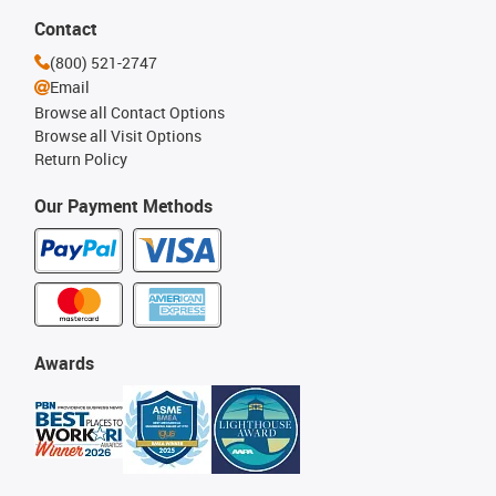
Contact
(800) 521-2747
Email
Browse all Contact Options
Browse all Visit Options
Return Policy
Our Payment Methods
Awards