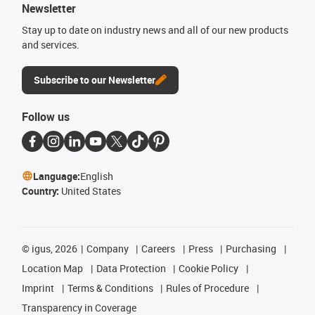
Newsletter
Stay up to date on industry news and all of our new products
and services.
Subscribe to our Newsletter
Follow us
Language:
English
Country:
United States
©
igus, 2026
Company
Careers
Press
Purchasing
Location Map
Data Protection
Cookie Policy
Imprint
Terms & Conditions
Rules of Procedure
Transparency in Coverage