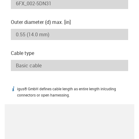
Outer diameter (d) max. [in]
Cable type
igus® GmbH defines cable length as entire length inlcuding
igus-icon-info
connectors or open harnessing.