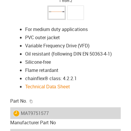
1 from 2
For medium duty applications
PVC outer jacket
Variable Frequency Drive (VFD)
Oil resistant (following DIN EN 50363-4-1)
Silicone-free
Flame retardant
chainflex® class: 4.2.2.1
Technical Data Sheet
igus-icon-copy-clipboard
Part No.
igus-icon-lieferzeit
MAT9751577
Manufacturer Part No