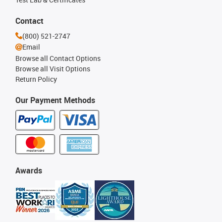
Contact
(800) 521-2747
Email
Browse all Contact Options
Browse all Visit Options
Return Policy
Our Payment Methods
Awards