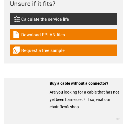
Unsure if it fits?
Calculate the service life
igus-icon-lebensdauerrechner
Download EPLAN files
igus-icon-download-plan
Request a free sample
igus-icon-gratismuster
Buy a cable without a connector?
Are you looking for a cable that has not
yet been harnessed? If so, visit our
chainflex® shop.
igu