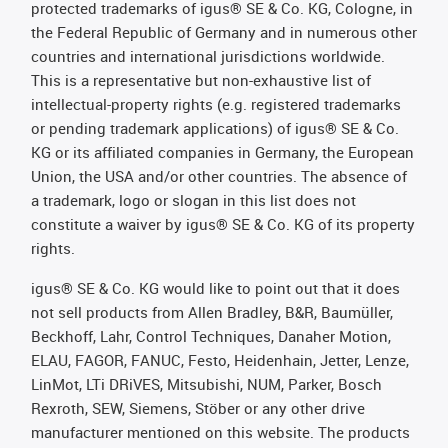
protected trademarks of igus® SE & Co. KG, Cologne, in
the Federal Republic of Germany and in numerous other
countries and international jurisdictions worldwide.
This is a representative but non-exhaustive list of
intellectual-property rights (e.g. registered trademarks
or pending trademark applications) of igus® SE & Co.
KG or its affiliated companies in Germany, the European
Union, the USA and/or other countries. The absence of
a trademark, logo or slogan in this list does not
constitute a waiver by igus® SE & Co. KG of its property
rights.
igus® SE & Co. KG would like to point out that it does
not sell products from Allen Bradley, B&R, Baumüller,
Beckhoff, Lahr, Control Techniques, Danaher Motion,
ELAU, FAGOR, FANUC, Festo, Heidenhain, Jetter, Lenze,
LinMot, LTi DRiVES, Mitsubishi, NUM, Parker, Bosch
Rexroth, SEW, Siemens, Stöber or any other drive
manufacturer mentioned on this website. The products