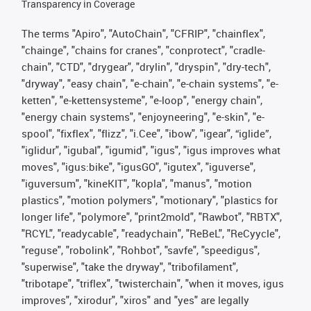
Transparency in Coverage
The terms "Apiro", "AutoChain", "CFRIP", "chainflex",
"chainge", "chains for cranes", "conprotect", "cradle-
chain", "CTD", "drygear", "drylin", "dryspin", "dry-tech",
"dryway", "easy chain", "e-chain", "e-chain systems", "e-
ketten", "e-kettensysteme", "e-loop", "energy chain",
"energy chain systems", "enjoyneering", "e-skin", "e-
spool", "fixflex", "flizz", "i.Cee", "ibow", "igear", “iglide”,
"iglidur", "igubal", "igumid", "igus", "igus improves what
moves", "igus:bike", "igusGO", "igutex", "iguverse",
"iguversum", "kineKIT", "kopla", "manus", "motion
plastics", "motion polymers", "motionary", "plastics for
longer life", "polymore", "print2mold", "Rawbot", "RBTX",
"RCYL", "readycable", "readychain", "ReBeL", "ReCyycle",
"reguse", "robolink", "Rohbot", "savfe", "speedigus",
"superwise", "take the dryway", "tribofilament",
"tribotape", "triflex", "twisterchain", "when it moves, igus
improves", "xirodur", "xiros" and "yes" are legally