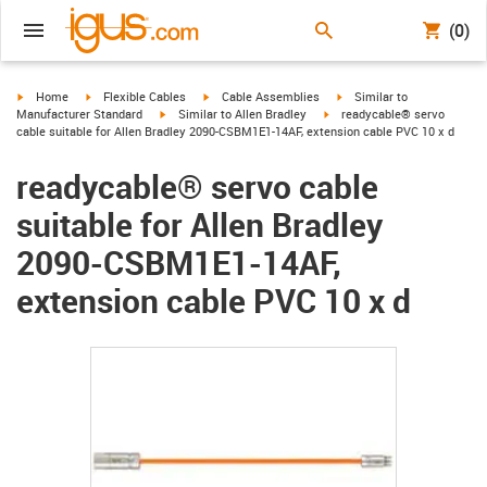
(0)
igus-icon-arrow-right
igus-icon-arrow-right
igus-icon-arrow-right
igus-icon-arrow-right
Home
Flexible Cables
Cable Assemblies
Similar to
igus-icon-arrow-right
igus-icon-arrow-right
Manufacturer Standard
Similar to Allen Bradley
readycable® servo
cable suitable for Allen Bradley 2090-CSBM1E1-14AF, extension cable PVC 10 x d
readycable® servo cable
suitable for Allen Bradley
2090-CSBM1E1-14AF,
extension cable PVC 10 x d