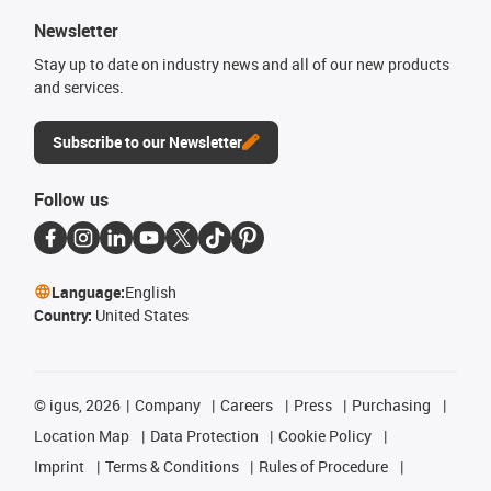
Newsletter
Stay up to date on industry news and all of our new products
and services.
Subscribe to our Newsletter
Follow us
Language:
English
Country:
United States
©
igus, 2026
Company
Careers
Press
Purchasing
Location Map
Data Protection
Cookie Policy
Imprint
Terms & Conditions
Rules of Procedure