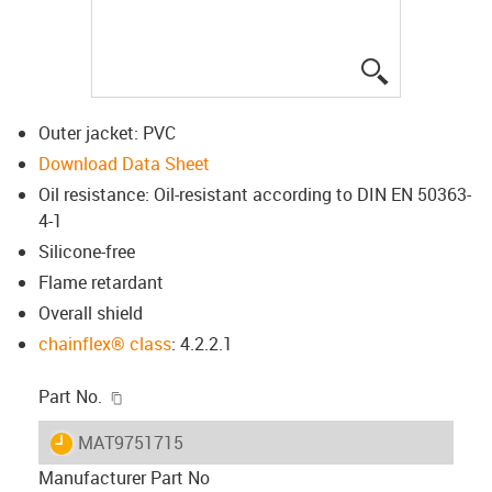
igus-icon-lup
Outer jacket: PVC
Download Data Sheet
Oil resistance: Oil-resistant according to DIN EN 50363-
4-1
Silicone-free
Flame retardant
Overall shield
chainflex® class
: 4.2.2.1
igus-icon-copy-clipboard
Part No.
igus-icon-lieferzeit
MAT9751715
Manufacturer Part No