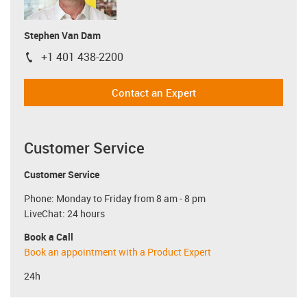
Stephen Van Dam
+1 401 438-2200
igus-icon-phone
Contact an Expert
Customer Service
Customer Service
Phone: Monday to Friday from 8 am - 8 pm
LiveChat: 24 hours
Book a Call
Book an appointment with a Product Expert
24h