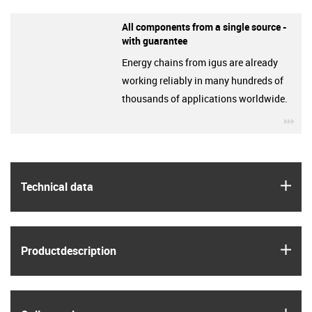
All components from a single source -
with guarantee
Energy chains from igus are already
working reliably in many hundreds of
thousands of applications worldwide.
igu
igus
Technical data
igus
Product­description