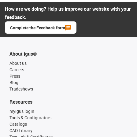
How are we doing? Help us improve our website with your
feedback.
Complete the Feedback form
About igus®
About us
Careers
Press
Blog
Tradeshows
Resources
myigus login
Tools & Configurators
Catalogs
CAD Library
Test Lab & Certificates