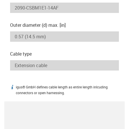
Outer diameter (d) max. [in]
Cable type
igus® GmbH defines cable length as entire length inlcuding
igus-icon-info
connectors or open harnessing.