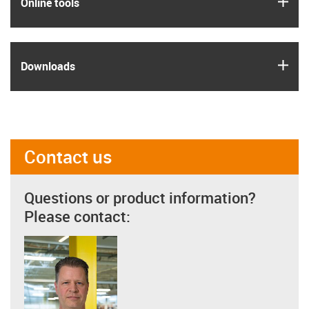
igus
Online tools
igus
Downloads
Contact us
Questions or product information?
Please contact: