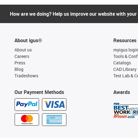
How are we doing? Help us improve our website with your
About igus®
Resources
About us
myigus logi
Careers
Tools & Conf
Press
Catalogs
Blog
CAD Library
Tradeshows
Test Lab & Ce
Our Payment Methods
Awards