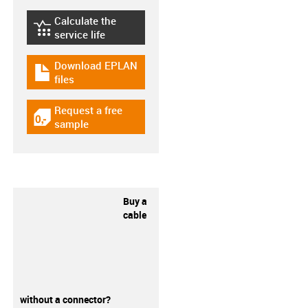
Calculate the
igus-icon-lebensdauerrechner
service life
Download EPLAN
igus-icon-download-plan
files
Request a free
igus-icon-gratismuster
sample
Buy a
cable
without a connector?