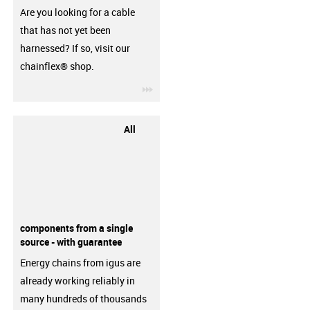
Are you looking for a cable
that has not yet been
harnessed? If so, visit our
chainflex® shop.
igus-icon-3arrow
All
components from a single
source - with guarantee
Energy chains from igus are
already working reliably in
many hundreds of thousands