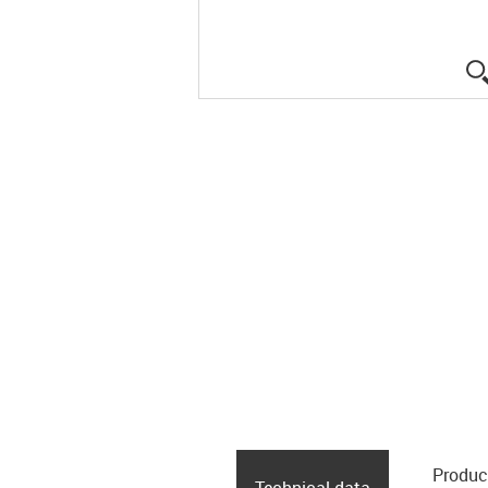
Produc
Technical data