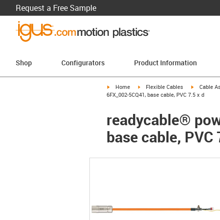
Request a Free Sample
Shop
Configurators
Product Information
igus-icon-arrow-right
igus-icon-arrow-right
igus-icon-a
Home
Flexible Cables
Cable A
6FX_002-5CQ41, base cable, PVC 7.5 x d
readycable® pow
base cable, PVC 