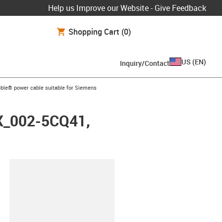
Help us Improve our Website - Give Feedback
Shopping Cart
(0)
US
(
EN
)
Inquiry/Contact
arrow-right
ble® power cable suitable for Siemens
FX_002-5CQ41,
lipboard