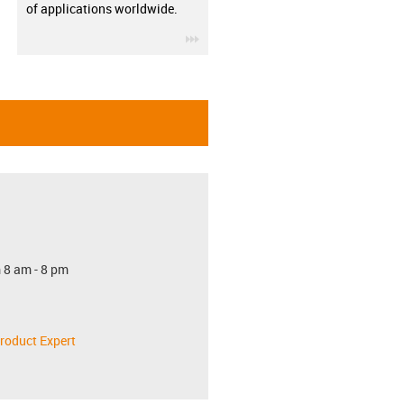
of applications worldwide.
igus-icon-3arrow
 8 am - 8 pm
roduct Expert