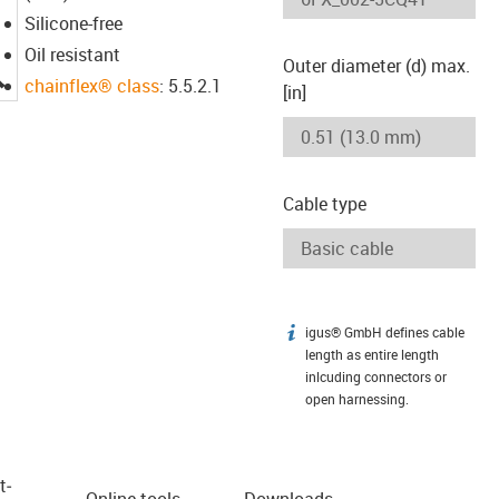
Silicone-free
Oil resistant
Outer diameter (d) max.
igus-icon-lupe
chainflex® class
: 5.5.2.1
[in]
Cable type
igus® GmbH defines cable
igus-icon-info
length as entire length
inlcuding connectors or
open harnessing.
t­
Online tools
Downloads