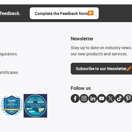
 feedback.
Complete the Feedback form
Newsletter
n
Stay up to date on industry news 
igurators
our new products and services.
Subscribe to our Newsletter
rtificates
Follow us