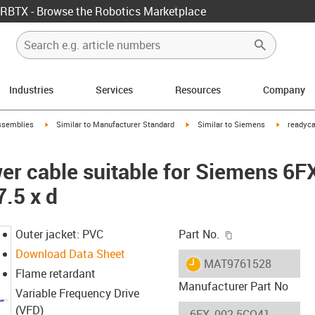
RBTX - Browse the Robotics Marketplace
Industries
Services
Resources
Company
rrow-right
igus-icon-arrow-right
igus-icon-arrow-right
igus-icon-
ssemblies
Similar to Manufacturer Standard
Similar to Siemens
readyca
er cable suitable for Siemens 6
7.5 x d
igus-icon-copy-c
Outer jacket: PVC
Part No.
Download Data Sheet
igus-icon-lieferzeit
MAT9761528
Flame retardant
Manufacturer Part No
Variable Frequency Drive
(VFD)