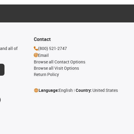
Contact
and all of
(800) 521-2747
Email
Browse all Contact Options
Browse all Visit Options
Return Policy
Language:
English
Country:
United States