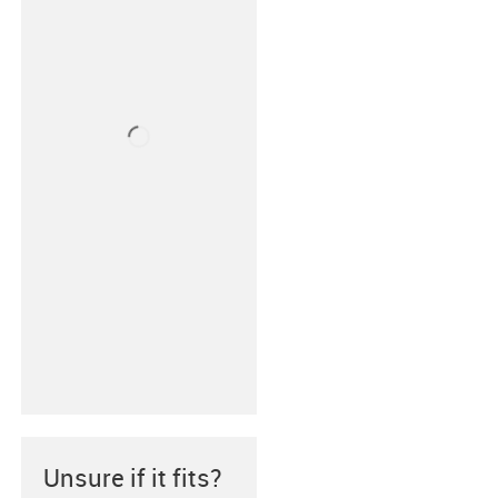
Unsure if it fits?