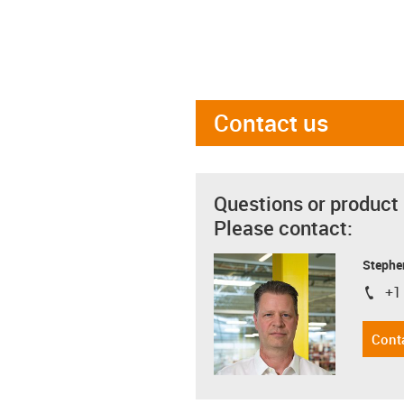
Contact us
Questions or product
Please contact:
Stephe
+1
igus-i
Cont