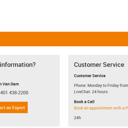
 information?
Customer Service
Customer Service
n Van Dam
Phone: Monday to Friday from
LiveChat: 24 hours
 401 438-2200
con-phone
Book a Call
act an Expert
Book an appointment with a P
24h