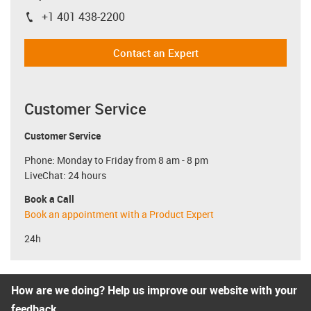
+1 401 438-2200
igus-icon-phone
Contact an Expert
Customer Service
Customer Service
Phone: Monday to Friday from 8 am - 8 pm
LiveChat: 24 hours
Book a Call
Book an appointment with a Product Expert
24h
How are we doing? Help us improve our website with your
feedback.