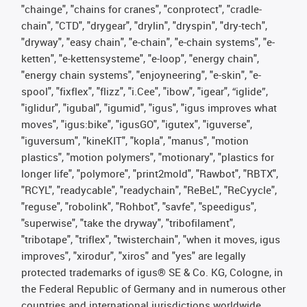
"chainge", "chains for cranes", "conprotect", "cradle-
chain", "CTD", "drygear", "drylin", "dryspin", "dry-tech",
"dryway", "easy chain", "e-chain", "e-chain systems", "e-
ketten", "e-kettensysteme", "e-loop", "energy chain",
"energy chain systems", "enjoyneering", "e-skin", "e-
spool", "fixflex", "flizz", "i.Cee", "ibow", "igear", “iglide”,
"iglidur", "igubal", "igumid", "igus", "igus improves what
moves", "igus:bike", "igusGO", "igutex", "iguverse",
"iguversum", "kineKIT", "kopla", "manus", "motion
plastics", "motion polymers", "motionary", "plastics for
longer life", "polymore", "print2mold", "Rawbot", "RBTX",
"RCYL", "readycable", "readychain", "ReBeL", "ReCyycle",
"reguse", "robolink", "Rohbot", "savfe", "speedigus",
"superwise", "take the dryway", "tribofilament",
"tribotape", "triflex", "twisterchain", "when it moves, igus
improves", "xirodur", "xiros" and "yes" are legally
protected trademarks of igus® SE & Co. KG, Cologne, in
the Federal Republic of Germany and in numerous other
countries and international jurisdictions worldwide.