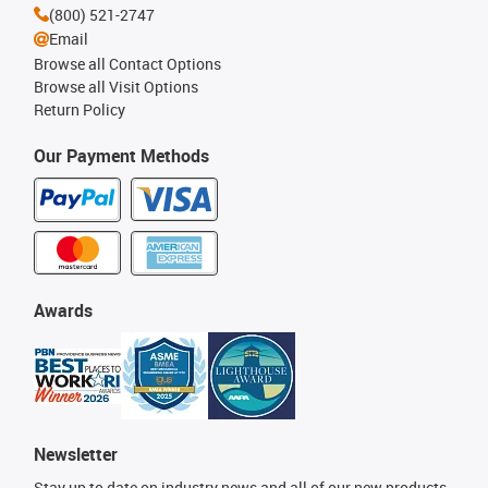
(800) 521-2747
Email
Browse all Contact Options
Browse all Visit Options
Return Policy
Our Payment Methods
Awards
Newsletter
Stay up to date on industry news and all of our new products