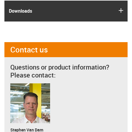
igus
Downloads
Contact us
Questions or product information?
Please contact:
Stephen Van Dam