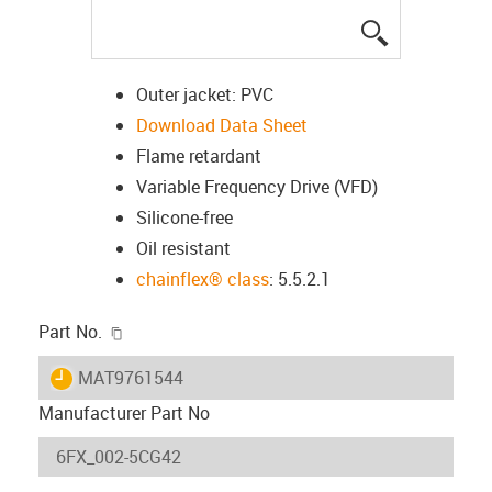
igus-icon-lup
Outer jacket: PVC
Download Data Sheet
Flame retardant
Variable Frequency Drive (VFD)
Silicone-free
Oil resistant
chainflex® class
: 5.5.2.1
igus-icon-copy-clipboard
Part No.
igus-icon-lieferzeit
MAT9761544
Manufacturer Part No