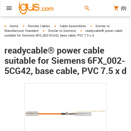
(0)
igus-icon-arrow-right
igus-icon-arrow-right
igus-icon-arrow-right
igus-icon-arrow-right
Home
Flexible Cables
Cable Assemblies
Similar to
igus-icon-arrow-right
igus-icon-arrow-right
Manufacturer Standard
Similar to Siemens
readycable® power cable
suitable for Siemens 6FX_002-5CG42, base cable, PVC 7.5 x d
readycable® power cable
suitable for Siemens 6FX_002-
5CG42, base cable, PVC 7.5 x d