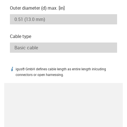
Outer diameter (d) max. [in]
Cable type
igus® GmbH defines cable length as entire length inlcuding
igus-icon-info
connectors or open harnessing.