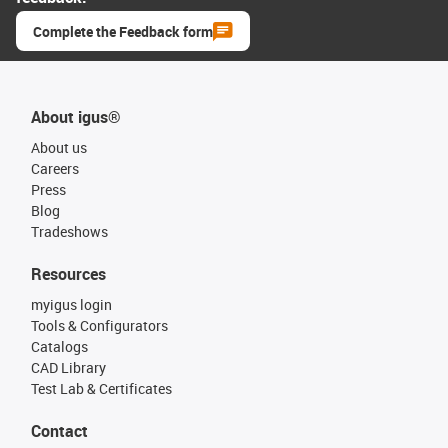
Complete the Feedback form
About igus®
About us
Careers
Press
Blog
Tradeshows
Resources
myigus login
Tools & Configurators
Catalogs
CAD Library
Test Lab & Certificates
Contact