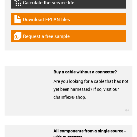
Calculate the service life
igus-icon-lebensdauerrechner
Download EPLAN files
igus-icon-download-plan
Request a free sample
igus-icon-gratismuster
Buy a cable without a connector?
Are you looking for a cable that has not
yet been harnessed? If so, visit our
chainflex® shop.
igu
All components from a single source -
with guarantee