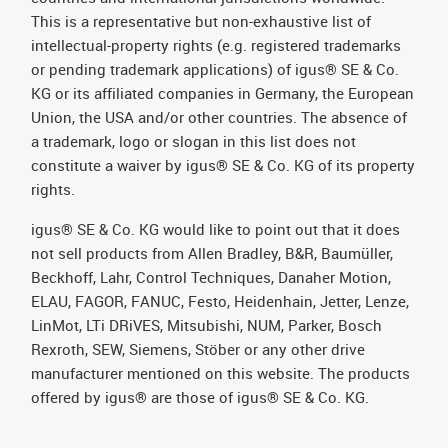
This is a representative but non-exhaustive list of
intellectual-property rights (e.g. registered trademarks
or pending trademark applications) of igus® SE & Co.
KG or its affiliated companies in Germany, the European
Union, the USA and/or other countries. The absence of
a trademark, logo or slogan in this list does not
constitute a waiver by igus® SE & Co. KG of its property
rights.
igus® SE & Co. KG would like to point out that it does
not sell products from Allen Bradley, B&R, Baumüller,
Beckhoff, Lahr, Control Techniques, Danaher Motion,
ELAU, FAGOR, FANUC, Festo, Heidenhain, Jetter, Lenze,
LinMot, LTi DRiVES, Mitsubishi, NUM, Parker, Bosch
Rexroth, SEW, Siemens, Stöber or any other drive
manufacturer mentioned on this website. The products
offered by igus® are those of igus® SE & Co. KG.