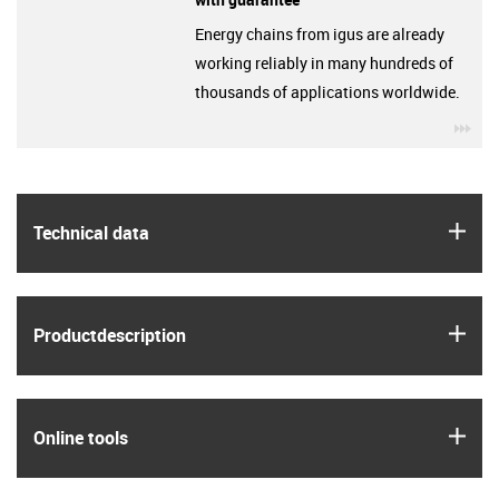
Energy chains from igus are already
working reliably in many hundreds of
thousands of applications worldwide.
igu
igus
Technical data
igus
Product­description
igus
Online tools