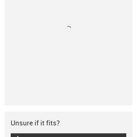
Unsure if it fits?