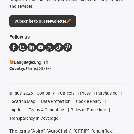
and services.
Subscribe to our Newsletter
Follow us
Language:
English
Country:
United States
©
igus, 2026
Company
Careers
Press
Purchasing
Location Map
Data Protection
Cookie Policy
Imprint
Terms & Conditions
Rules of Procedure
Transparency in Coverage
The terms "Apiro", "AutoChain", "CFRIP", "chainflex",