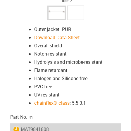
1 from 2
Outer jacket: PUR
Download Data Sheet
Overall shield
Notch-resistant
Hydrolysis and microbe-resistant
Flame retardant
Halogen and Silicone-free
PVC-free
UV-resistant
chainflex® class
: 5.5.3.1
igus-icon-copy-clipboard
Part No.
igus-icon-lieferzeit
MAT9841808