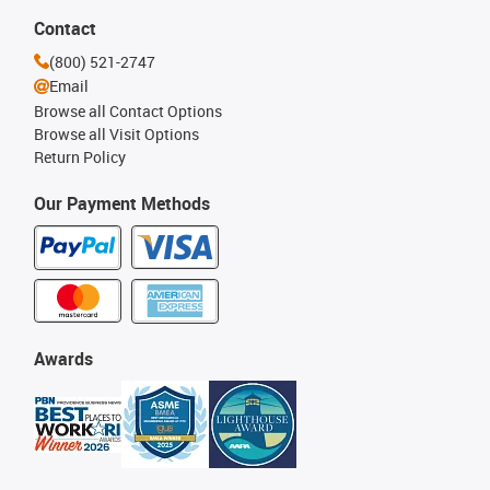
Contact
(800) 521-2747
Email
Browse all Contact Options
Browse all Visit Options
Return Policy
Our Payment Methods
Awards