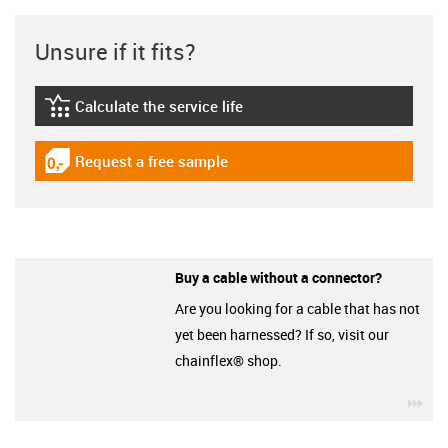
Unsure if it fits?
Calculate the service life
igus-icon-lebensdauerrechner
Request a free sample
igus-icon-gratismuster
Buy a cable without a connector?
Are you looking for a cable that has not
yet been harnessed? If so, visit our
chainflex® shop.
igu