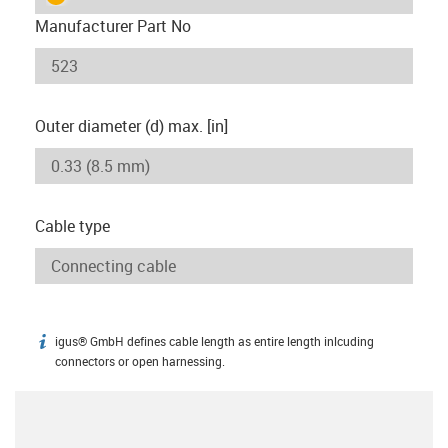
Manufacturer Part No
Outer diameter (d) max. [in]
Cable type
igus® GmbH defines cable length as entire length inlcuding
igus-icon-info
connectors or open harnessing.