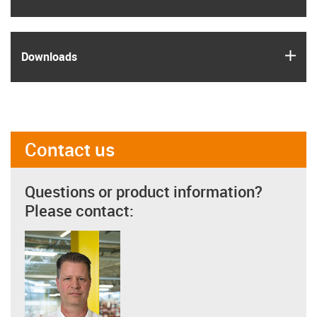
igus
Downloads
Contact us
Questions or product information?
Please contact: