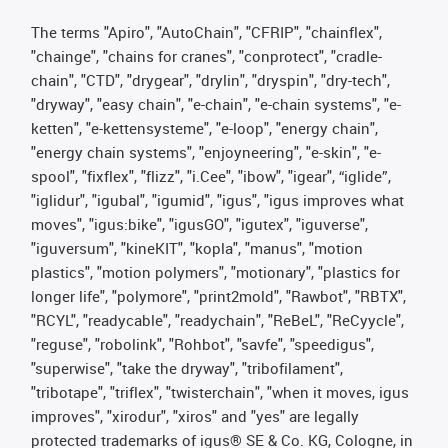
The terms "Apiro", "AutoChain", "CFRIP", "chainflex",
"chainge", "chains for cranes", "conprotect", "cradle-
chain", "CTD", "drygear", "drylin", "dryspin", "dry-tech",
"dryway", "easy chain", "e-chain", "e-chain systems", "e-
ketten", "e-kettensysteme", "e-loop", "energy chain",
"energy chain systems", "enjoyneering", "e-skin", "e-
spool", "fixflex", "flizz", "i.Cee", "ibow", "igear", “iglide”,
"iglidur", "igubal", "igumid", "igus", "igus improves what
moves", "igus:bike", "igusGO", "igutex", "iguverse",
"iguversum", "kineKIT", "kopla", "manus", "motion
plastics", "motion polymers", "motionary", "plastics for
longer life", "polymore", "print2mold", "Rawbot", "RBTX",
"RCYL", "readycable", "readychain", "ReBeL", "ReCyycle",
"reguse", "robolink", "Rohbot", "savfe", "speedigus",
"superwise", "take the dryway", "tribofilament",
"tribotape", "triflex", "twisterchain", "when it moves, igus
improves", "xirodur", "xiros" and "yes" are legally
protected trademarks of igus® SE & Co. KG, Cologne, in