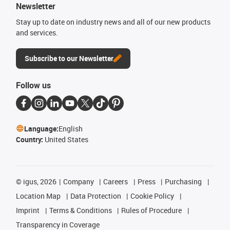
Newsletter
Stay up to date on industry news and all of our new products
and services.
Subscribe to our Newsletter
Follow us
Language:
English
Country:
United States
©
igus, 2026
Company
Careers
Press
Purchasing
Location Map
Data Protection
Cookie Policy
Imprint
Terms & Conditions
Rules of Procedure
Transparency in Coverage