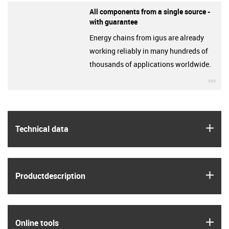
All components from a single source -
with guarantee
Energy chains from igus are already
working reliably in many hundreds of
thousands of applications worldwide.
igu
igus
Technical data
igus
Product­description
igus
Online tools