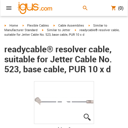
(0)
igus-icon-arrow-right
igus-icon-arrow-right
igus-icon-arrow-right
igus-icon-arrow-right
Home
Flexible Cables
Cable Assemblies
Similar to
igus-icon-arrow-right
igus-icon-arrow-right
Manufacturer Standard
Similar to Jetter
readycable® resolver cable,
suitable for Jetter Cable No. 523, base cable, PUR 10 x d
readycable® resolver cable,
suitable for Jetter Cable No.
523, base cable, PUR 10 x d
igus-icon-lupe
igus-icon-lupe