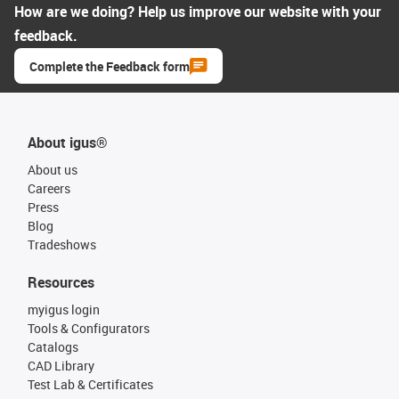
How are we doing? Help us improve our website with your
feedback.
Complete the Feedback form
About igus®
About us
Careers
Press
Blog
Tradeshows
Resources
myigus login
Tools & Configurators
Catalogs
CAD Library
Test Lab & Certificates