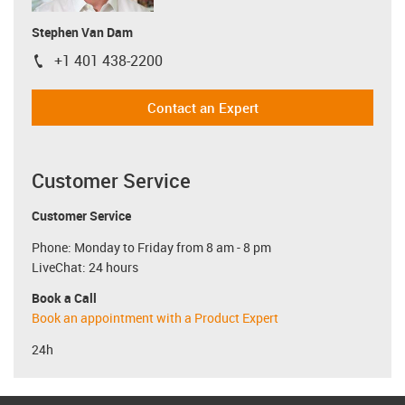
Stephen Van Dam
+1 401 438-2200
igus-icon-phone
Contact an Expert
Customer Service
Customer Service
Phone: Monday to Friday from 8 am - 8 pm
LiveChat: 24 hours
Book a Call
Book an appointment with a Product Expert
24h