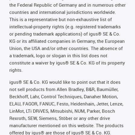
the Federal Republic of Germany and in numerous other
countries and international jurisdictions worldwide.
This is a representative but non-exhaustive list of
intellectual-property rights (e.g. registered trademarks
or pending trademark applications) of igus® SE & Co.
KG or its affiliated companies in Germany, the European
Union, the USA and/or other countries. The absence of
a trademark, logo or slogan in this list does not
constitute a waiver by igus® SE & Co. KG of its property
rights.
igus® SE & Co. KG would like to point out that it does
not sell products from Allen Bradley, B&R, Baumüller,
Beckhoff, Lahr, Control Techniques, Danaher Motion,
ELAU, FAGOR, FANUC, Festo, Heidenhain, Jetter, Lenze,
LinMot, LTi DRiVES, Mitsubishi, NUM, Parker, Bosch
Rexroth, SEW, Siemens, Stöber or any other drive
manufacturer mentioned on this website. The products
offered by igus® are those of igus® SE & Co. KG.