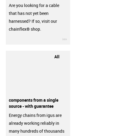
Are you looking for a cable
that has not yet been
harnessed? If so, visit our
chainflex® shop.
igus-icon-3arrow
All
components from a single
source - with guarantee
Energy chains from igus are
already working reliably in
many hundreds of thousands