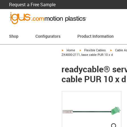
Request a Free Sample
Shop
Configurators
Product Information
igus-icon-arrow-right
igus-icon-arrow-right
igus-icon-a
Home
Flexible Cables
Cable A
ZK4000-2111, base cable PUR 10 x d
readycable® serv
cable PUR 10 x d
igus
igus