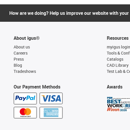
How are we doing? Help us improve our website with your
About igus®
Resources
About us
myigus logi
Careers
Tools & Conf
Press
Catalogs
Blog
CAD Library
Tradeshows
Test Lab & Ce
Our Payment Methods
Awards