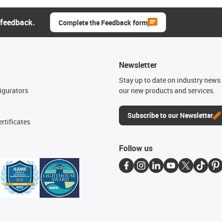
 feedback.
Complete the Feedback form
Newsletter
n
Stay up to date on industry news 
igurators
our new products and services.
Subscribe to our Newsletter
rtificates
Follow us