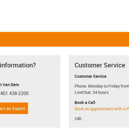
 information?
Customer Service
Customer Service
n Van Dam
Phone: Monday to Friday from
LiveChat: 24 hours
 401 438-2200
con-phone
Book a Call
act an Expert
Book an appointment with a P
24h