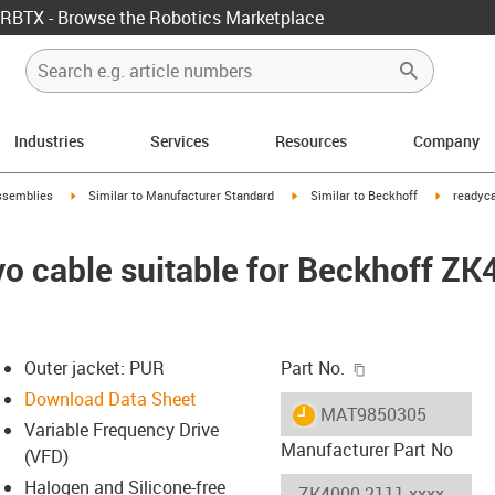
RBTX - Browse the Robotics Marketplace
Industries
Services
Resources
Company
rrow-right
igus-icon-arrow-right
igus-icon-arrow-right
igus-icon-
ssemblies
Similar to Manufacturer Standard
Similar to Beckhoff
readyca
o cable suitable for Beckhoff Z
igus-icon-copy-c
Outer jacket: PUR
Part No.
Download Data Sheet
igus-icon-lieferzeit
MAT9850305
Variable Frequency Drive
Manufacturer Part No
(VFD)
Halogen and Silicone-free
-icon-lupe
-icon-lupe