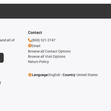
Contact
and all of
(800) 521-2747
Email
Browse all Contact Options
Browse all Visit Options
Return Policy
Language:
English
Country:
United States