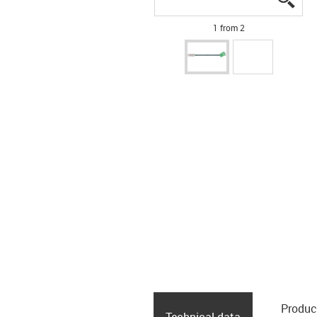
1 from 2
Produc
Technical data