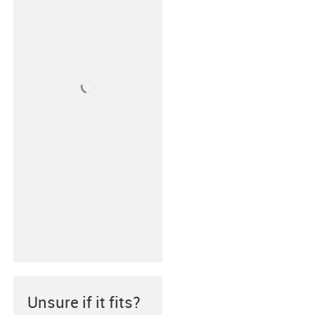
Unsure if it fits?