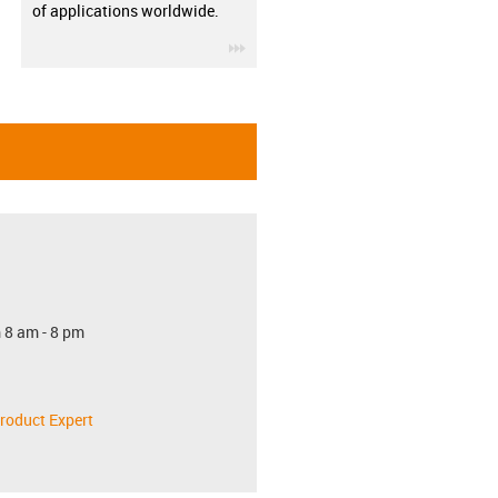
of applications worldwide.
igus-icon-3arrow
 8 am - 8 pm
roduct Expert