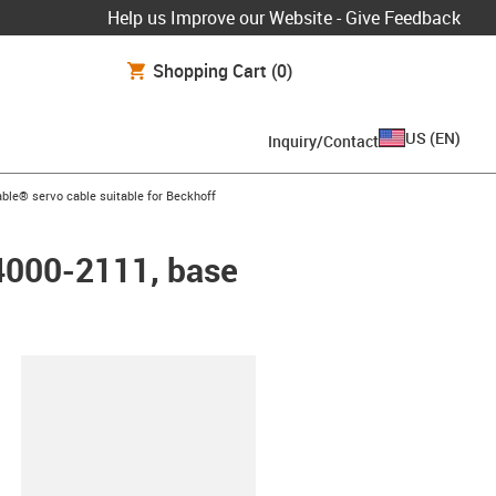
Help us Improve our Website - Give Feedback
Shopping Cart
(0)
US
(
EN
)
Inquiry/Contact
arrow-right
ble® servo cable suitable for Beckhoff
K4000-2111, base
lipboard