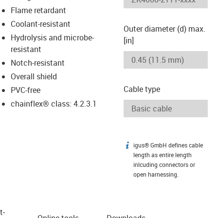
Flame retardant
Coolant-resistant
Outer diameter (d) max.
Hydrolysis and microbe-
[in]
resistant
Notch-resistant
Overall shield
Cable type
PVC-free
chainflex® class: 4.2.3.1
igus® GmbH defines cable
igus-icon-info
length as entire length
inlcuding connectors or
open harnessing.
t­
Online tools
Downloads