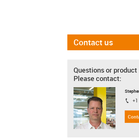
Contact us
Questions or product
Please contact:
Stephe
+1
igus-i
Cont