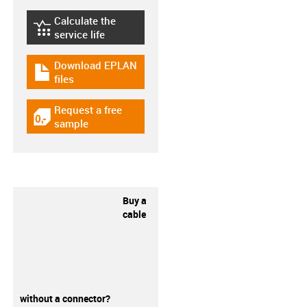
Calculate the
igus-icon-lebensdauerrechner
service life
Download EPLAN
igus-icon-download-plan
files
Request a free
igus-icon-gratismuster
sample
Buy a
cable
without a connector?