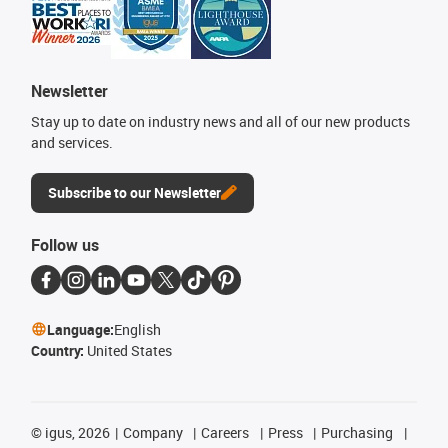
Newsletter
Stay up to date on industry news and all of our new products
and services.
Subscribe to our Newsletter
Follow us
Language:
English
Country:
United States
©
igus, 2026
Company
Careers
Press
Purchasing