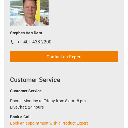
Stephen Van Dam
+1 401 438-2200
igus-icon-phone
Contact an Expert
Customer Service
Customer Service
Phone: Monday to Friday from 8 am - 8 pm
LiveChat: 24 hours
Book a Call
Book an appointment with a Product Expert