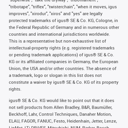
"tribotape", "triflex", "twisterchain", "when it moves, igus
improves", "xirodur", "xiros" and "yes" are legally
protected trademarks of igus® SE & Co. KG, Cologne, in
the Federal Republic of Germany and in numerous other
countries and international jurisdictions worldwide.
This is a representative but non-exhaustive list of
intellectual-property rights (e.g. registered trademarks
or pending trademark applications) of igus® SE & Co.
KG or its affiliated companies in Germany, the European
Union, the USA and/or other countries. The absence of
a trademark, logo or slogan in this list does not
constitute a waiver by igus® SE & Co. KG of its property
rights.
igus® SE & Co. KG would like to point out that it does
not sell products from Allen Bradley, B&R, Baumüller,
Beckhoff, Lahr, Control Techniques, Danaher Motion,
ELAU, FAGOR, FANUC, Festo, Heidenhain, Jetter, Lenze,
LinMot, LTi DRiVES, Mitsubishi, NUM, Parker, Bosch