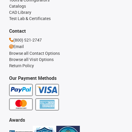
Catalogs
CAD Library
Test Lab & Certificates
Contact
(800) 521-2747
Email
Browse all Contact Options
Browse all Visit Options
Return Policy
Our Payment Methods
Awards