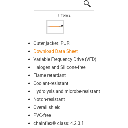
igus-icon-lupe
igus-icon-lupe
1 from 2
Outer jacket: PUR
Download Data Sheet
Variable Frequency Drive (VFD)
Halogen and Silicone-free
Flame retardant
Coolant-resistant
Hydrolysis and microbe-resistant
Notch-resistant
Overall shield
PVC-free
chainflex® class: 4.2.3.1