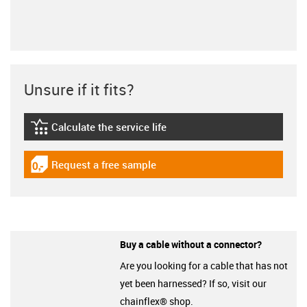
Unsure if it fits?
Calculate the service life
igus-icon-lebensdauerrechner
Request a free sample
igus-icon-gratismuster
Buy a cable without a connector?
Are you looking for a cable that has not
yet been harnessed? If so, visit our
chainflex® shop.