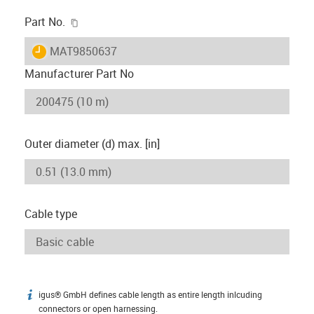
igus-icon-copy-clipboard
Part No.
igus-icon-lieferzeit
MAT9850637
Manufacturer Part No
Outer diameter (d) max. [in]
Cable type
igus® GmbH defines cable length as entire length inlcuding
igus-icon-info
connectors or open harnessing.