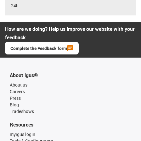
24h
How are we doing? Help us improve our website with your
feedback.
Complete the Feedback form
About igus®
About us
Careers
Press
Blog
Tradeshows
Resources
myigus login
Tools & Configurators