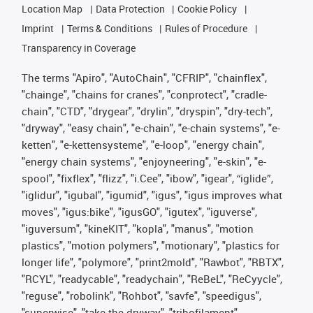
Location Map
Data Protection
Cookie Policy
Imprint
Terms & Conditions
Rules of Procedure
Transparency in Coverage
The terms "Apiro", "AutoChain", "CFRIP", "chainflex",
"chainge", "chains for cranes", "conprotect", "cradle-
chain", "CTD", "drygear", "drylin", "dryspin", "dry-tech",
"dryway", "easy chain", "e-chain", "e-chain systems", "e-
ketten", "e-kettensysteme", "e-loop", "energy chain",
"energy chain systems", "enjoyneering", "e-skin", "e-
spool", "fixflex", "flizz", "i.Cee", "ibow", "igear", “iglide”,
"iglidur", "igubal", "igumid", "igus", "igus improves what
moves", "igus:bike", "igusGO", "igutex", "iguverse",
"iguversum", "kineKIT", "kopla", "manus", "motion
plastics", "motion polymers", "motionary", "plastics for
longer life", "polymore", "print2mold", "Rawbot", "RBTX",
"RCYL", "readycable", "readychain", "ReBeL", "ReCyycle",
"reguse", "robolink", "Rohbot", "savfe", "speedigus",
"superwise", "take the dryway", "tribofilament",