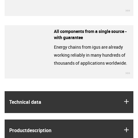
igu
All components from a single source -
with guarantee
Energy chains from igus are already
working reliably in many hundreds of
thousands of applications worldwide.
igu
igus
Technical data
igus
Product­description