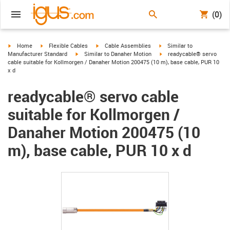
(0)
igus-icon-arrow-right
igus-icon-arrow-right
igus-icon-arrow-right
igus-icon-arrow-right
Home
Flexible Cables
Cable Assemblies
Similar to
igus-icon-arrow-right
igus-icon-arrow-right
Manufacturer Standard
Similar to Danaher Motion
readycable® servo
cable suitable for Kollmorgen / Danaher Motion 200475 (10 m), base cable, PUR 10
x d
readycable® servo cable
suitable for Kollmorgen /
Danaher Motion 200475 (10
m), base cable, PUR 10 x d