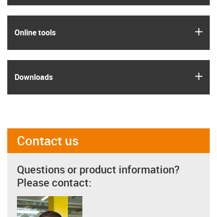
igus
Online tools
igus
Downloads
Contact us
Questions or product information?
Please contact: