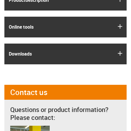
Product­description
igus
Online tools
igus
Downloads
Contact us
Questions or product information?
Please contact: