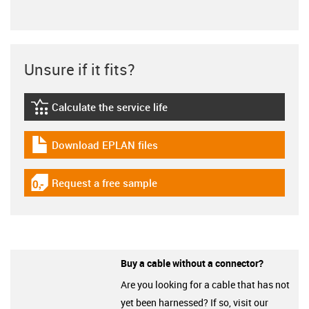
Unsure if it fits?
Calculate the service life
igus-icon-lebensdauerrechner
Download EPLAN files
igus-icon-download-plan
Request a free sample
igus-icon-gratismuster
Buy a cable without a connector?
Are you looking for a cable that has not
yet been harnessed? If so, visit our