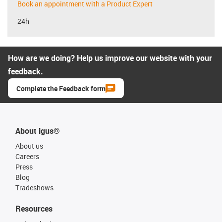
Book an appointment with a Product Expert
24h
How are we doing? Help us improve our website with your
feedback.
Complete the Feedback form
About igus®
About us
Careers
Press
Blog
Tradeshows
Resources