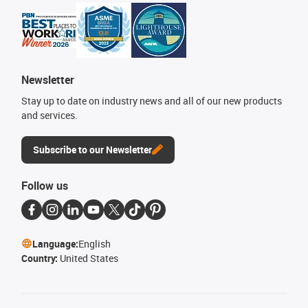
Newsletter
Stay up to date on industry news and all of our new products
and services.
Subscribe to our Newsletter
Follow us
Language:
English
Country:
United States