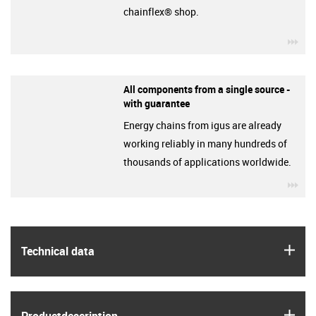
chainflex® shop.
igu
All components from a single source -
with guarantee
Energy chains from igus are already
working reliably in many hundreds of
thousands of applications worldwide.
igu
igus
Technical data
igus