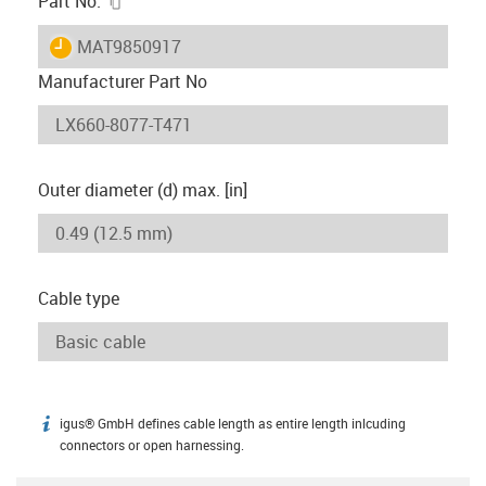
Part No.
igus-icon-lieferzeit
MAT9850917
Manufacturer Part No
Outer diameter (d) max. [in]
Cable type
igus® GmbH defines cable length as entire length inlcuding
igus-icon-info
connectors or open harnessing.