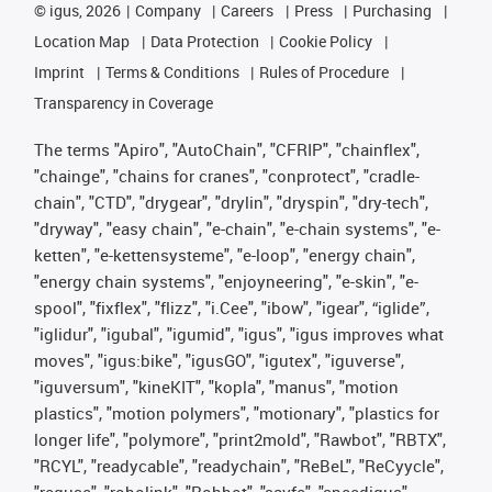
©
igus, 2026
Company
Careers
Press
Purchasing
Location Map
Data Protection
Cookie Policy
Imprint
Terms & Conditions
Rules of Procedure
Transparency in Coverage
The terms "Apiro", "AutoChain", "CFRIP", "chainflex",
"chainge", "chains for cranes", "conprotect", "cradle-
chain", "CTD", "drygear", "drylin", "dryspin", "dry-tech",
"dryway", "easy chain", "e-chain", "e-chain systems", "e-
ketten", "e-kettensysteme", "e-loop", "energy chain",
"energy chain systems", "enjoyneering", "e-skin", "e-
spool", "fixflex", "flizz", "i.Cee", "ibow", "igear", “iglide”,
"iglidur", "igubal", "igumid", "igus", "igus improves what
moves", "igus:bike", "igusGO", "igutex", "iguverse",
"iguversum", "kineKIT", "kopla", "manus", "motion
plastics", "motion polymers", "motionary", "plastics for
longer life", "polymore", "print2mold", "Rawbot", "RBTX",
"RCYL", "readycable", "readychain", "ReBeL", "ReCyycle",
"reguse", "robolink", "Rohbot", "savfe", "speedigus",