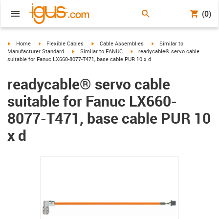
(0)
igus-icon-arrow-right
igus-icon-arrow-right
igus-icon-arrow-right
igus-icon-arrow-right
Home
Flexible Cables
Cable Assemblies
Similar to
igus-icon-arrow-right
igus-icon-arrow-right
Manufacturer Standard
Similar to FANUC
readycable® servo cable
suitable for Fanuc LX660-8077-T471, base cable PUR 10 x d
readycable® servo cable
suitable for Fanuc LX660-
8077-T471, base cable PUR 10
x d