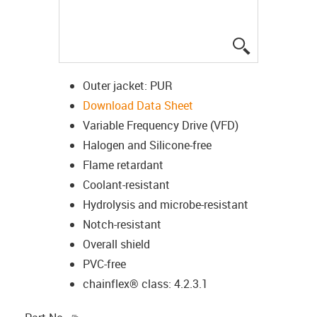
igus-icon-lup
Outer jacket: PUR
Download Data Sheet
Variable Frequency Drive (VFD)
Halogen and Silicone-free
Flame retardant
Coolant-resistant
Hydrolysis and microbe-resistant
Notch-resistant
Overall shield
PVC-free
chainflex® class: 4.2.3.1
igus-icon-copy-clipboard