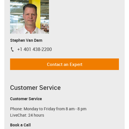
Stephen Van Dam
+1 401 438-2200
igus-icon-phone
Contact an Expert
Customer Service
Customer Service
Phone: Monday to Friday from 8 am - 8 pm
LiveChat: 24 hours
Book a Call