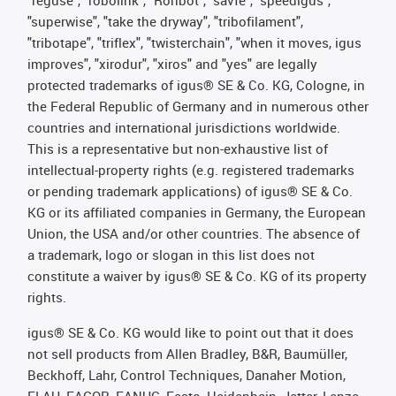
"superwise", "take the dryway", "tribofilament",
"tribotape", "triflex", "twisterchain", "when it moves, igus
improves", "xirodur", "xiros" and "yes" are legally
protected trademarks of igus® SE & Co. KG, Cologne, in
the Federal Republic of Germany and in numerous other
countries and international jurisdictions worldwide.
This is a representative but non-exhaustive list of
intellectual-property rights (e.g. registered trademarks
or pending trademark applications) of igus® SE & Co.
KG or its affiliated companies in Germany, the European
Union, the USA and/or other countries. The absence of
a trademark, logo or slogan in this list does not
constitute a waiver by igus® SE & Co. KG of its property
rights.
igus® SE & Co. KG would like to point out that it does
not sell products from Allen Bradley, B&R, Baumüller,
Beckhoff, Lahr, Control Techniques, Danaher Motion,
ELAU, FAGOR, FANUC, Festo, Heidenhain, Jetter, Lenze,