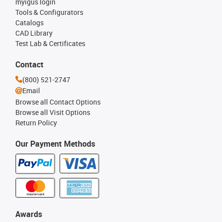
myigus login
Tools & Configurators
Catalogs
CAD Library
Test Lab & Certificates
Contact
(800) 521-2747
Email
Browse all Contact Options
Browse all Visit Options
Return Policy
Our Payment Methods
Awards