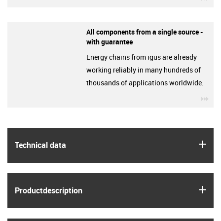
All components from a single source -
with guarantee
Energy chains from igus are already
working reliably in many hundreds of
thousands of applications worldwide.
igu
igus
Technical data
igus
Product­description