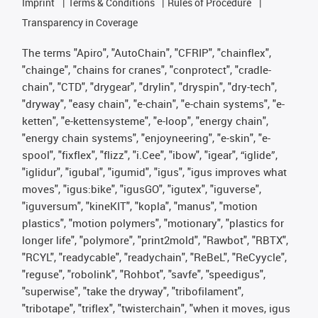
Imprint
Terms & Conditions
Rules of Procedure
Transparency in Coverage
The terms "Apiro", "AutoChain", "CFRIP", "chainflex",
"chainge", "chains for cranes", "conprotect", "cradle-
chain", "CTD", "drygear", "drylin", "dryspin", "dry-tech",
"dryway", "easy chain", "e-chain", "e-chain systems", "e-
ketten", "e-kettensysteme", "e-loop", "energy chain",
"energy chain systems", "enjoyneering", "e-skin", "e-
spool", "fixflex", "flizz", "i.Cee", "ibow", "igear", “iglide”,
"iglidur", "igubal", "igumid", "igus", "igus improves what
moves", "igus:bike", "igusGO", "igutex", "iguverse",
"iguversum", "kineKIT", "kopla", "manus", "motion
plastics", "motion polymers", "motionary", "plastics for
longer life", "polymore", "print2mold", "Rawbot", "RBTX",
"RCYL", "readycable", "readychain", "ReBeL", "ReCyycle",
"reguse", "robolink", "Rohbot", "savfe", "speedigus",
"superwise", "take the dryway", "tribofilament",
"tribotape", "triflex", "twisterchain", "when it moves, igus