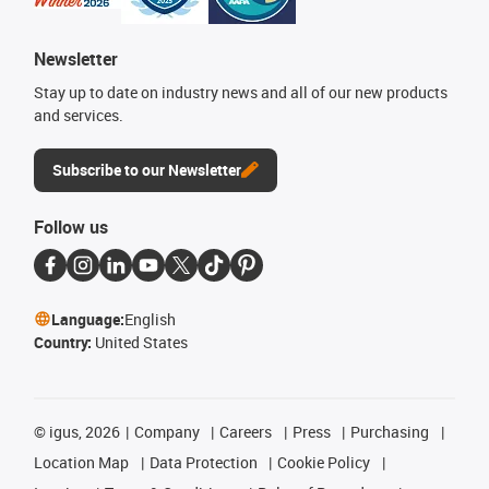
Newsletter
Stay up to date on industry news and all of our new products
and services.
Subscribe to our Newsletter
Follow us
Language:
English
Country:
United States
©
igus, 2026
Company
Careers
Press
Purchasing
Location Map
Data Protection
Cookie Policy