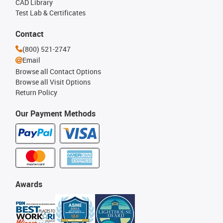
CAD Library
Test Lab & Certificates
Contact
(800) 521-2747
Email
Browse all Contact Options
Browse all Visit Options
Return Policy
Our Payment Methods
Awards