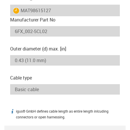
igus-icon-lieferzeit
MAT98615127
Manufacturer Part No
Outer diameter (d) max. [in]
Cable type
igus® GmbH defines cable length as entire length inlcuding
igus-icon-info
connectors or open harnessing.