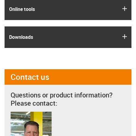
igus
Online tools
igus
Downloads
Contact us
Questions or product information?
Please contact: