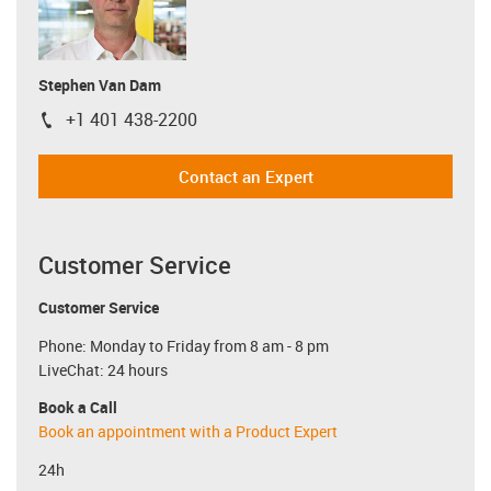
Stephen Van Dam
+1 401 438-2200
igus-icon-phone
Contact an Expert
Customer Service
Customer Service
Phone: Monday to Friday from 8 am - 8 pm
LiveChat: 24 hours
Book a Call
Book an appointment with a Product Expert
24h