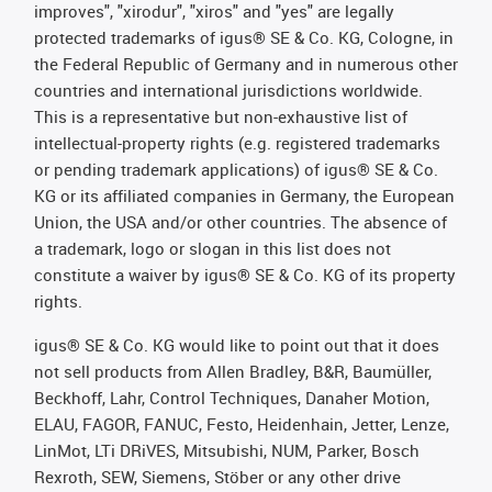
improves", "xirodur", "xiros" and "yes" are legally
protected trademarks of igus® SE & Co. KG, Cologne, in
the Federal Republic of Germany and in numerous other
countries and international jurisdictions worldwide.
This is a representative but non-exhaustive list of
intellectual-property rights (e.g. registered trademarks
or pending trademark applications) of igus® SE & Co.
KG or its affiliated companies in Germany, the European
Union, the USA and/or other countries. The absence of
a trademark, logo or slogan in this list does not
constitute a waiver by igus® SE & Co. KG of its property
rights.
igus® SE & Co. KG would like to point out that it does
not sell products from Allen Bradley, B&R, Baumüller,
Beckhoff, Lahr, Control Techniques, Danaher Motion,
ELAU, FAGOR, FANUC, Festo, Heidenhain, Jetter, Lenze,
LinMot, LTi DRiVES, Mitsubishi, NUM, Parker, Bosch
Rexroth, SEW, Siemens, Stöber or any other drive