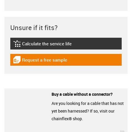
Unsure if it fits?
Calculate the service life
igus-icon-lebensdauerrechner
Request a free sample
igus-icon-gratismuster
Buy a cable without a connector?
Are you looking for a cable that has not
yet been harnessed? If so, visit our
chainflex® shop.
igu