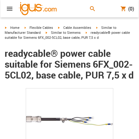
(0)
igus-icon-arrow-right
igus-icon-arrow-right
igus-icon-arrow-right
igus-icon-arrow-right
Home
Flexible Cables
Cable Assemblies
Similar to
igus-icon-arrow-right
igus-icon-arrow-right
Manufacturer Standard
Similar to Siemens
readycable® power cable
suitable for Siemens 6FX_002-5CL02, base cable, PUR 7,5 x d
readycable® power cable
suitable for Siemens 6FX_002-
5CL02, base cable, PUR 7,5 x d