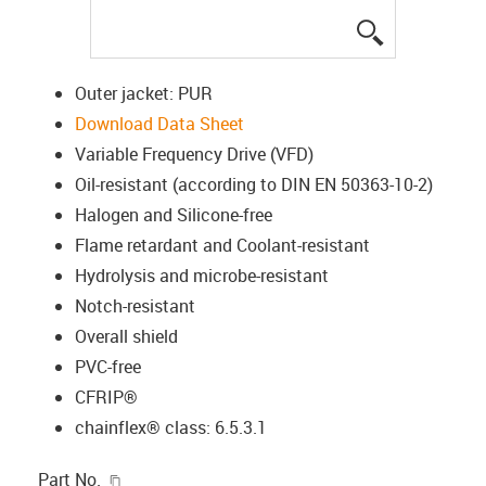
igus-icon-lup
Outer jacket: PUR
Download Data Sheet
Variable Frequency Drive (VFD)
Oil-resistant (according to DIN EN 50363-10-2)
Halogen and Silicone-free
Flame retardant and Coolant-resistant
Hydrolysis and microbe-resistant
Notch-resistant
Overall shield
PVC-free
CFRIP®
chainflex® class: 6.5.3.1
igus-icon-copy-clipboard
Part No.