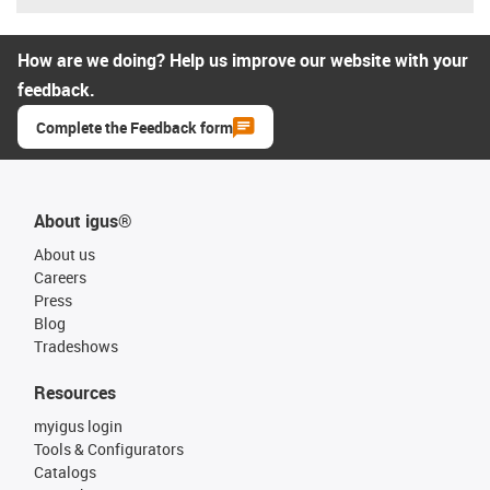
How are we doing? Help us improve our website with your
feedback.
Complete the Feedback form
About igus®
About us
Careers
Press
Blog
Tradeshows
Resources
myigus login
Tools & Configurators
Catalogs