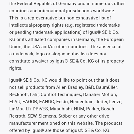
the Federal Republic of Germany and in numerous other
countries and international jurisdictions worldwide.
This is a representative but non-exhaustive list of
intellectual-property rights (e.g. registered trademarks
or pending trademark applications) of igus® SE & Co.
KG or its affiliated companies in Germany, the European
Union, the USA and/or other countries. The absence of
a trademark, logo or slogan in this list does not
constitute a waiver by igus® SE & Co. KG of its property
rights.
igus® SE & Co. KG would like to point out that it does
not sell products from Allen Bradley, B&R, Baumüller,
Beckhoff, Lahr, Control Techniques, Danaher Motion,
ELAU, FAGOR, FANUC, Festo, Heidenhain, Jetter, Lenze,
LinMot, LTi DRiVES, Mitsubishi, NUM, Parker, Bosch
Rexroth, SEW, Siemens, Stöber or any other drive
manufacturer mentioned on this website. The products
offered by igus® are those of igus® SE & Co. KG.