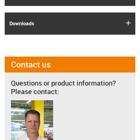
igus
Downloads
Contact us
Questions or product information?
Please contact: