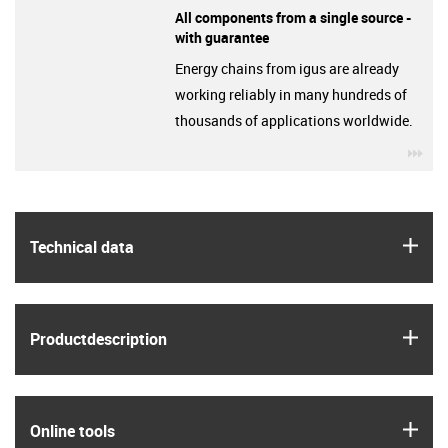
All components from a single source -
with guarantee
Energy chains from igus are already
working reliably in many hundreds of
thousands of applications worldwide.
igu
igus
Technical data
igus
Product­description
igus
Online tools