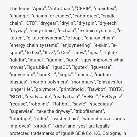
The terms "Apiro", "AutoChain", "CFRIP", "chainflex",
"chainge", "chains for cranes", "conprotect", "cradle-
chain", "CTD", "drygear", "drylin", "dryspin", "dry-tech",
"dryway", "easy chain", "e-chain", "e-chain systems", "e-
ketten", "e-kettensysteme", "e-loop", "energy chain",
"energy chain systems", "enjoyneering", "e-skin", "e-
spool", "fixflex", "flizz", "i.Cee", "ibow", "igear", “iglide”,
"iglidur", "igubal", "igumid", "igus", "igus improves what
moves", "igus:bike", "igusGO", "igutex", "iguverse",
"iguversum", "kineKIT", "kopla", "manus", "motion
plastics", "motion polymers", "motionary", "plastics for
longer life", "polymore", "print2mold", "Rawbot", "RBTX",
"RCYL", "readycable", "readychain", "ReBeL", "ReCyycle",
"reguse", "robolink", "Rohbot", "savfe", "speedigus",
"superwise", "take the dryway", "tribofilament",
"tribotape", "triflex", "twisterchain", "when it moves, igus
improves", "xirodur", "xiros" and "yes" are legally
protected trademarks of igus® SE & Co. KG, Cologne, in