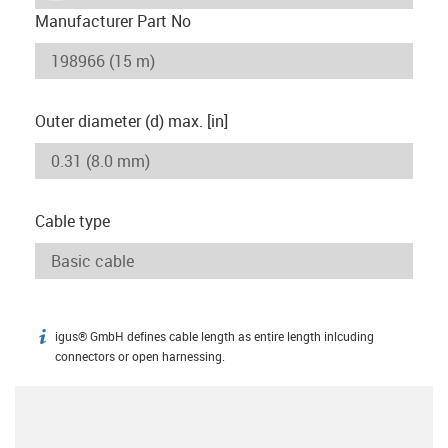
Manufacturer Part No
Outer diameter (d) max. [in]
Cable type
igus® GmbH defines cable length as entire length inlcuding
igus-icon-info
connectors or open harnessing.