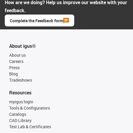
How are we doing? Help us improve our website with your
feedback.
Complete the Feedback form
About igus®
About us
Careers
Press
Blog
Tradeshows
Resources
myigus login
Tools & Configurators
Catalogs
CAD Library
Test Lab & Certificates