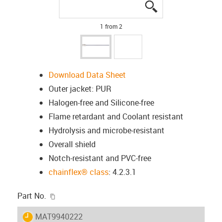
igus-icon-lupe
igus-icon-lupe
1 from 2
Download Data Sheet
Outer jacket: PUR
Halogen-free and Silicone-free
Flame retardant and Coolant resistant
Hydrolysis and microbe-resistant
Overall shield
Notch-resistant and PVC-free
chainflex® class
: 4.2.3.1
igus-icon-copy-clipboard
Part No.
igus-icon-lieferzeit
MAT9940222