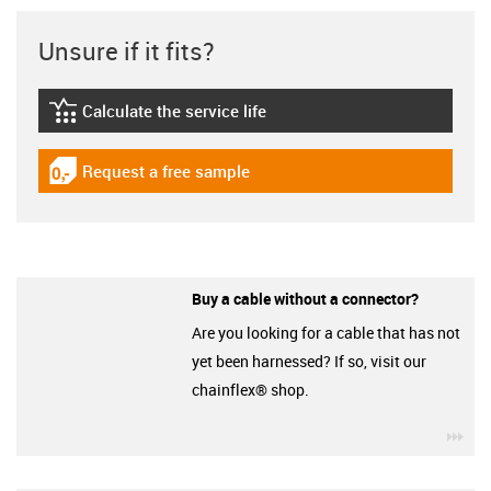
Unsure if it fits?
Calculate the service life
igus-icon-lebensdauerrechner
Request a free sample
igus-icon-gratismuster
Buy a cable without a connector?
Are you looking for a cable that has not
yet been harnessed? If so, visit our
chainflex® shop.
igu