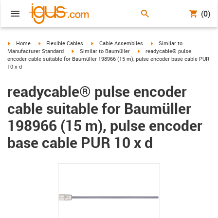
(0)
igus-icon-arrow-right
igus-icon-arrow-right
igus-icon-arrow-right
igus-icon-arrow-right
Home
Flexible Cables
Cable Assemblies
Similar to
igus-icon-arrow-right
igus-icon-arrow-right
Manufacturer Standard
Similar to Baumüller
readycable® pulse
encoder cable suitable for Baumüller 198966 (15 m), pulse encoder base cable PUR
10 x d
readycable® pulse encoder
cable suitable for Baumüller
198966 (15 m), pulse encoder
base cable PUR 10 x d