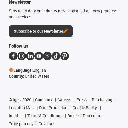
Newsletter
Stay up to date on industry news and all of our new products
and services.
Subscribe to our Newsletter
Follow us
Language:
English
Country:
United States
©
igus, 2026
Company
Careers
Press
Purchasing
Location Map
Data Protection
Cookie Policy
Imprint
Terms & Conditions
Rules of Procedure
Transparency in Coverage