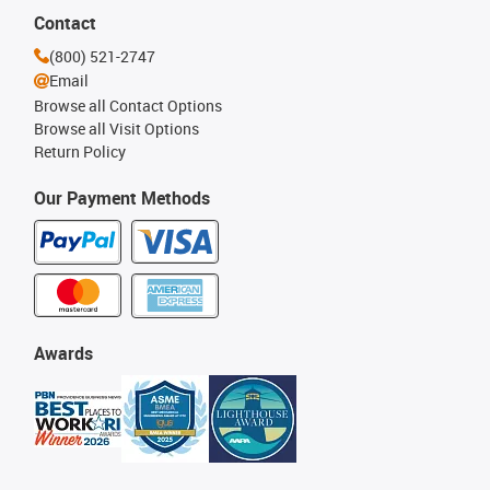
Contact
(800) 521-2747
Email
Browse all Contact Options
Browse all Visit Options
Return Policy
Our Payment Methods
Awards