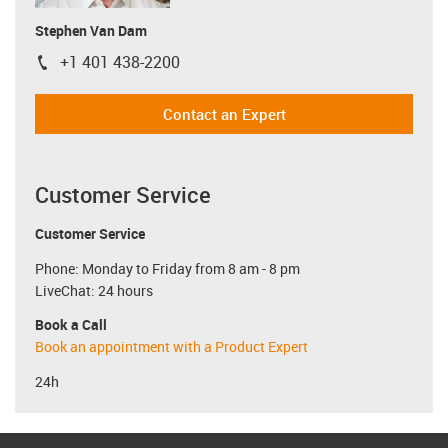
Stephen Van Dam
+1 401 438-2200
igus-icon-phone
Contact an Expert
Customer Service
Customer Service
Phone: Monday to Friday from 8 am - 8 pm
LiveChat: 24 hours
Book a Call
Book an appointment with a Product Expert
24h