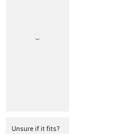
Unsure if it fits?