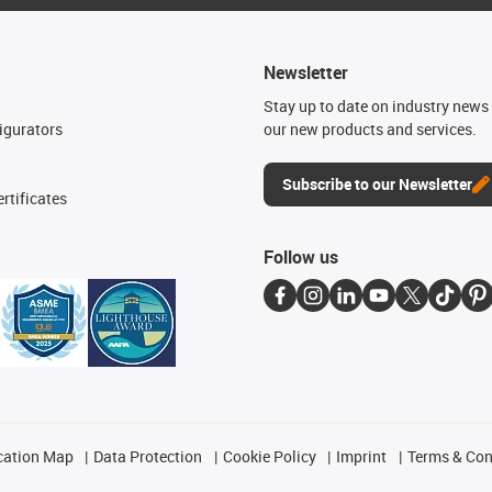
Newsletter
n
Stay up to date on industry news 
igurators
our new products and services.
Subscribe to our Newsletter
rtificates
Follow us
cation Map
Data Protection
Cookie Policy
Imprint
Terms & Con