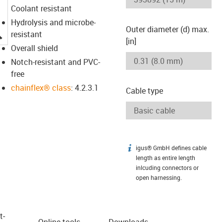
Coolant resistant
Hydrolysis and microbe-
Outer diameter (d) max.
igus-icon-lupe
resistant
[in]
Overall shield
Notch-resistant and PVC-
free
chainflex® class
: 4.2.3.1
Cable type
igus® GmbH defines cable
igus-icon-info
length as entire length
inlcuding connectors or
open harnessing.
t­
Online tools
Downloads