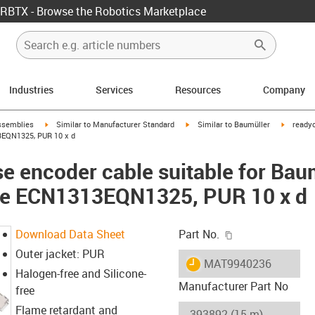
RBTX - Browse the Robotics Marketplace
Industries
Services
Resources
Company
rrow-right
igus-icon-arrow-right
igus-icon-arrow-right
igus-ico
ssemblies
Similar to Manufacturer Standard
Similar to Baumüller
readyc
3EQN1325, PUR 10 x d
e encoder cable suitable for Ba
ble ECN1313EQN1325, PUR 10 x d
igus-icon-copy-c
Download Data Sheet
Part No.
Outer jacket: PUR
igus-icon-lieferzeit
MAT9940236
Halogen-free and Silicone-
Manufacturer Part No
free
Flame retardant and