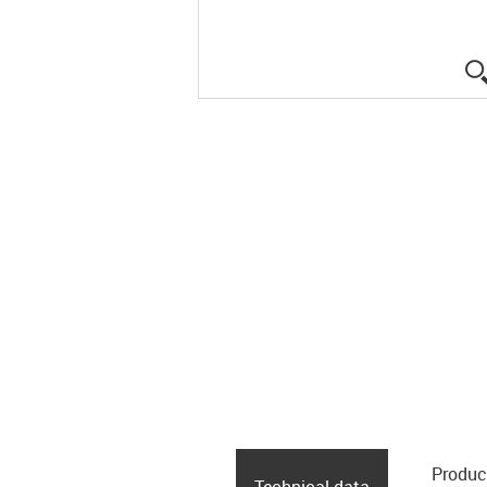
Produc
Technical data