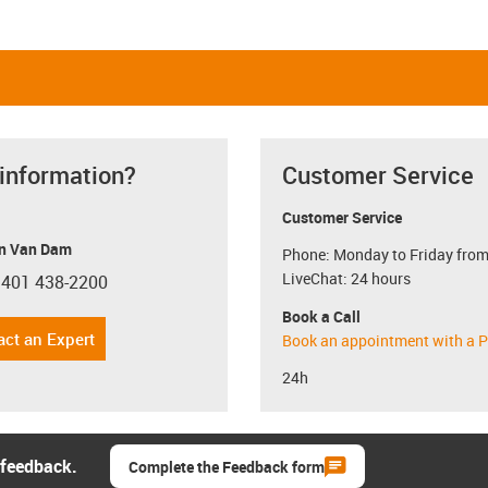
 information?
Customer Service
Customer Service
n Van Dam
Phone: Monday to Friday from
LiveChat: 24 hours
 401 438-2200
con-phone
Book a Call
act an Expert
Book an appointment with a P
24h
 feedback.
Complete the Feedback form