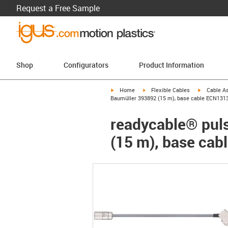
Request a Free Sample
Shop
Configurators
Product Information
igus-icon-arrow-right
igus-icon-arrow-right
igus-icon-a
Home
Flexible Cables
Cable A
Baumüller 393892 (15 m), base cable ECN131
readycable® puls
(15 m), base ca