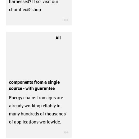
harnessed? If so, visit our
chainflex® shop.
igus-icon-3arrow
All
components from a single
source - with guarantee
Energy chains from igus are
already working reliably in
many hundreds of thousands
of applications worldwide.
igus-icon-3arrow