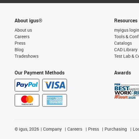
About igus®
Resources
About us
myigus logi
Careers
Tools & Conf
Press
Catalogs
Blog
CAD Library
Tradeshows
Test Lab & Ce
Our Payment Methods
Awards
©
igus, 2026
Company
Careers
Press
Purchasing
Lo