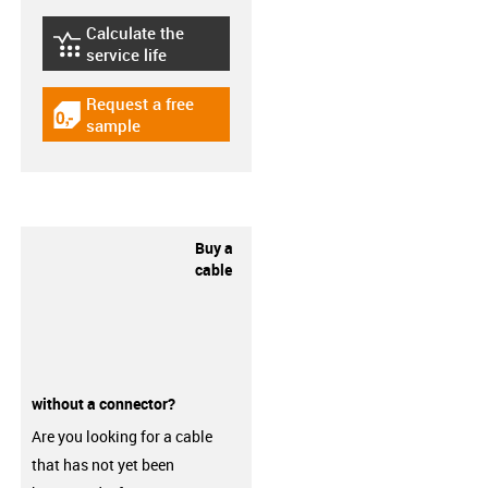
Calculate the
igus-icon-lebensdauerrechner
service life
Request a free
igus-icon-gratismuster
sample
Buy a
cable
without a connector?
Are you looking for a cable
that has not yet been