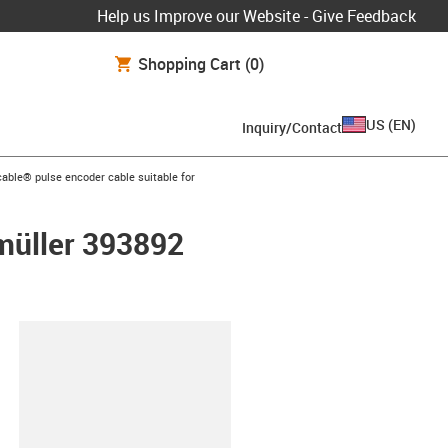
Help us Improve our Website - Give Feedback
Shopping Cart
(0)
US
(
EN
)
Inquiry/Contact
n-arrow-right
able® pulse encoder cable suitable for
umüller 393892
lipboard