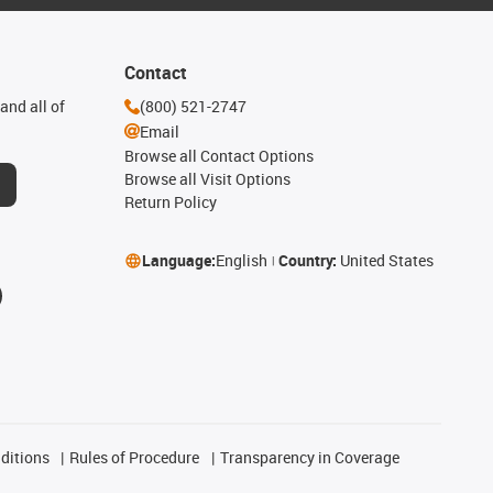
Contact
and all of
(800) 521-2747
Email
Browse all Contact Options
Browse all Visit Options
Return Policy
Language:
English
Country:
United States
ditions
Rules of Procedure
Transparency in Coverage