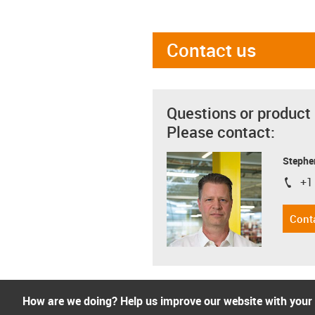
Contact us
Questions or product
Please contact:
Stephe
+1
igus-i
Cont
How are we doing? Help us improve our website with your