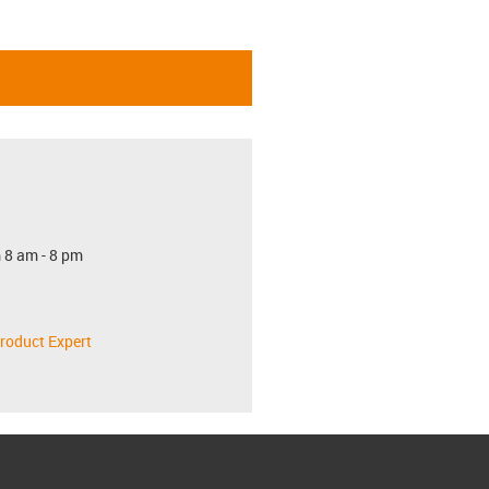
 8 am - 8 pm
roduct Expert