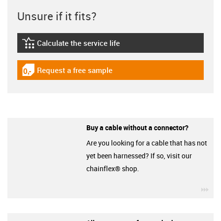
Unsure if it fits?
Calculate the service life
igus-icon-lebensdauerrechner
Request a free sample
igus-icon-gratismuster
Buy a cable without a connector?
Are you looking for a cable that has not
yet been harnessed? If so, visit our
chainflex® shop.
igu