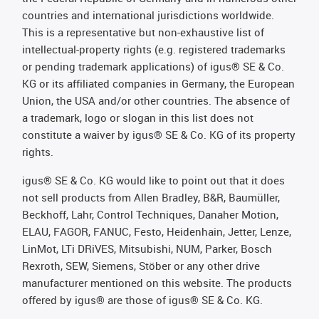
countries and international jurisdictions worldwide.
This is a representative but non-exhaustive list of
intellectual-property rights (e.g. registered trademarks
or pending trademark applications) of igus® SE & Co.
KG or its affiliated companies in Germany, the European
Union, the USA and/or other countries. The absence of
a trademark, logo or slogan in this list does not
constitute a waiver by igus® SE & Co. KG of its property
rights.
igus® SE & Co. KG would like to point out that it does
not sell products from Allen Bradley, B&R, Baumüller,
Beckhoff, Lahr, Control Techniques, Danaher Motion,
ELAU, FAGOR, FANUC, Festo, Heidenhain, Jetter, Lenze,
LinMot, LTi DRiVES, Mitsubishi, NUM, Parker, Bosch
Rexroth, SEW, Siemens, Stöber or any other drive
manufacturer mentioned on this website. The products
offered by igus® are those of igus® SE & Co. KG.