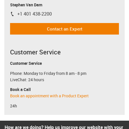
Stephen Van Dam
+1 401 438-2200
igus-icon-phone
Contact an Expert
Customer Service
Customer Service
Phone: Monday to Friday from 8 am - 8 pm
LiveChat: 24 hours
Book a Call
Book an appointment with a Product Expert
24h
How are we doing? Help us improve our website with your