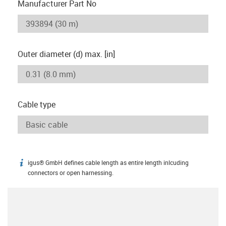
Manufacturer Part No
Outer diameter (d) max. [in]
Cable type
igus® GmbH defines cable length as entire length inlcuding
igus-icon-info
connectors or open harnessing.