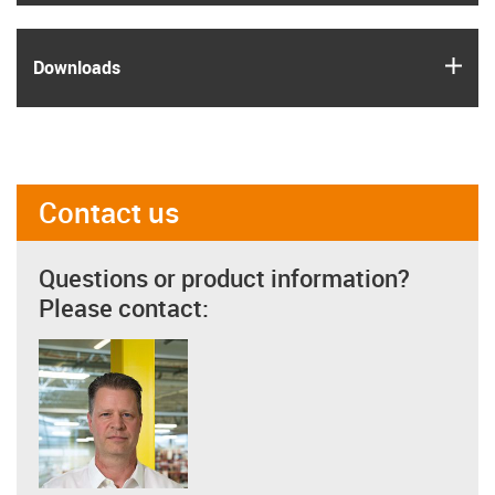
igus
Downloads
Contact us
Questions or product information?
Please contact: