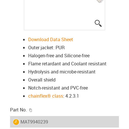
igus-icon-lup
Download Data Sheet
Outer jacket: PUR
Halogen-free and Silicone-free
Flame retardant and Coolant resistant
Hydrolysis and microbe-resistant
Overall shield
Notch-resistant and PVC-free
chainflex® class
: 4.2.3.1
igus-icon-copy-clipboard
Part No.
igus-icon-lieferzeit
MAT9940239