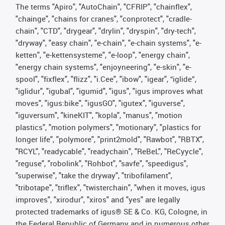
The terms "Apiro", "AutoChain", "CFRIP", "chainflex",
"chainge", "chains for cranes", "conprotect", "cradle-
chain", "CTD", "drygear", "drylin", "dryspin", "dry-tech",
"dryway", "easy chain", "e-chain", "e-chain systems", "e-
ketten", "e-kettensysteme", "e-loop", "energy chain",
"energy chain systems", "enjoyneering", "e-skin", "e-
spool", "fixflex", "flizz", "i.Cee", "ibow", "igear", “iglide”,
"iglidur", "igubal", "igumid", "igus", "igus improves what
moves", "igus:bike", "igusGO", "igutex", "iguverse",
"iguversum", "kineKIT", "kopla", "manus", "motion
plastics", "motion polymers", "motionary", "plastics for
longer life", "polymore", "print2mold", "Rawbot", "RBTX",
"RCYL", "readycable", "readychain", "ReBeL", "ReCyycle",
"reguse", "robolink", "Rohbot", "savfe", "speedigus",
"superwise", "take the dryway", "tribofilament",
"tribotape", "triflex", "twisterchain", "when it moves, igus
improves", "xirodur", "xiros" and "yes" are legally
protected trademarks of igus® SE & Co. KG, Cologne, in
the Federal Republic of Germany and in numerous other