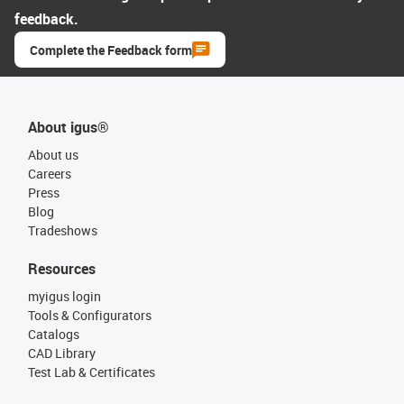
feedback.
Complete the Feedback form
About igus®
About us
Careers
Press
Blog
Tradeshows
Resources
myigus login
Tools & Configurators
Catalogs
CAD Library
Test Lab & Certificates