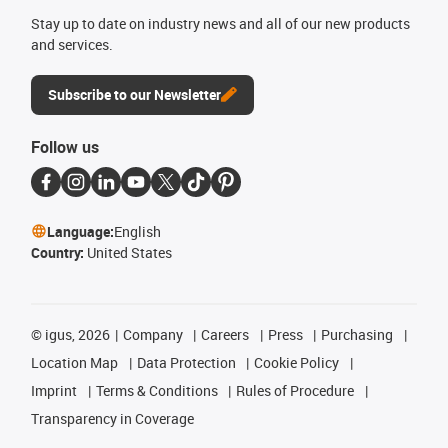
Stay up to date on industry news and all of our new products
and services.
Subscribe to our Newsletter
Follow us
Language:
English
Country:
United States
©
igus, 2026
Company
Careers
Press
Purchasing
Location Map
Data Protection
Cookie Policy
Imprint
Terms & Conditions
Rules of Procedure
Transparency in Coverage