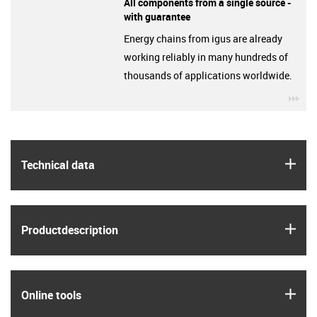
All components from a single source -
with guarantee
Energy chains from igus are already
working reliably in many hundreds of
thousands of applications worldwide.
igu
igus
Technical data
igus
Product­description
igus
Online tools