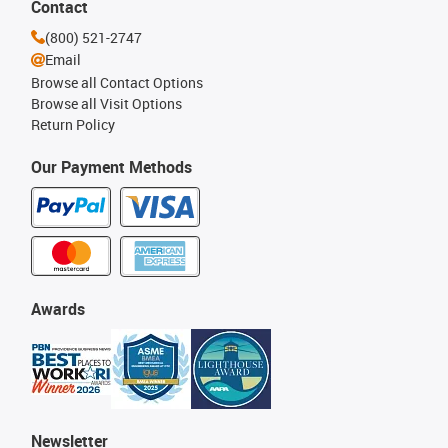
Contact
(800) 521-2747
Email
Browse all Contact Options
Browse all Visit Options
Return Policy
Our Payment Methods
Awards
Newsletter