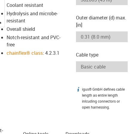
Coolant resistant
Hydrolysis and microbe-
Outer diameter (d) max.
igus-icon-lupe
resistant
[in]
Overall shield
Notch-resistant and PVC-
free
chainflex® class
: 4.2.3.1
Cable type
igus® GmbH defines cable
igus-icon-info
length as entire length
inlcuding connectors or
open harnessing.
t­
Online tools
Downloads