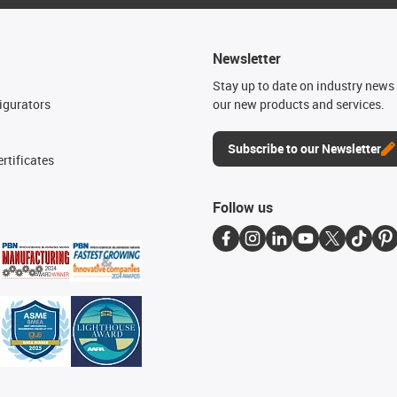
Newsletter
n
Stay up to date on industry news 
igurators
our new products and services.
Subscribe to our Newsletter
rtificates
Follow us