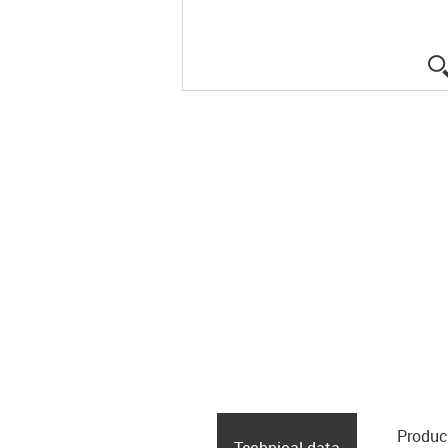
Produc
Technical data