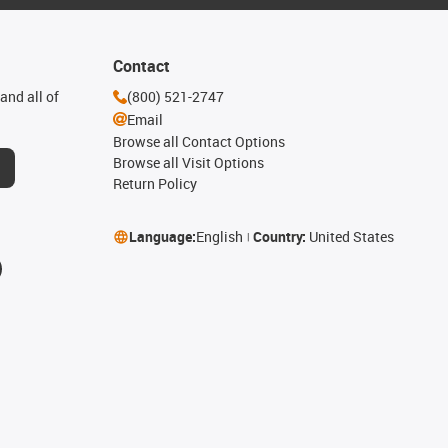
Contact
and all of
(800) 521-2747
Email
Browse all Contact Options
Browse all Visit Options
Return Policy
Language:
English
Country:
United States