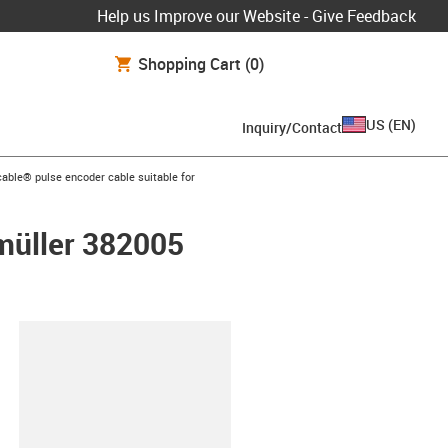
Help us Improve our Website - Give Feedback
Shopping Cart
(0)
US
(
EN
)
Inquiry/Contact
n-arrow-right
able® pulse encoder cable suitable for
umüller 382005
lipboard