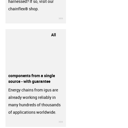
harnessed? If so, visit our
chainflex® shop.
igus-icon-3arrow
All
components from a single
source - with guarantee
Energy chains from igus are
already working reliably in
many hundreds of thousands
of applications worldwide.
igus-icon-3arrow