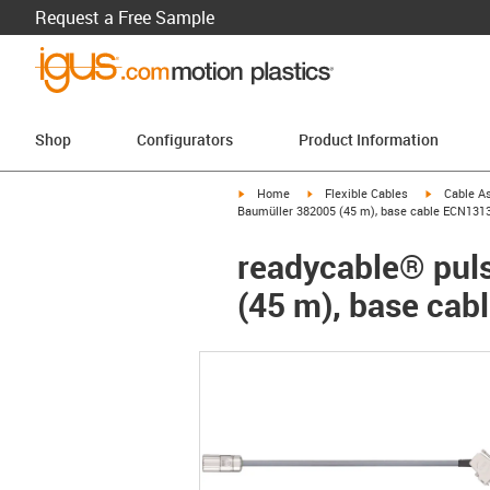
Request a Free Sample
Shop
Configurators
Product Information
igus-icon-arrow-right
igus-icon-arrow-right
igus-icon-a
Home
Flexible Cables
Cable A
Baumüller 382005 (45 m), base cable ECN131
readycable® puls
(45 m), base ca