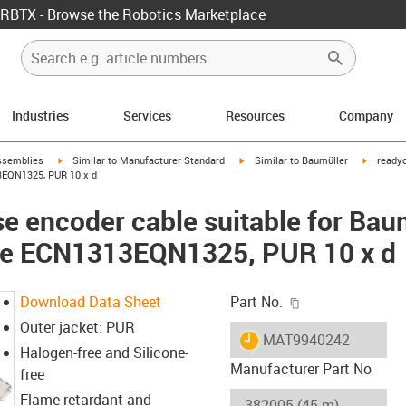
RBTX - Browse the Robotics Marketplace
Industries
Services
Resources
Company
rrow-right
igus-icon-arrow-right
igus-icon-arrow-right
igus-ico
ssemblies
Similar to Manufacturer Standard
Similar to Baumüller
readyc
3EQN1325, PUR 10 x d
e encoder cable suitable for Ba
ble ECN1313EQN1325, PUR 10 x d
igus-icon-copy-c
Download Data Sheet
Part No.
Outer jacket: PUR
igus-icon-lieferzeit
MAT9940242
Halogen-free and Silicone-
Manufacturer Part No
free
Flame retardant and