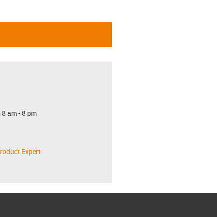
 8 am - 8 pm
roduct Expert