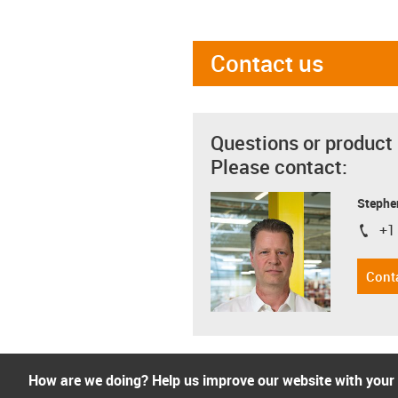
Contact us
Questions or product
Please contact:
Stephe
+1
igus-i
Cont
How are we doing? Help us improve our website with your