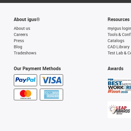
About igus®
Resources
About us
myigus logi
Careers
Tools & Conf
Press
Catalogs
Blog
CAD Library
Tradeshows
Test Lab & Ce
Our Payment Methods
Awards