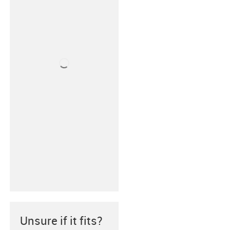
Unsure if it fits?