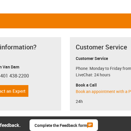
 information?
Customer Service
Customer Service
n Van Dam
Phone: Monday to Friday from
LiveChat: 24 hours
 401 438-2200
con-phone
Book a Call
act an Expert
Book an appointment with a P
24h
 feedback.
Complete the Feedback form