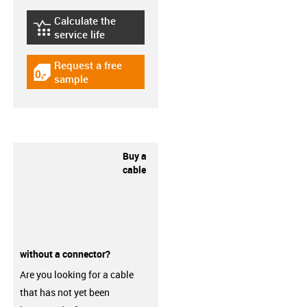
Calculate the
igus-icon-lebensdauerrechner
service life
Request a free
igus-icon-gratismuster
sample
Buy a
cable
without a connector?
Are you looking for a cable
that has not yet been