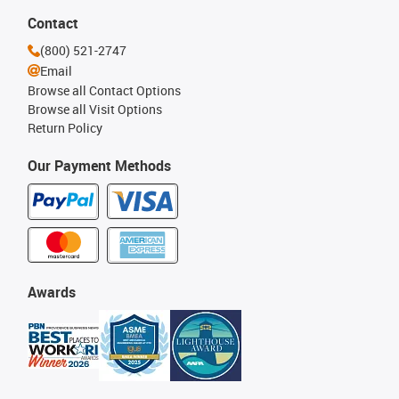
Contact
(800) 521-2747
Email
Browse all Contact Options
Browse all Visit Options
Return Policy
Our Payment Methods
Awards