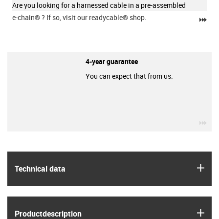
Are you looking for a harnessed cable in a pre-assembled
e-chain®
? If so, visit our readycable® shop.
igu
4-year guarantee
You can expect that from us.
igu
igus
Technical data
igus
Product­description