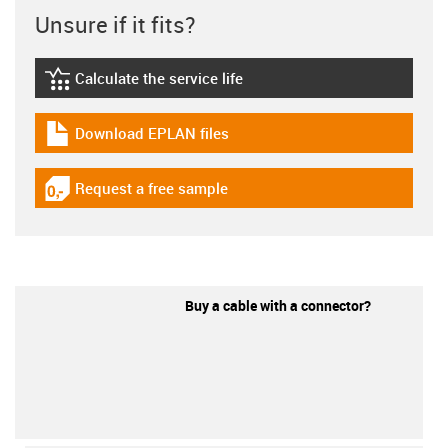
Unsure if it fits?
Calculate the service life
igus-icon-lebensdauerrechner
Download EPLAN files
igus-icon-download-plan
Request a free sample
igus-icon-gratismuster
Buy a cable with a connector?