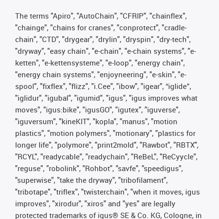
The terms "Apiro", "AutoChain", "CFRIP", "chainflex",
"chainge", "chains for cranes", "conprotect", "cradle-
chain", "CTD", "drygear", "drylin", "dryspin", "dry-tech",
"dryway", "easy chain", "e-chain", "e-chain systems", "e-
ketten", "e-kettensysteme", "e-loop", "energy chain",
"energy chain systems", "enjoyneering", "e-skin", "e-
spool", "fixflex", "flizz", "i.Cee", "ibow", "igear", “iglide”,
"iglidur", "igubal", "igumid", "igus", "igus improves what
moves", "igus:bike", "igusGO", "igutex", "iguverse",
"iguversum", "kineKIT", "kopla", "manus", "motion
plastics", "motion polymers", "motionary", "plastics for
longer life", "polymore", "print2mold", "Rawbot", "RBTX",
"RCYL", "readycable", "readychain", "ReBeL", "ReCyycle",
"reguse", "robolink", "Rohbot", "savfe", "speedigus",
"superwise", "take the dryway", "tribofilament",
"tribotape", "triflex", "twisterchain", "when it moves, igus
improves", "xirodur", "xiros" and "yes" are legally
protected trademarks of igus® SE & Co. KG, Cologne, in