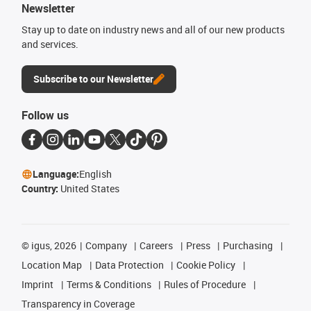
Newsletter
Stay up to date on industry news and all of our new products
and services.
Subscribe to our Newsletter
Follow us
Language:
English
Country:
United States
©
igus, 2026
Company
Careers
Press
Purchasing
Location Map
Data Protection
Cookie Policy
Imprint
Terms & Conditions
Rules of Procedure
Transparency in Coverage