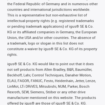
the Federal Republic of Germany and in numerous other
countries and international jurisdictions worldwide.
This is a representative but non-exhaustive list of
intellectual-property rights (e.g. registered trademarks
or pending trademark applications) of igus® SE & Co.
KG or its affiliated companies in Germany, the European
Union, the USA and/or other countries. The absence of
a trademark, logo or slogan in this list does not
constitute a waiver by igus® SE & Co. KG of its property
rights.
igus® SE & Co. KG would like to point out that it does
not sell products from Allen Bradley, B&R, Baumüller,
Beckhoff, Lahr, Control Techniques, Danaher Motion,
ELAU, FAGOR, FANUC, Festo, Heidenhain, Jetter, Lenze,
LinMot, LTi DRiVES, Mitsubishi, NUM, Parker, Bosch
Rexroth, SEW, Siemens, Stöber or any other drive
manufacturer mentioned on this website. The products
offered by igus® are those of igus® SE & Co. KG.