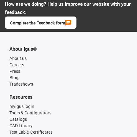
How are we doing? Help us improve our website with your
feedback.
Complete the Feedback form
About igus®
About us
Careers
Press
Blog
Tradeshows
Resources
myigus login
Tools & Configurators
Catalogs
CAD Library
Test Lab & Certificates