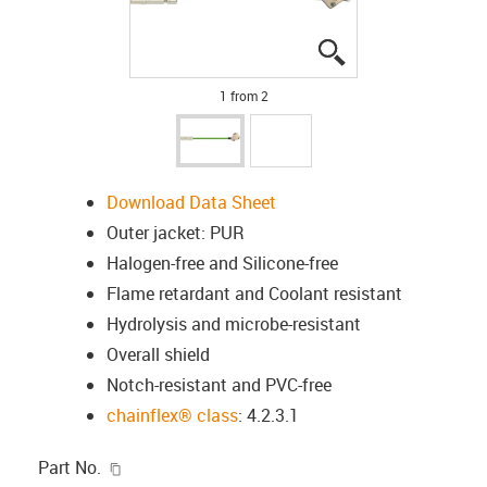
igus-icon-lupe
igus-icon-lupe
1 from 2
Download Data Sheet
Outer jacket: PUR
Halogen-free and Silicone-free
Flame retardant and Coolant resistant
Hydrolysis and microbe-resistant
Overall shield
Notch-resistant and PVC-free
chainflex® class
: 4.2.3.1
igus-icon-copy-clipboard
Part No.