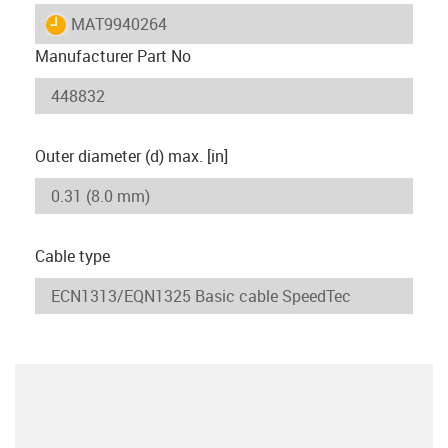
igus-icon-lieferzeit
MAT9940264
Manufacturer Part No
Outer diameter (d) max. [in]
Cable type