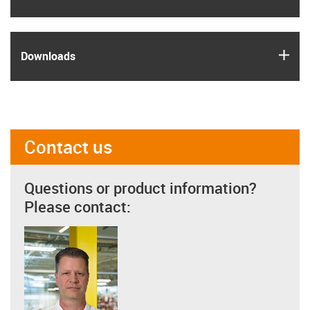
igus
Downloads
Contact us
Questions or product information?
Please contact: