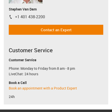
Stephen Van Dam
+1 401 438-2200
igus-icon-phone
Contact an Expert
Customer Service
Customer Service
Phone: Monday to Friday from 8 am - 8 pm
LiveChat: 24 hours
Book a Call
Book an appointment with a Product Expert
24h