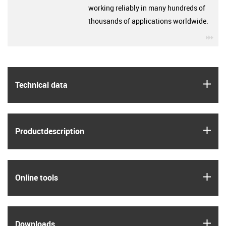
working reliably in many hundreds of
thousands of applications worldwide.
igu
igus
Technical data
igus
Product­description
igus
Online tools
igus
Downloads