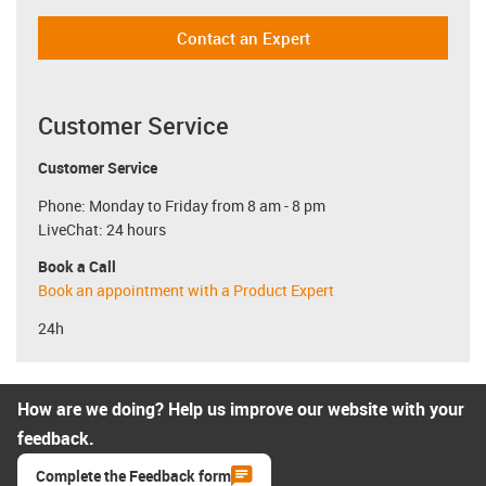
Contact an Expert
Customer Service
Customer Service
Phone: Monday to Friday from 8 am - 8 pm
LiveChat: 24 hours
Book a Call
Book an appointment with a Product Expert
24h
How are we doing? Help us improve our website with your
feedback.
Complete the Feedback form