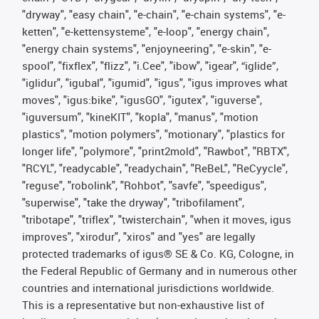
"dryway", "easy chain", "e-chain", "e-chain systems", "e-
ketten", "e-kettensysteme", "e-loop", "energy chain",
"energy chain systems", "enjoyneering", "e-skin", "e-
spool", "fixflex", "flizz", "i.Cee", "ibow", "igear", “iglide”,
"iglidur", "igubal", "igumid", "igus", "igus improves what
moves", "igus:bike", "igusGO", "igutex", "iguverse",
"iguversum", "kineKIT", "kopla", "manus", "motion
plastics", "motion polymers", "motionary", "plastics for
longer life", "polymore", "print2mold", "Rawbot", "RBTX",
"RCYL", "readycable", "readychain", "ReBeL", "ReCyycle",
"reguse", "robolink", "Rohbot", "savfe", "speedigus",
"superwise", "take the dryway", "tribofilament",
"tribotape", "triflex", "twisterchain", "when it moves, igus
improves", "xirodur", "xiros" and "yes" are legally
protected trademarks of igus® SE & Co. KG, Cologne, in
the Federal Republic of Germany and in numerous other
countries and international jurisdictions worldwide.
This is a representative but non-exhaustive list of