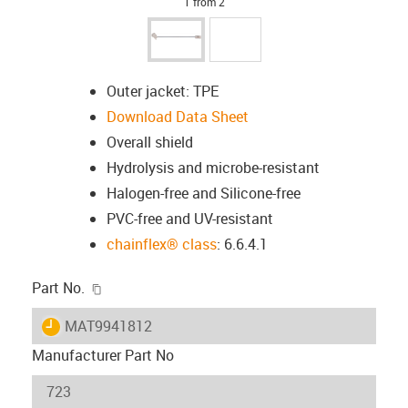
1 from 2
Outer jacket: TPE
Download Data Sheet
Overall shield
Hydrolysis and microbe-resistant
Halogen-free and Silicone-free
PVC-free and UV-resistant
chainflex® class
: 6.6.4.1
igus-icon-copy-clipboard
Part No.
igus-icon-lieferzeit
MAT9941812
Manufacturer Part No