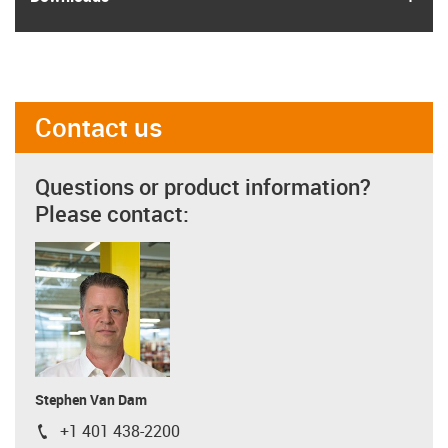
Contact us
Questions or product information?
Please contact:
Stephen Van Dam
+1 401 438-2200
igus-icon-phone