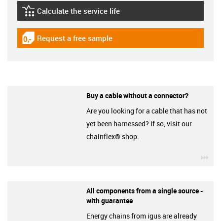
Calculate the service life
igus-icon-lebensdauerrechner
Request a free sample
igus-icon-gratismuster
Buy a cable without a connector?
Are you looking for a cable that has not
yet been harnessed? If so, visit our
chainflex® shop.
igu
All components from a single source -
with guarantee
Energy chains from igus are already