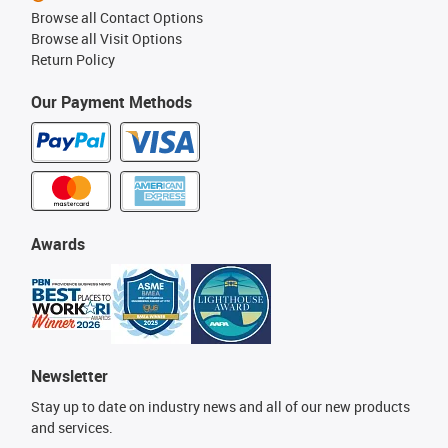
Browse all Contact Options
Browse all Visit Options
Return Policy
Our Payment Methods
Awards
Newsletter
Stay up to date on industry news and all of our new products
and services.