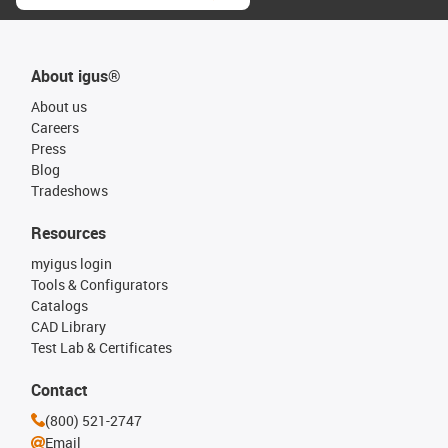
About igus®
About us
Careers
Press
Blog
Tradeshows
Resources
myigus login
Tools & Configurators
Catalogs
CAD Library
Test Lab & Certificates
Contact
(800) 521-2747
Email