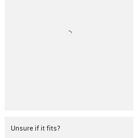
Unsure if it fits?