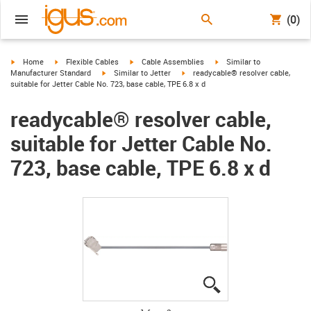
(0)
igus-icon-arrow-right
igus-icon-arrow-right
igus-icon-arrow-right
igus-icon-arrow-right
Home
Flexible Cables
Cable Assemblies
Similar to
igus-icon-arrow-right
igus-icon-arrow-right
Manufacturer Standard
Similar to Jetter
readycable® resolver cable,
suitable for Jetter Cable No. 723, base cable, TPE 6.8 x d
readycable® resolver cable,
suitable for Jetter Cable No.
723, base cable, TPE 6.8 x d
igus-icon-lupe
igus-icon-lupe