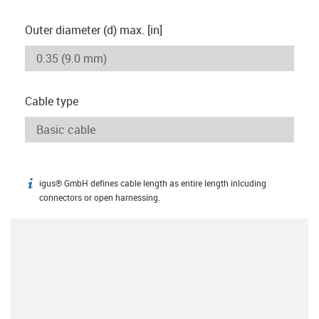
Outer diameter (d) max. [in]
Cable type
igus® GmbH defines cable length as entire length inlcuding
igus-icon-info
connectors or open harnessing.