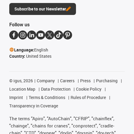
Subscribe to our Newsletter
Follow us
Language:
English
Country:
United States
©
igus, 2026
Company
Careers
Press
Purchasing
Location Map
Data Protection
Cookie Policy
Imprint
Terms & Conditions
Rules of Procedure
Transparency in Coverage
The terms "Apiro", "AutoChain", "CFRIP", "chainflex",
"chainge", "chains for cranes", "conprotect", "cradle-
chain", "CTD", "drygear", "drylin", "dryspin", "dry-tech",