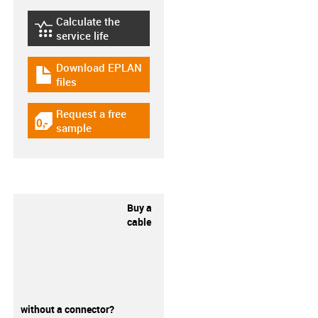
Calculate the
igus-icon-lebensdauerrechner
service life
Download EPLAN
igus-icon-download-plan
files
Request a free
igus-icon-gratismuster
sample
Buy a
cable
without a connector?