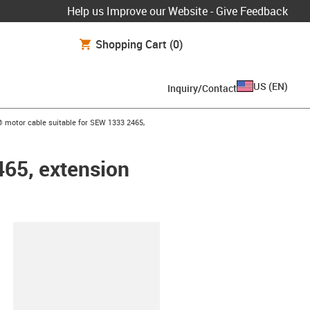
Help us Improve our Website - Give Feedback
Shopping Cart
(0)
US
(
EN
)
Inquiry/Contact
w-right
 motor cable suitable for SEW 1333 2465,
465, extension
lipboard