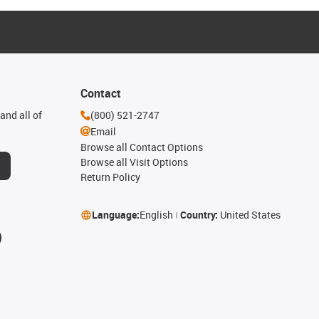
Contact
and all of
(800) 521-2747
Email
Browse all Contact Options
Browse all Visit Options
Return Policy
Language:
English
Country:
United States