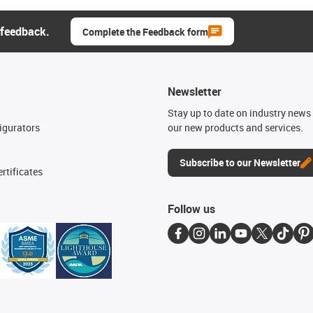
 feedback.
Complete the Feedback form
Newsletter
n
Stay up to date on industry news 
igurators
our new products and services.
Subscribe to our Newsletter
rtificates
Follow us