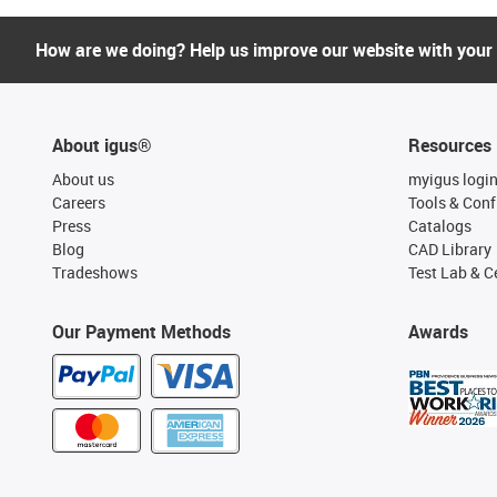
How are we doing? Help us improve our website with your
About igus®
Resources
About us
myigus logi
Careers
Tools & Conf
Press
Catalogs
Blog
CAD Library
Tradeshows
Test Lab & Ce
Our Payment Methods
Awards