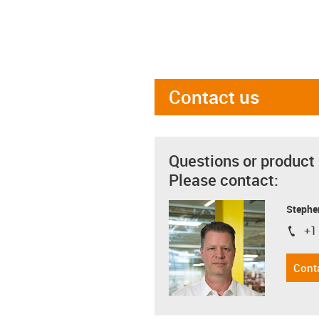
Contact us
Questions or product
Please contact:
Stephe
+1
igus-i
Cont