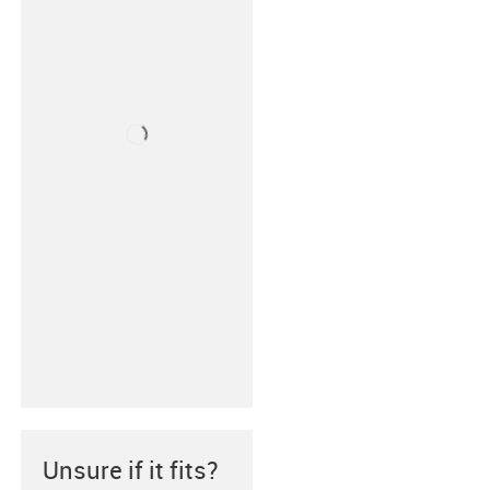
Unsure if it fits?