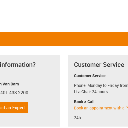
 information?
Customer Service
Customer Service
n Van Dam
Phone: Monday to Friday from
LiveChat: 24 hours
 401 438-2200
con-phone
Book a Call
act an Expert
Book an appointment with a P
24h