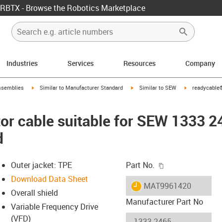
RBTX - Browse the Robotics Marketplace
Industries
Services
Resources
Company
rrow-right
igus-icon-arrow-right
igus-icon-arrow-right
igus-icon-arro
ssemblies
Similar to Manufacturer Standard
Similar to SEW
readycable®
r cable suitable for SEW 1333 2
d
igus-icon-copy-c
Outer jacket: TPE
Part No.
Download Data Sheet
igus-icon-lieferzeit
MAT9961420
Overall shield
Manufacturer Part No
Variable Frequency Drive
(VFD)
-icon-lupe
-icon-lupe