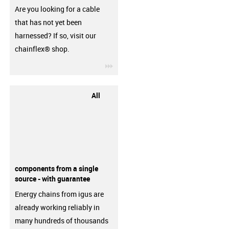
Are you looking for a cable
that has not yet been
harnessed? If so, visit our
chainflex® shop.
igus-icon-3arrow
All
components from a single
source - with guarantee
Energy chains from igus are
already working reliably in
many hundreds of thousands