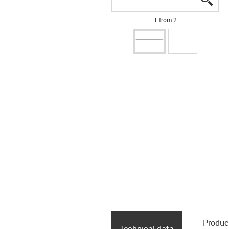
1 from 2
Produc
Technical data