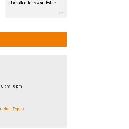
of applications worldwide.
igus-icon-3arrow
 8 am - 8 pm
roduct Expert