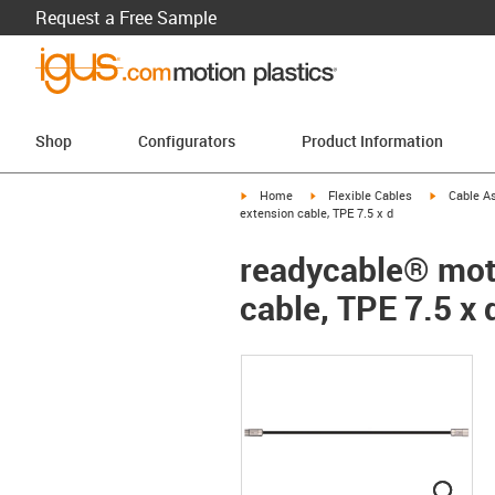
Request a Free Sample
Shop
Configurators
Product Information
igus-icon-arrow-right
igus-icon-arrow-right
igus-icon-a
Home
Flexible Cables
Cable A
extension cable, TPE 7.5 x d
readycable® moto
cable, TPE 7.5 x 
igus
igus