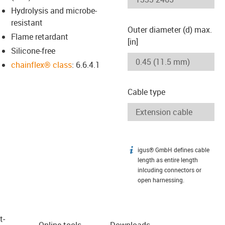
Hydrolysis and microbe-
resistant
Outer diameter (d) max.
Flame retardant
[in]
Silicone-free
chainflex® class
: 6.6.4.1
Cable type
igus® GmbH defines cable
igus-icon-info
length as entire length
inlcuding connectors or
open harnessing.
t­
Online tools
Downloads