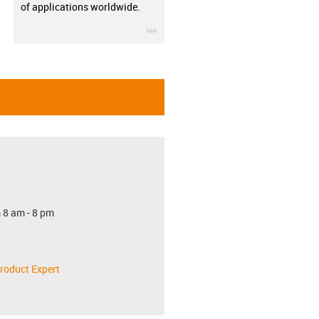
of applications worldwide.
igus-icon-3arrow
 8 am - 8 pm
roduct Expert