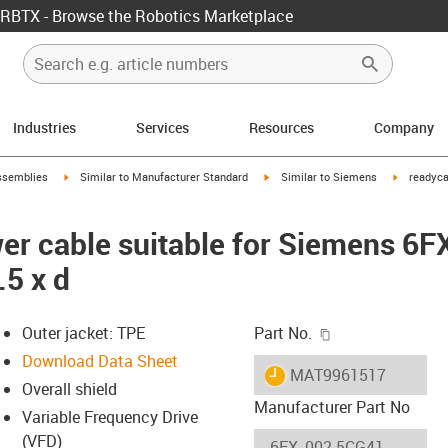
RBTX - Browse the Robotics Marketplace
Industries
Services
Resources
Company
rrow-right
igus-icon-arrow-right
igus-icon-arrow-right
igus-icon-
ssemblies
Similar to Manufacturer Standard
Similar to Siemens
readyca
er cable suitable for Siemens 6
.5 x d
igus-icon-copy-c
Outer jacket: TPE
Part No.
Download Data Sheet
igus-icon-lieferzeit
MAT9961517
Overall shield
Manufacturer Part No
Variable Frequency Drive
(VFD)
-icon-lupe
-icon-lupe