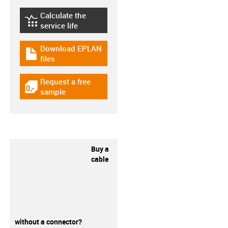
Calculate the
igus-icon-lebensdauerrechner
service life
Download EPLAN
igus-icon-download-plan
files
Request a free
igus-icon-gratismuster
sample
Buy a
cable
without a connector?