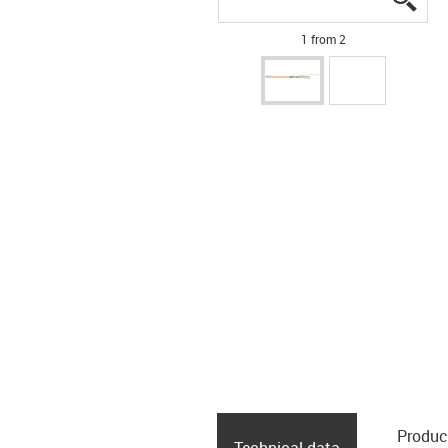
1 from 2
Produc
Technical data