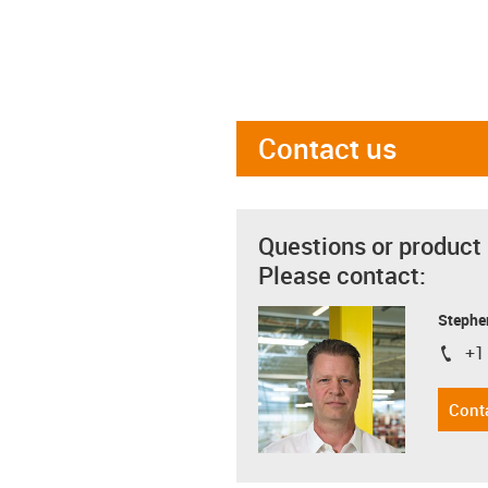
Contact us
Questions or product
Please contact:
Stephe
+1
igus-i
Cont