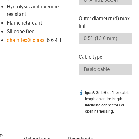
Hydrolysis and microbe-
resistant
Outer diameter (d) max.
Flame retardant
[in]
Silicone-free
chainflex® class
: 6.6.4.1
Cable type
igus® GmbH defines cable
igus-icon-info
length as entire length
inlcuding connectors or
open harnessing.
t­
Online tools
Downloads