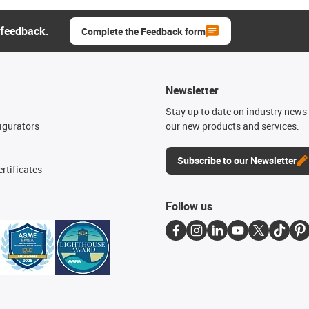
 feedback.
Complete the Feedback form
Newsletter
n
Stay up to date on industry news 
igurators
our new products and services.
Subscribe to our Newsletter
rtificates
Follow us