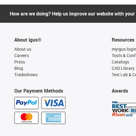
How are we doing? Help us improve our website with your
About igus®
Resources
About us
myigus logi
Careers
Tools & Conf
Press
Catalogs
Blog
CAD Library
Tradeshows
Test Lab & Ce
Our Payment Methods
Awards