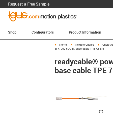
Request a Free Sample
Shop
Configurators
Product Information
igus-icon-arrow-right
igus-icon-arrow-right
igus-icon-a
Home
Flexible Cables
Cable A
6FX_002-5CG41, base cable TPE 7.5 x d
readycable® pow
base cable TPE 7
igus
igus