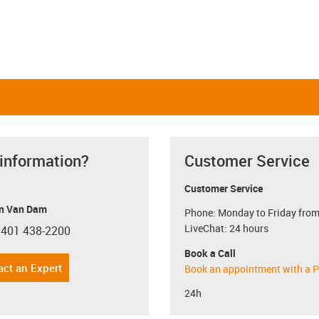
 information?
Customer Service
Customer Service
n Van Dam
Phone: Monday to Friday from
LiveChat: 24 hours
 401 438-2200
con-phone
Book a Call
act an Expert
Book an appointment with a P
24h