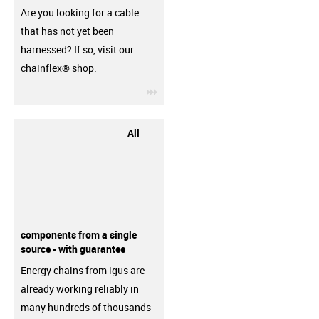
Are you looking for a cable
that has not yet been
harnessed? If so, visit our
chainflex® shop.
igus-icon-3arrow
All
components from a single
source - with guarantee
Energy chains from igus are
already working reliably in
many hundreds of thousands