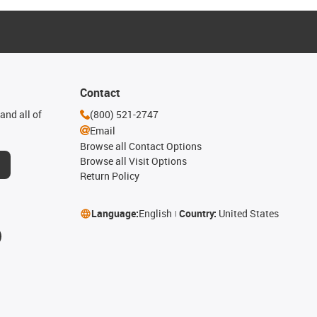
Contact
and all of
(800) 521-2747
Email
Browse all Contact Options
Browse all Visit Options
Return Policy
Language:
English
Country:
United States