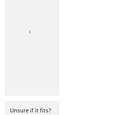
Unsure if it fits?