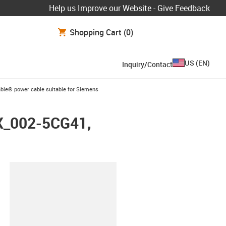
Help us Improve our Website - Give Feedback
Shopping Cart
(0)
US
(
EN
)
Inquiry/Contact
arrow-right
ble® power cable suitable for Siemens
FX_002-5CG41,
lipboard