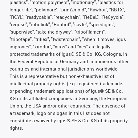
plastics", "motion polymers", "motionary", "plastics for
longer life", "polymore", "print2mold", "Rawbot", "RBTX",
"RCYL", "readycable", "readychain", "ReBeL", "ReCyycle",
"reguse", "robolink", "Rohbot", "savfe", "speedigus",
"superwise", "take the dryway", "tribofilament",
"tribotape", "triflex", "twisterchain", "when it moves, igus
improves", "xirodur", "xiros" and "yes" are legally
protected trademarks of igus® SE & Co. KG, Cologne, in
the Federal Republic of Germany and in numerous other
countries and international jurisdictions worldwide.
This is a representative but non-exhaustive list of
intellectual-property rights (e.g. registered trademarks
or pending trademark applications) of igus® SE & Co.
KG or its affiliated companies in Germany, the European
Union, the USA and/or other countries. The absence of
a trademark, logo or slogan in this list does not
constitute a waiver by igus® SE & Co. KG of its property
rights.