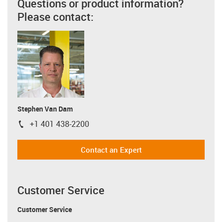
Questions or product information?
Please contact:
Stephen Van Dam
+1 401 438-2200
igus-icon-phone
Contact an Expert
Customer Service
Customer Service