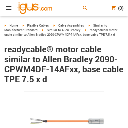
(0)
igus-icon-arrow-right
igus-icon-arrow-right
igus-icon-arrow-right
igus-icon-arrow-right
Home
Flexible Cables
Cable Assemblies
Similar to
igus-icon-arrow-right
igus-icon-arrow-right
Manufacturer Standard
Similar to Allen Bradley
readycable® motor
cable similar to Allen Bradley 2090-CPWM4DF-14AFxx, base cable TPE 7.5 x d
readycable® motor cable
similar to Allen Bradley 2090-
CPWM4DF-14AFxx, base cable
TPE 7.5 x d