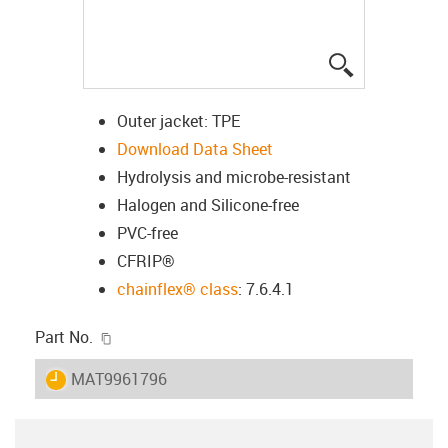
igus-icon-lup
Outer jacket: TPE
Download Data Sheet
Hydrolysis and microbe-resistant
Halogen and Silicone-free
PVC-free
CFRIP®
chainflex® class
: 7.6.4.1
igus-icon-copy-clipboard
Part No.
igus-icon-lieferzeit
MAT9961796