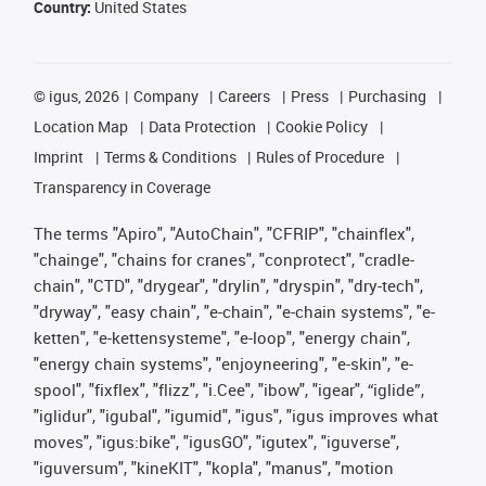
Country:
United States
©
igus, 2026
Company
Careers
Press
Purchasing
Location Map
Data Protection
Cookie Policy
Imprint
Terms & Conditions
Rules of Procedure
Transparency in Coverage
The terms "Apiro", "AutoChain", "CFRIP", "chainflex",
"chainge", "chains for cranes", "conprotect", "cradle-
chain", "CTD", "drygear", "drylin", "dryspin", "dry-tech",
"dryway", "easy chain", "e-chain", "e-chain systems", "e-
ketten", "e-kettensysteme", "e-loop", "energy chain",
"energy chain systems", "enjoyneering", "e-skin", "e-
spool", "fixflex", "flizz", "i.Cee", "ibow", "igear", “iglide”,
"iglidur", "igubal", "igumid", "igus", "igus improves what
moves", "igus:bike", "igusGO", "igutex", "iguverse",
"iguversum", "kineKIT", "kopla", "manus", "motion