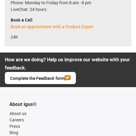
Phone: Monday to Friday from 8 am - 8 pm
LiveChat: 24 hours
Book a Call
Book an appointment with a Product Expert
24h
How are we doing? Help us improve our website with your
feedback.
Complete the Feedback form
About igus®
About us
Careers
Press
Blog