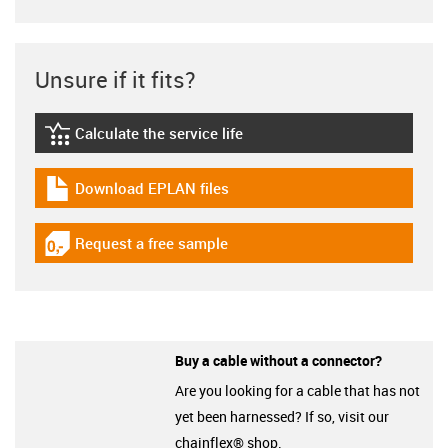
Unsure if it fits?
Calculate the service life
igus-icon-lebensdauerrechner
Download EPLAN files
igus-icon-download-plan
Request a free sample
igus-icon-gratismuster
Buy a cable without a connector?
Are you looking for a cable that has not
yet been harnessed? If so, visit our
chainflex® shop.