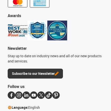
Awards
Newsletter
Stay up to date on industry news and all of our new products
and services.
Subscribe to our Newsletter
Follow us
Language:
English