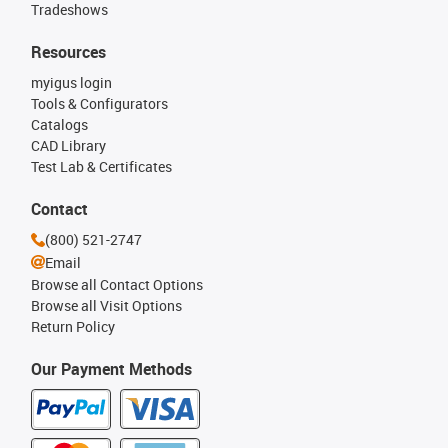
Tradeshows
Resources
myigus login
Tools & Configurators
Catalogs
CAD Library
Test Lab & Certificates
Contact
(800) 521-2747
Email
Browse all Contact Options
Browse all Visit Options
Return Policy
Our Payment Methods