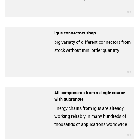
igu
igus connectors shop
big variaty of different connectors from
stock without min. order quantity
igu
All components from a single source -
with guarantee
Energy chains from igus are already
working reliably in many hundreds of
thousands of applications worldwide.
igu