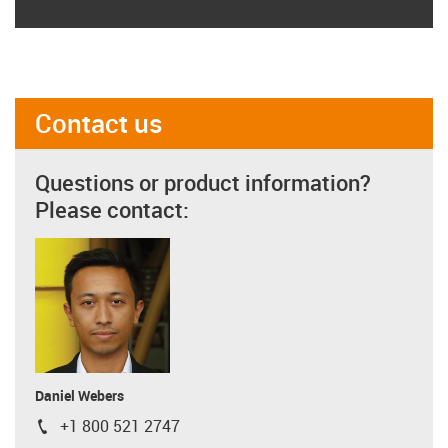
Contact us
Questions or product information?
Please contact:
Daniel Webers
+1 800 521 2747
igus-icon-phone