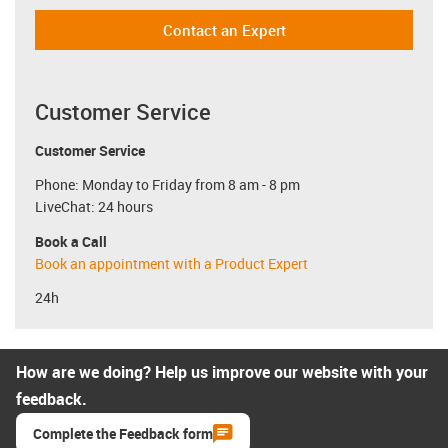
Contact an Expert
Customer Service
Customer Service
Phone: Monday to Friday from 8 am - 8 pm
LiveChat: 24 hours
Book a Call
Book an appointment with a Product Expert
24h
How are we doing? Help us improve our website with your
feedback.
Complete the Feedback form