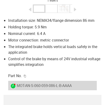
1 from 5
igus-icon-arrow-left
igus-icon-arrow-r
Installation size:
NEMA34/flange dimension 86 mm
Holding torque: 5.9 Nm
Nominal current: 6.4 A
Motor connection: metric connector
The integrated brake holds vertical loads safely in the
application
Control of the brake by means of 24V industrial voltage
simplifies integration
igus-icon-copy-clipboard
Part No.
igus-icon-lieferzeit-dot
MOT-AN-S-060-059-086-L-B-AAAA