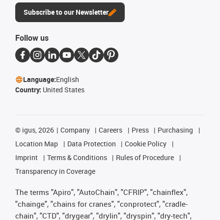
Subscribe to our Newsletter
Follow us
Language:
English
Country:
United States
©
igus, 2026
Company
Careers
Press
Purchasing
Location Map
Data Protection
Cookie Policy
Imprint
Terms & Conditions
Rules of Procedure
Transparency in Coverage
The terms "Apiro", "AutoChain", "CFRIP", "chainflex",
"chainge", "chains for cranes", "conprotect", "cradle-
chain", "CTD", "drygear", "drylin", "dryspin", "dry-tech",