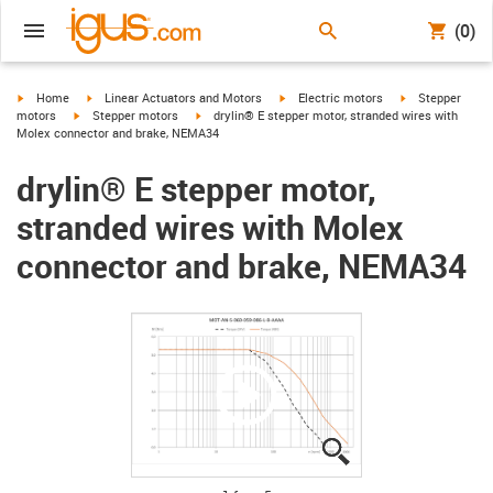
(0)
igus-icon-arrow-right
igus-icon-arrow-right
igus-icon-arrow-right
igus-icon-arrow-
Home
Linear Actuators and Motors
Electric motors
Stepper
igus-icon-arrow-right
igus-icon-arrow-right
motors
Stepper motors
drylin® E stepper motor, stranded wires with
Molex connector and brake, NEMA34
drylin® E stepper motor,
stranded wires with Molex
connector and brake, NEMA34
igus-icon-lupe
igus-icon-lupe
igus-icon-lupe
igus-icon-lupe
igus-icon-lupe