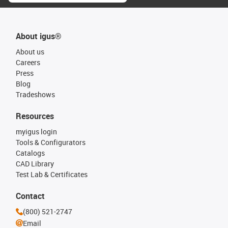
About igus®
About us
Careers
Press
Blog
Tradeshows
Resources
myigus login
Tools & Configurators
Catalogs
CAD Library
Test Lab & Certificates
Contact
(800) 521-2747
Email