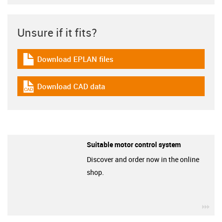
Unsure if it fits?
Download EPLAN files
igus-icon-download-plan
Download CAD data
igus-icon-cad-dateien
Suitable motor control system
Discover and order now in the online
shop.
igu