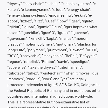
"dryway", "easy chain", "e-chain", "e-chain systems", "e-
ketten", "e-kettensysteme", "e-loop", "energy chain",
"energy chain systems", "enjoyneering", "e-skin", "e-
spool", "fixflex", "flizz", "i.Cee", "ibow", "igear", “iglide”,
"iglidur", "igubal", "igumid", "igus", "igus improves what
moves", "igus:bike", "igusGO", "igutex", "iguverse",
"iguversum", "kineKIT", "kopla", "manus", "motion
plastics", "motion polymers", "motionary", "plastics for
longer life", "polymore", "print2mold", "Rawbot", "RBTX",
"RCYL", "readycable", "readychain", "ReBeL", "ReCyycle",
"reguse", "robolink", "Rohbot", "savfe", "speedigus",
"superwise", "take the dryway", "tribofilament",
"tribotape", "triflex", "twisterchain", "when it moves, igus
improves", "xirodur", "xiros" and "yes" are legally
protected trademarks of igus® SE & Co. KG, Cologne, in
the Federal Republic of Germany and in numerous other
countries and international jurisdictions worldwide.
This is a representative but non-exhaustive list of
intellectual-property rights (e.g. registered trademarks