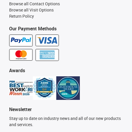
Browse all Contact Options
Browse all Visit Options
Return Policy
Our Payment Methods
Awards
Newsletter
Stay up to date on industry news and all of our new products
and services.