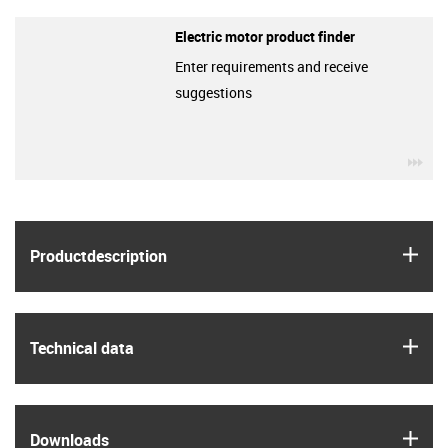
Electric motor product finder
Enter requirements and receive
suggestions
igu
igus
Product­description
igus
Technical data
igus
Downloads