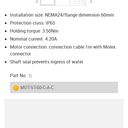
igus-icon-arrow-left
igus-icon-arrow-r
Installation size: NEMA24/flange dimension 60mm
Protection class: IP65
Holding torque: 3.50Nm
Nominal current: 4.20A
Motor connection: connection cable 1m with Molex
connector
Shaft seal prevents ingress of water
igus-icon-copy-clipboard
Part No.
igus-icon-lieferzeit
MOT-ST-60-C-A-C