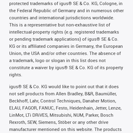
protected trademarks of igus® SE & Co. KG, Cologne, in
the Federal Republic of Germany and in numerous other
countries and international jurisdictions worldwide.
This is a representative but non-exhaustive list of
intellectual-property rights (e.g. registered trademarks
or pending trademark applications) of igus® SE & Co.
KG or its affiliated companies in Germany, the European
Union, the USA and/or other countries. The absence of
a trademark, logo or slogan in this list does not
constitute a waiver by igus® SE & Co. KG of its property
rights.
igus® SE & Co. KG would like to point out that it does
not sell products from Allen Bradley, B&R, Baumüller,
Beckhoff, Lahr, Control Techniques, Danaher Motion,
ELAU, FAGOR, FANUC, Festo, Heidenhain, Jetter, Lenze,
LinMot, LTi DRiVES, Mitsubishi, NUM, Parker, Bosch
Rexroth, SEW, Siemens, Stöber or any other drive
manufacturer mentioned on this website. The products