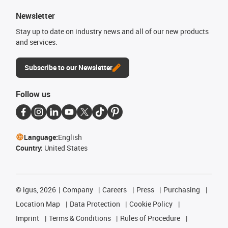
Newsletter
Stay up to date on industry news and all of our new products
and services.
Subscribe to our Newsletter
Follow us
Language:
English
Country:
United States
©
igus, 2026
Company
Careers
Press
Purchasing
Location Map
Data Protection
Cookie Policy
Imprint
Terms & Conditions
Rules of Procedure