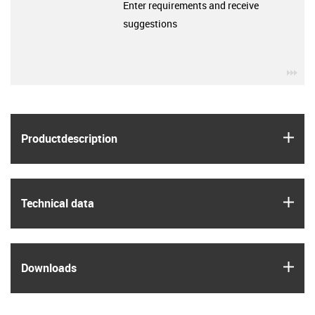
Enter requirements and receive
suggestions
igu
igus
Product­description
igus
Technical data
igus
Downloads