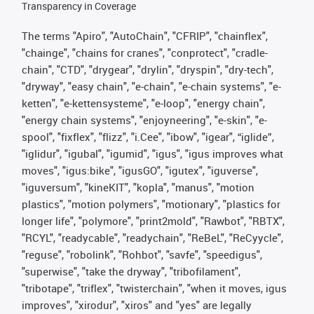
Transparency in Coverage
The terms "Apiro", "AutoChain", "CFRIP", "chainflex",
"chainge", "chains for cranes", "conprotect", "cradle-
chain", "CTD", "drygear", "drylin", "dryspin", "dry-tech",
"dryway", "easy chain", "e-chain", "e-chain systems", "e-
ketten", "e-kettensysteme", "e-loop", "energy chain",
"energy chain systems", "enjoyneering", "e-skin", "e-
spool", "fixflex", "flizz", "i.Cee", "ibow", "igear", “iglide”,
"iglidur", "igubal", "igumid", "igus", "igus improves what
moves", "igus:bike", "igusGO", "igutex", "iguverse",
"iguversum", "kineKIT", "kopla", "manus", "motion
plastics", "motion polymers", "motionary", "plastics for
longer life", "polymore", "print2mold", "Rawbot", "RBTX",
"RCYL", "readycable", "readychain", "ReBeL", "ReCyycle",
"reguse", "robolink", "Rohbot", "savfe", "speedigus",
"superwise", "take the dryway", "tribofilament",
"tribotape", "triflex", "twisterchain", "when it moves, igus
improves", "xirodur", "xiros" and "yes" are legally