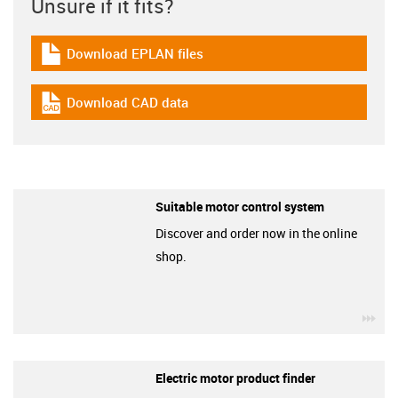
Unsure if it fits?
Download EPLAN files
igus-icon-download-plan
Download CAD data
igus-icon-cad-dateien
Suitable motor control system
Discover and order now in the online
shop.
igu
Electric motor product finder