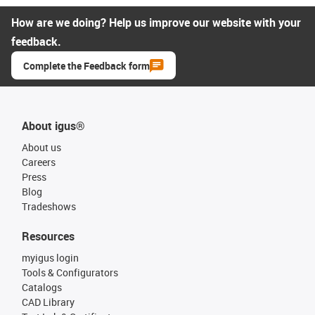
How are we doing? Help us improve our website with your
feedback.
Complete the Feedback form
About igus®
About us
Careers
Press
Blog
Tradeshows
Resources
myigus login
Tools & Configurators
Catalogs
CAD Library