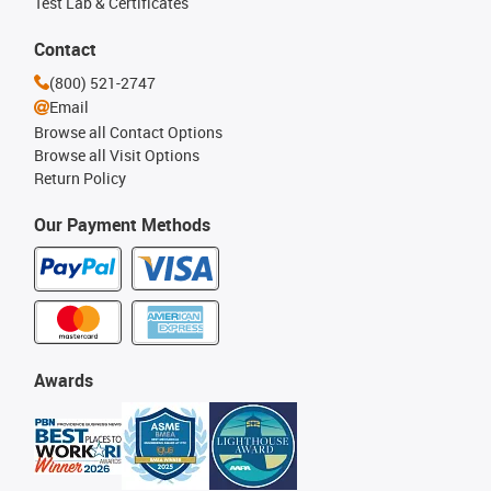
Test Lab & Certificates
Contact
(800) 521-2747
Email
Browse all Contact Options
Browse all Visit Options
Return Policy
Our Payment Methods
Awards