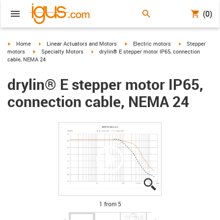
(0)
igus-icon-arrow-right
igus-icon-arrow-right
igus-icon-arrow-right
igus-icon-arrow-
Home
Linear Actuators and Motors
Electric motors
Stepper
igus-icon-arrow-right
igus-icon-arrow-right
motors
Specialty Motors
drylin® E stepper motor IP65, connection
cable, NEMA 24
drylin® E stepper motor IP65,
connection cable, NEMA 24
igus-icon-lupe
igus-icon-lupe
igus-icon-lupe
igus-icon-lupe
igus-icon-lupe
1 from 5