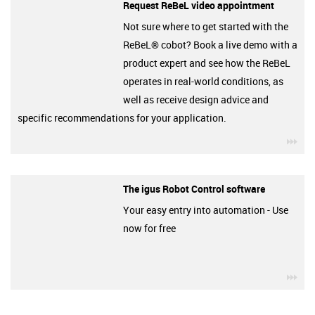
Request ReBeL video appointment
Not sure where to get started with the
ReBeL® cobot? Book a live demo with a
product expert and see how the ReBeL
operates in real-world conditions, as
well as receive design advice and
specific recommendations for your application.
igu
The igus Robot Control software
Your easy entry into automation - Use
now for free
igu