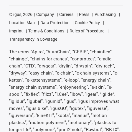
©
igus, 2026
Company
Careers
Press
Purchasing
Location Map
Data Protection
Cookie Policy
Imprint
Terms & Conditions
Rules of Procedure
Transparency in Coverage
The terms "Apiro", "AutoChain", "CFRIP", "chainflex",
"chainge", "chains for cranes", "conprotect", "cradle-
chain", "CTD", "drygear", "drylin", "dryspin", "dry-tech",
"dryway", "easy chain", "e-chain", "e-chain systems", "e-
ketten", "e-kettensysteme", "e-loop", "energy chain",
"energy chain systems", "enjoyneering", "e-skin", "e-
spool", "fixflex", "flizz", "i.Cee", "ibow", "igear", “iglide”,
"iglidur", "igubal", "igumid", "igus", "igus improves what
moves", "igus:bike", "igusGO", "igutex", "iguverse",
"iguversum", "kineKIT", "kopla", "manus", "motion
plastics", "motion polymers", "motionary", "plastics for
longer life", "polymore", "print2mold", "Rawbot", "RBTX",