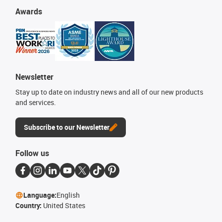
Awards
Newsletter
Stay up to date on industry news and all of our new products
and services.
Subscribe to our Newsletter
Follow us
Language:
English
Country:
United States