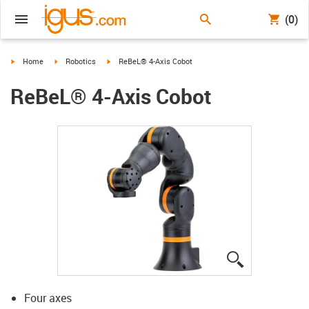
(0)
igus-icon-arrow-right
igus-icon-arrow-right
igus-icon-arrow-right
Home
Robotics
ReBeL® 4-Axis Cobot
ReBeL® 4-Axis Cobot
igus-icon-lup
Four axes