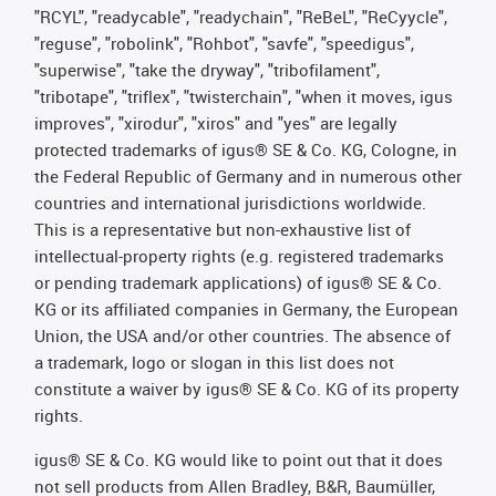
"RCYL", "readycable", "readychain", "ReBeL", "ReCyycle",
"reguse", "robolink", "Rohbot", "savfe", "speedigus",
"superwise", "take the dryway", "tribofilament",
"tribotape", "triflex", "twisterchain", "when it moves, igus
improves", "xirodur", "xiros" and "yes" are legally
protected trademarks of igus® SE & Co. KG, Cologne, in
the Federal Republic of Germany and in numerous other
countries and international jurisdictions worldwide.
This is a representative but non-exhaustive list of
intellectual-property rights (e.g. registered trademarks
or pending trademark applications) of igus® SE & Co.
KG or its affiliated companies in Germany, the European
Union, the USA and/or other countries. The absence of
a trademark, logo or slogan in this list does not
constitute a waiver by igus® SE & Co. KG of its property
rights.
igus® SE & Co. KG would like to point out that it does
not sell products from Allen Bradley, B&R, Baumüller,