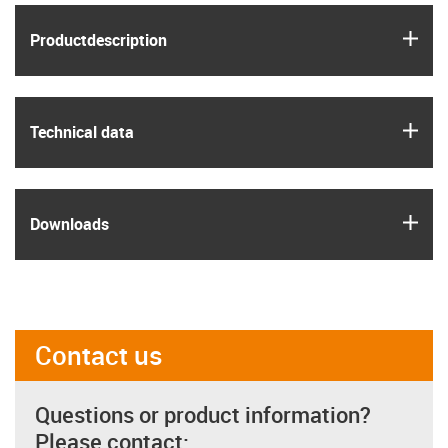
igus
Product­description
igus
Technical data
igus
Downloads
Contact us
Questions or product information?
Please contact: