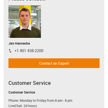
Jan Hennecke
+1 401 438-2200
igus-icon-phone
Contact an Expert
Customer Service
Customer Service
Phone: Monday to Friday from 8 am - 8 pm
LiveChat: 24 hours