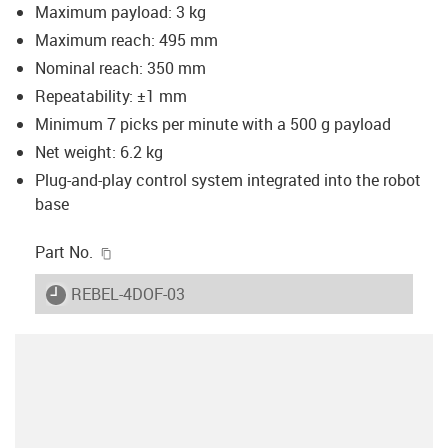
Maximum payload: 3 kg
Maximum reach: 495 mm
Nominal reach: 350 mm
Repeatability: ±1 mm
Minimum 7 picks per minute with a 500 g payload
Net weight: 6.2 kg
Plug-and-play control system integrated into the robot
base
igus-icon-copy-clipboard
Part No.
igus-icon-lieferzeit
REBEL-4DOF-03