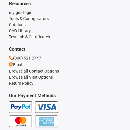
Resources
myigus login
Tools & Configurators
Catalogs
CAD Library
Test Lab & Certificates
Contact
(800) 521-2747
Email
Browse all Contact Options
Browse all Visit Options
Return Policy
Our Payment Methods