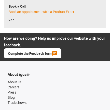
Book a Call
Book an appointment with a Product Expert
24h
How are we doing? Help us improve our website with your
feedback.
Complete the Feedback form
About igus®
About us
Careers
Press
Blog
Tradeshows