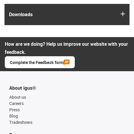
igus
Downloads
How are we doing? Help us improve our website with your
feedback.
Complete the Feedback form
About igus®
About us
Careers
Press
Blog
Tradeshows