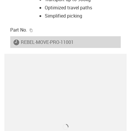
Optimized travel paths
Simplified picking
igus-icon-copy-clipboard
Part No.
igus-icon-lieferzeit
REBEL-MOVE-PRO-11001