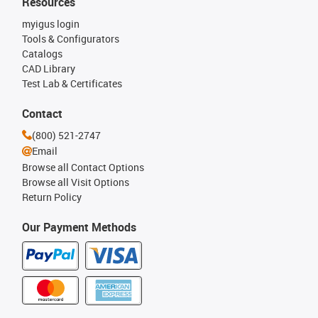
Resources
myigus login
Tools & Configurators
Catalogs
CAD Library
Test Lab & Certificates
Contact
(800) 521-2747
Email
Browse all Contact Options
Browse all Visit Options
Return Policy
Our Payment Methods