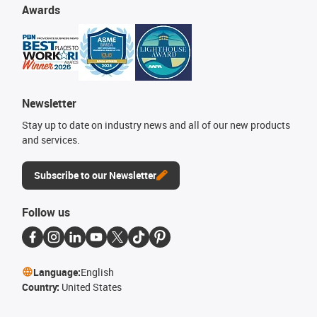
Awards
Newsletter
Stay up to date on industry news and all of our new products
and services.
Subscribe to our Newsletter
Follow us
Language:
English
Country:
United States