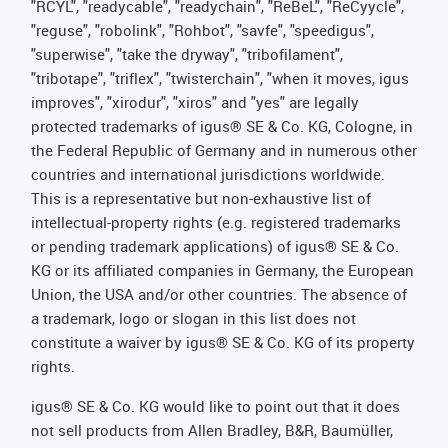
"RCYL", "readycable", "readychain", "ReBeL", "ReCyycle",
"reguse", "robolink", "Rohbot", "savfe", "speedigus",
"superwise", "take the dryway", "tribofilament",
"tribotape", "triflex", "twisterchain", "when it moves, igus
improves", "xirodur", "xiros" and "yes" are legally
protected trademarks of igus® SE & Co. KG, Cologne, in
the Federal Republic of Germany and in numerous other
countries and international jurisdictions worldwide.
This is a representative but non-exhaustive list of
intellectual-property rights (e.g. registered trademarks
or pending trademark applications) of igus® SE & Co.
KG or its affiliated companies in Germany, the European
Union, the USA and/or other countries. The absence of
a trademark, logo or slogan in this list does not
constitute a waiver by igus® SE & Co. KG of its property
rights.
igus® SE & Co. KG would like to point out that it does
not sell products from Allen Bradley, B&R, Baumüller,