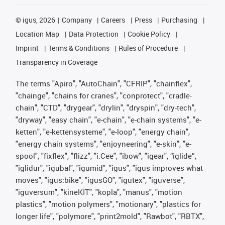
©
igus, 2026
Company
Careers
Press
Purchasing
Location Map
Data Protection
Cookie Policy
Imprint
Terms & Conditions
Rules of Procedure
Transparency in Coverage
The terms "Apiro", "AutoChain", "CFRIP", "chainflex",
"chainge", "chains for cranes", "conprotect", "cradle-
chain", "CTD", "drygear", "drylin", "dryspin", "dry-tech",
"dryway", "easy chain", "e-chain", "e-chain systems", "e-
ketten", "e-kettensysteme", "e-loop", "energy chain",
"energy chain systems", "enjoyneering", "e-skin", "e-
spool", "fixflex", "flizz", "i.Cee", "ibow", "igear", “iglide”,
"iglidur", "igubal", "igumid", "igus", "igus improves what
moves", "igus:bike", "igusGO", "igutex", "iguverse",
"iguversum", "kineKIT", "kopla", "manus", "motion
plastics", "motion polymers", "motionary", "plastics for
longer life", "polymore", "print2mold", "Rawbot", "RBTX",