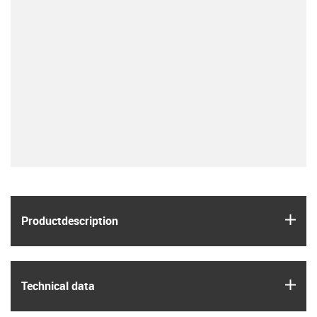
igus
Product­description
igus
Technical data