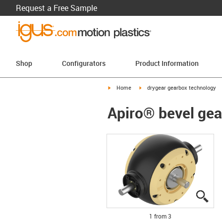
Request a Free Sample
Shop
Configurators
Product Information
igus-icon-arrow-right
igus-icon-arrow-right
Home
drygear gearbox technology
Apiro® bevel gea
igu
igu
igu
1 from 3