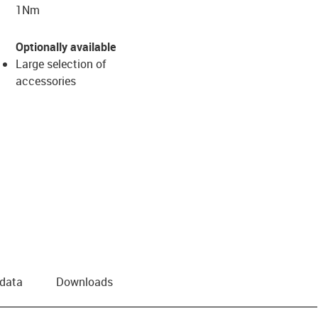
1Nm
Optionally available
Large selection of
accessories
 data
Downloads