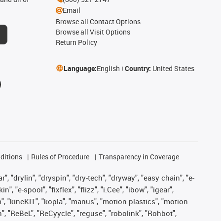
Email
Browse all Contact Options
Browse all Visit Options
Return Policy
Language:
English
Country:
United States
ditions
Rules of Procedure
Transparency in Coverage
, "drylin", "dryspin", "dry-tech", "dryway", "easy chain", "e-
"e-spool", "fixflex", "flizz", "i.Cee", "ibow", "igear",
m", "kineKIT", "kopla", "manus", "motion plastics", "motion
", "ReBeL", "ReCyycle", "reguse", "robolink", "Rohbot",