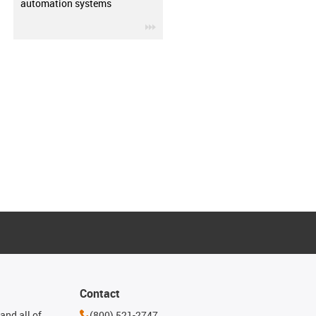
automation systems
igus-icon-3arrow
Contact
and all of
(800) 521-2747