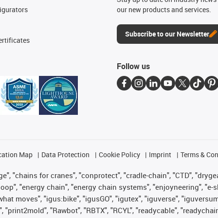
igurators
our new products and services.
Subscribe to our Newsletter
rtificates
Follow us
cation Map
Data Protection
Cookie Policy
Imprint
Terms & Con
", "chains for cranes", "conprotect", "cradle-chain", "CTD", "drygear"
op", "energy chain", "energy chain systems", "enjoyneering", "e-skin", 
es what moves", "igus:bike", "igusGO", "igutex", "iguverse", "iguversu
", "print2mold", "Rawbot", "RBTX", "RCYL", "readycable", "readychain