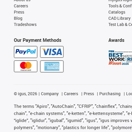
Careers
Tools & Conf
Press
Catalogs
Blog
CAD Library
Tradeshows
Test Lab & Ce
Our Payment Methods
Awards
©
igus, 2026
Company
Careers
Press
Purchasing
Lo
The terms "Apiro", "AutoChain", "CFRIP", "chainflex", "chainge
chain", "e-chain systems", "e-ketten", "e-kettensysteme", "e-lo
“iglide”, "iglidur", "igubal", "igumid", "igus", "igus improv
polymers", "motionary", "plastics for longer life", "polymore