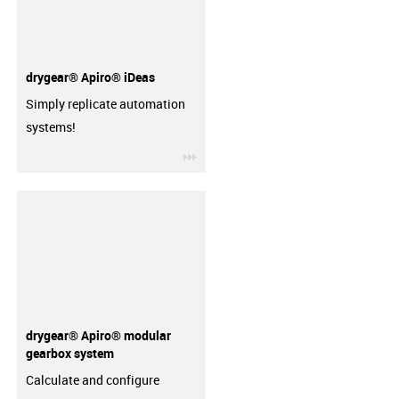
drygear® Apiro® iDeas
Simply replicate automation
systems!
igus-icon-3arrow
drygear® Apiro® modular
gearbox system
Calculate and configure