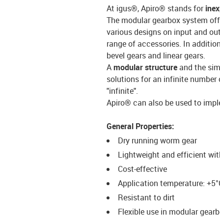
At igus®, Apiro® stands for
ine
The modular gearbox system off
various designs on input and out
range of accessories. In additi
bevel gears and linear gears.
A
modular structure
and the sim
solutions for an infinite number 
"infinite".
Apiro® can also be used to imple
General Properties:
Dry running worm gear
Lightweight and efficient wi
Cost-effective
Application temperature: +5°
Resistant to dirt
Flexible use in modular gear