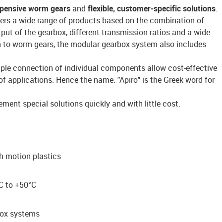
xpensive worm gears
and
flexible,
customer-specific solutions
.
ers a wide range of products based on the combination of
put of the gearbox, different transmission ratios and a wide
on to worm gears, the modular gearbox system also includes
ple connection of individual components allow cost-effective
of applications. Hence the name: "Apiro" is the Greek word for
ment special solutions quickly and with little cost.
th motion plastics
C to +50°C
box systems