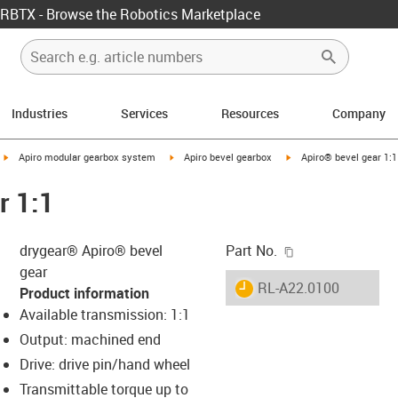
RBTX - Browse the Robotics Marketplace
Industries
Services
Resources
Company
igus-icon-arrow-right
igus-icon-arrow-right
igus-icon-arrow-right
Apiro modular gearbox system
Apiro bevel gearbox
Apiro® bevel gear 1:1
r 1:1
igus-icon-copy-c
drygear® Apiro® bevel
Part No.
gear
igus-icon-lieferzeit
RL-A22.0100
Product information
Available transmission: 1:1
Output: machined end
s-icon-lupe
s-icon-lupe
s-icon-lupe
Drive: drive pin/hand wheel
Transmittable torque up to