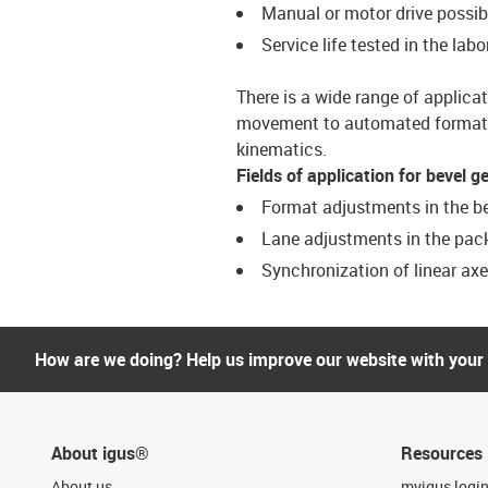
Manual or motor drive possib
Service life tested in the labo
There is a wide range of applica
movement to automated format a
kinematics.
Fields of application for bevel g
Format adjustments in the b
Lane adjustments in the pac
Synchronization of linear ax
How are we doing? Help us improve our website with your
About igus®
Resources
About us
myigus logi