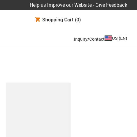
Help us Improve our Website - Give Feedback
Shopping Cart
(0)
US
(
EN
)
Inquiry/Contact
lipboard