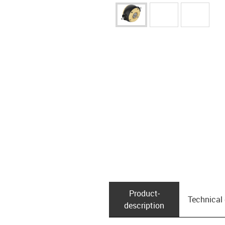
Product­
Technical
description