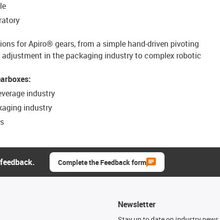
le
ratory
tions for Apiro® gears, from a simple hand-driven pivoting
djustment in the packaging industry to complex robotic
earboxes:
everage industry
kaging industry
es
 feedback.
Complete the Feedback form
Newsletter
n
Stay up to date on industry news 