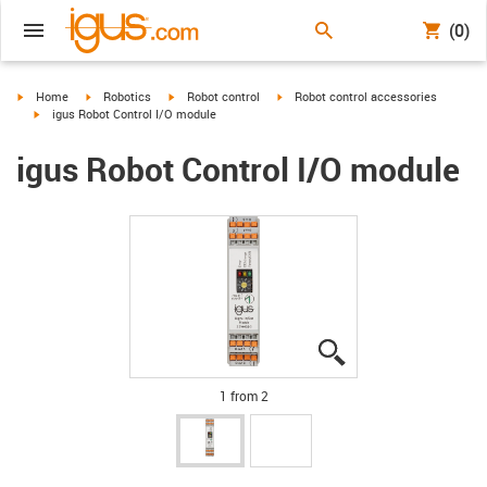
(0)
igus-icon-arrow-right
igus-icon-arrow-right
igus-icon-arrow-right
igus-icon-arrow-right
Home
Robotics
Robot control
Robot control accessories
igus-icon-arrow-right
igus Robot Control I/O module
igus Robot Control I/O module
igus-icon-lupe
igus-icon-lupe
1 from 2