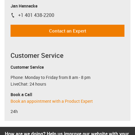
Jan Hennecke
+1 401 438-2200
igus-icon-phone
Contact an Expert
Customer Service
Customer Service
Phone: Monday to Friday from 8 am - 8 pm
LiveChat: 24 hours
Book a Call
Book an appointment with a Product Expert
24h
How are we doing? Help us improve our website with your