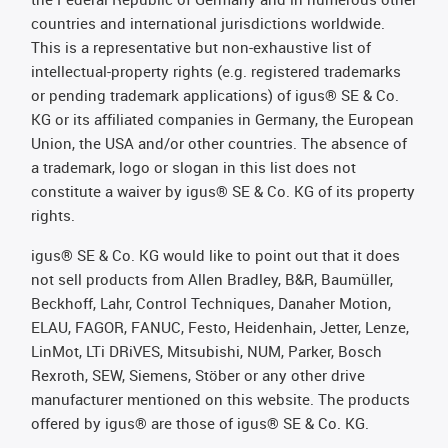
countries and international jurisdictions worldwide.
This is a representative but non-exhaustive list of
intellectual-property rights (e.g. registered trademarks
or pending trademark applications) of igus® SE & Co.
KG or its affiliated companies in Germany, the European
Union, the USA and/or other countries. The absence of
a trademark, logo or slogan in this list does not
constitute a waiver by igus® SE & Co. KG of its property
rights.
igus® SE & Co. KG would like to point out that it does
not sell products from Allen Bradley, B&R, Baumüller,
Beckhoff, Lahr, Control Techniques, Danaher Motion,
ELAU, FAGOR, FANUC, Festo, Heidenhain, Jetter, Lenze,
LinMot, LTi DRiVES, Mitsubishi, NUM, Parker, Bosch
Rexroth, SEW, Siemens, Stöber or any other drive
manufacturer mentioned on this website. The products
offered by igus® are those of igus® SE & Co. KG.