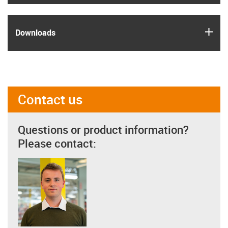
igus
Downloads
Contact us
Questions or product information?
Please contact: