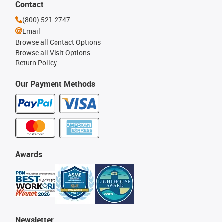
Contact
(800) 521-2747
Email
Browse all Contact Options
Browse all Visit Options
Return Policy
Our Payment Methods
Awards
Newsletter