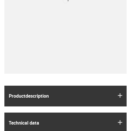
igus
Product­description
igus
Technical data