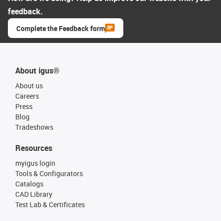
feedback.
Complete the Feedback form
About igus®
About us
Careers
Press
Blog
Tradeshows
Resources
myigus login
Tools & Configurators
Catalogs
CAD Library
Test Lab & Certificates