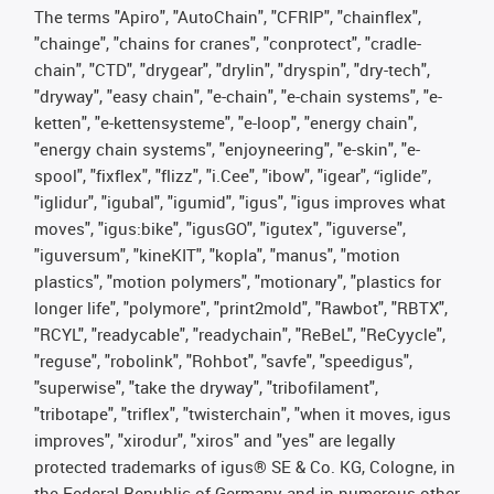
The terms "Apiro", "AutoChain", "CFRIP", "chainflex",
"chainge", "chains for cranes", "conprotect", "cradle-
chain", "CTD", "drygear", "drylin", "dryspin", "dry-tech",
"dryway", "easy chain", "e-chain", "e-chain systems", "e-
ketten", "e-kettensysteme", "e-loop", "energy chain",
"energy chain systems", "enjoyneering", "e-skin", "e-
spool", "fixflex", "flizz", "i.Cee", "ibow", "igear", “iglide”,
"iglidur", "igubal", "igumid", "igus", "igus improves what
moves", "igus:bike", "igusGO", "igutex", "iguverse",
"iguversum", "kineKIT", "kopla", "manus", "motion
plastics", "motion polymers", "motionary", "plastics for
longer life", "polymore", "print2mold", "Rawbot", "RBTX",
"RCYL", "readycable", "readychain", "ReBeL", "ReCyycle",
"reguse", "robolink", "Rohbot", "savfe", "speedigus",
"superwise", "take the dryway", "tribofilament",
"tribotape", "triflex", "twisterchain", "when it moves, igus
improves", "xirodur", "xiros" and "yes" are legally
protected trademarks of igus® SE & Co. KG, Cologne, in
the Federal Republic of Germany and in numerous other