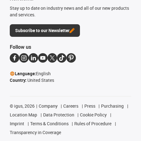
Stay up to date on industry news and all of our new products
and services.
Subscribe to our Newsletter
Follow us
Language:
English
Country:
United States
©
igus, 2026
Company
Careers
Press
Purchasing
Location Map
Data Protection
Cookie Policy
Imprint
Terms & Conditions
Rules of Procedure
Transparency in Coverage