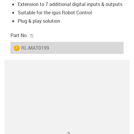
Extension to 7 additional digital inputs & outputs
Suitable for the igus Robot Control
Plug & play solution
igus-icon-copy-clipboard
Part No.
igus-icon-lieferzeit
RL-MAT0199