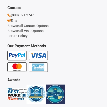
Contact
(800) 521-2747
Email
Browse all Contact Options
Browse all Visit Options
Return Policy
Our Payment Methods
Awards