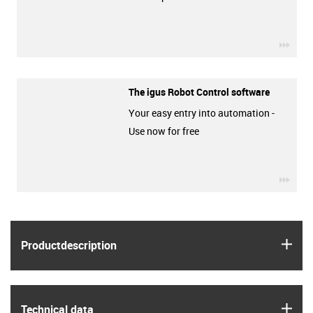
igus-
The igus Robot Control software
Your easy entry into automation -
Use now for free
igus-
igus
Product­description
igus
Technical data