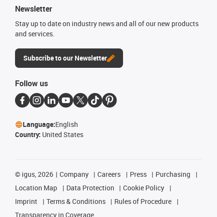
Newsletter
Stay up to date on industry news and all of our new products
and services.
Subscribe to our Newsletter
Follow us
Language:
English
Country:
United States
©
igus, 2026
Company
Careers
Press
Purchasing
Location Map
Data Protection
Cookie Policy
Imprint
Terms & Conditions
Rules of Procedure
Transparency in Coverage