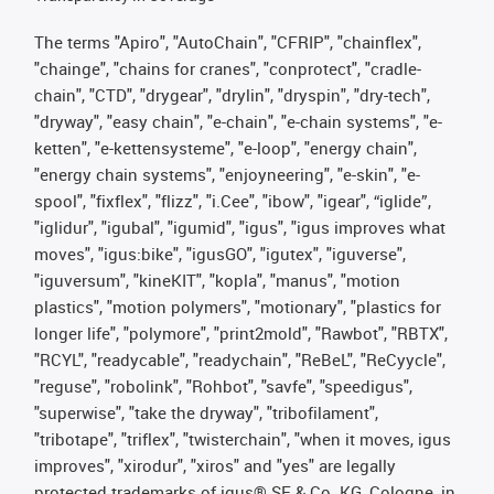
The terms "Apiro", "AutoChain", "CFRIP", "chainflex",
"chainge", "chains for cranes", "conprotect", "cradle-
chain", "CTD", "drygear", "drylin", "dryspin", "dry-tech",
"dryway", "easy chain", "e-chain", "e-chain systems", "e-
ketten", "e-kettensysteme", "e-loop", "energy chain",
"energy chain systems", "enjoyneering", "e-skin", "e-
spool", "fixflex", "flizz", "i.Cee", "ibow", "igear", “iglide”,
"iglidur", "igubal", "igumid", "igus", "igus improves what
moves", "igus:bike", "igusGO", "igutex", "iguverse",
"iguversum", "kineKIT", "kopla", "manus", "motion
plastics", "motion polymers", "motionary", "plastics for
longer life", "polymore", "print2mold", "Rawbot", "RBTX",
"RCYL", "readycable", "readychain", "ReBeL", "ReCyycle",
"reguse", "robolink", "Rohbot", "savfe", "speedigus",
"superwise", "take the dryway", "tribofilament",
"tribotape", "triflex", "twisterchain", "when it moves, igus
improves", "xirodur", "xiros" and "yes" are legally
protected trademarks of igus® SE & Co. KG, Cologne, in