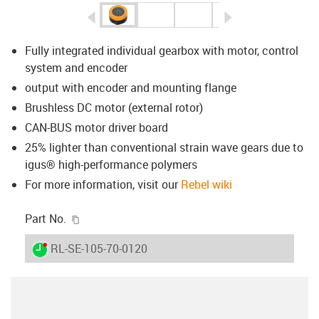
igus-icon-arrow-left
igus-icon-arrow-r
Fully integrated individual gearbox with motor, control
system and encoder
output with encoder and mounting flange
Brushless DC motor (external rotor)
CAN-BUS motor driver board
25% lighter than conventional strain wave gears due to
igus® high-performance polymers
For more information, visit our
Rebel wiki
igus-icon-copy-clipboard
Part No.
igus-icon-lieferzeit-dot
RL-SE-105-70-0120