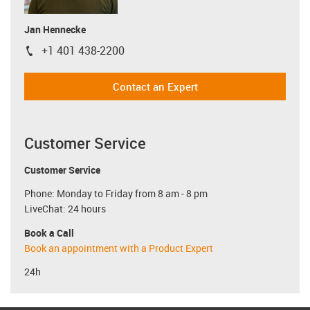
Jan Hennecke
+1 401 438-2200
igus-icon-phone
Contact an Expert
Customer Service
Customer Service
Phone: Monday to Friday from 8 am - 8 pm
LiveChat: 24 hours
Book a Call
Book an appointment with a Product Expert
24h