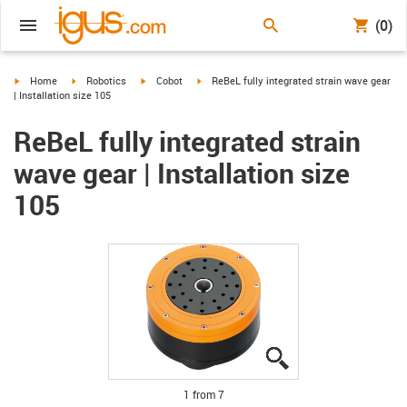
(0)
igus-icon-arrow-right
igus-icon-arrow-right
igus-icon-arrow-right
igus-icon-arrow-right
Home
Robotics
Cobot
ReBeL fully integrated strain wave gear
| Installation size 105
ReBeL fully integrated strain
wave gear | Installation size
105
igus-icon-lupe
igus-icon-lupe
igus-icon-lupe
igus-icon-lupe
igus-icon-lupe
igus-icon-lupe
igus-icon-lupe
1 from 7