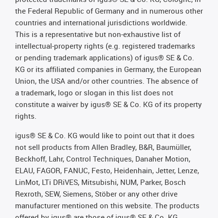
the Federal Republic of Germany and in numerous other
countries and international jurisdictions worldwide.
This is a representative but non-exhaustive list of
intellectual-property rights (e.g. registered trademarks
or pending trademark applications) of igus® SE & Co.
KG or its affiliated companies in Germany, the European
Union, the USA and/or other countries. The absence of
a trademark, logo or slogan in this list does not
constitute a waiver by igus® SE & Co. KG of its property
rights.
igus® SE & Co. KG would like to point out that it does
not sell products from Allen Bradley, B&R, Baumüller,
Beckhoff, Lahr, Control Techniques, Danaher Motion,
ELAU, FAGOR, FANUC, Festo, Heidenhain, Jetter, Lenze,
LinMot, LTi DRiVES, Mitsubishi, NUM, Parker, Bosch
Rexroth, SEW, Siemens, Stöber or any other drive
manufacturer mentioned on this website. The products
offered by igus® are those of igus® SE & Co. KG.