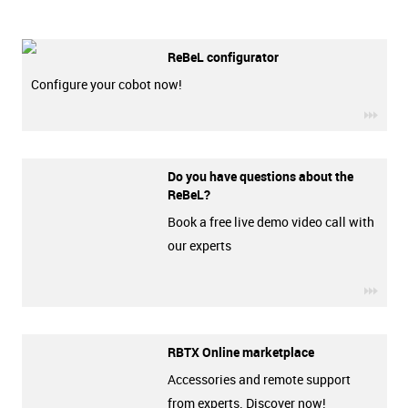
ReBeL configurator
Configure your cobot now!
igus-
Do you have questions about the
ReBeL?
Book a free live demo video call with
our experts
igus-
RBTX Online marketplace
Accessories and remote support
from experts. Discover now!