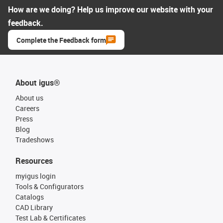
How are we doing? Help us improve our website with your
feedback.
Complete the Feedback form
About igus®
About us
Careers
Press
Blog
Tradeshows
Resources
myigus login
Tools & Configurators
Catalogs
CAD Library
Test Lab & Certificates