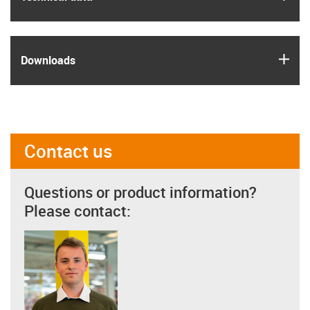
igus
Downloads
Contact us
Questions or product information?
Please contact: