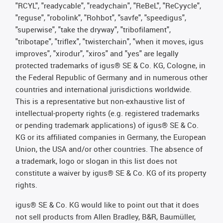
"RCYL", "readycable", "readychain", "ReBeL", "ReCyycle",
"reguse", "robolink", "Rohbot", "savfe", "speedigus",
"superwise", "take the dryway", "tribofilament",
"tribotape", "triflex", "twisterchain", "when it moves, igus
improves", "xirodur", "xiros" and "yes" are legally
protected trademarks of igus® SE & Co. KG, Cologne, in
the Federal Republic of Germany and in numerous other
countries and international jurisdictions worldwide.
This is a representative but non-exhaustive list of
intellectual-property rights (e.g. registered trademarks
or pending trademark applications) of igus® SE & Co.
KG or its affiliated companies in Germany, the European
Union, the USA and/or other countries. The absence of
a trademark, logo or slogan in this list does not
constitute a waiver by igus® SE & Co. KG of its property
rights.
igus® SE & Co. KG would like to point out that it does
not sell products from Allen Bradley, B&R, Baumüller,