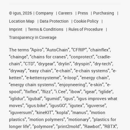
©
igus, 2026
Company
Careers
Press
Purchasing
Location Map
Data Protection
Cookie Policy
Imprint
Terms & Conditions
Rules of Procedure
Transparency in Coverage
The terms "Apiro", "AutoChain", "CFRIP", "chainflex",
"chainge", "chains for cranes", "conprotect", "cradle-
chain", "CTD", "drygear", "drylin", "dryspin", "dry-tech",
"dryway", "easy chain", "e-chain", "e-chain systems", "e-
ketten", "e-kettensysteme", "e-loop", "energy chain",
"energy chain systems", "enjoyneering", "e-skin", "e-
spool", "fixflex", "flizz", "i.Cee", "ibow", "igear", “iglide”,
"iglidur", "igubal", "igumid", "igus", "igus improves what
moves", "igus:bike", "igusGO", "igutex", "iguverse",
"iguversum", "kineKIT", "kopla", "manus", "motion
plastics", "motion polymers", "motionary", "plastics for
longer life", "polymore", "print2mold", "Rawbot", "RBTX",