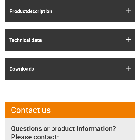
igus
Product­description
igus
Technical data
igus
Downloads
Contact us
Questions or product information?
Please contact: