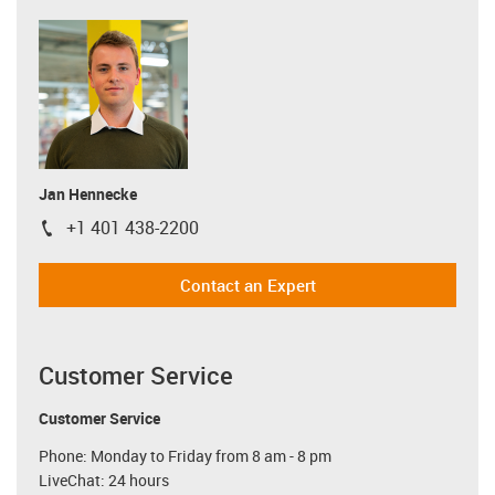
Jan Hennecke
+1 401 438-2200
igus-icon-phone
Contact an Expert
Customer Service
Customer Service
Phone: Monday to Friday from 8 am - 8 pm
LiveChat: 24 hours