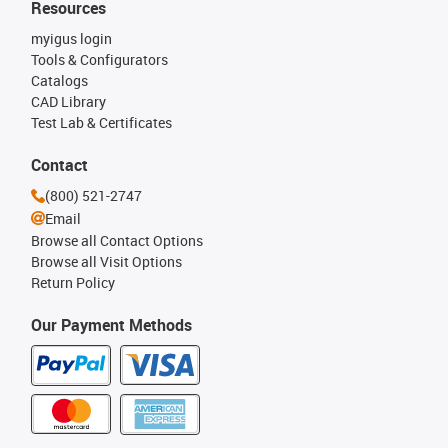
Resources
myigus login
Tools & Configurators
Catalogs
CAD Library
Test Lab & Certificates
Contact
(800) 521-2747
Email
Browse all Contact Options
Browse all Visit Options
Return Policy
Our Payment Methods