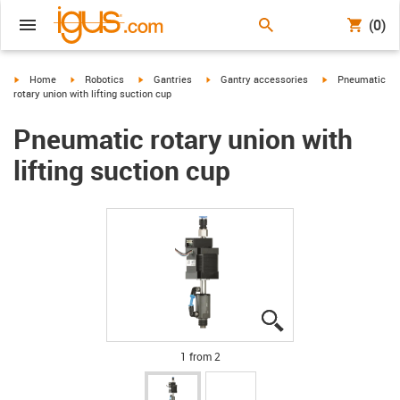
(0)
igus-icon-arrow-right
igus-icon-arrow-right
igus-icon-arrow-right
igus-icon-arrow-right
igus-icon-arrow-
Home
Robotics
Gantries
Gantry accessories
Pneumatic
rotary union with lifting suction cup
Pneumatic rotary union with
lifting suction cup
igus-icon-lupe
igus-icon-lupe
1 from 2