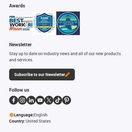
Awards
Newsletter
Stay up to date on industry news and all of our new products
and services.
Subscribe to our Newsletter
Follow us
Language:
English
Country:
United States