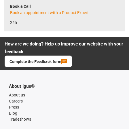
Book a Call
Book an appointment with a Product Expert
24h
How are we doing? Help us improve our website with your
feedback.
Complete the Feedback form
About igus®
About us
Careers
Press
Blog
Tradeshows