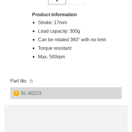
Product information
Stroke: 17mm
Load capacity: 300g
Can be rotated 360° with no limit
Torque resistant
Max. 500rpm
igus-icon-copy-clipboard
Part No.
igus-icon-lieferzeit
RL-X0223