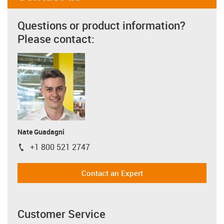
Questions or product information?
Please contact:
Nate Guadagni
+1 800 521 2747
igus-icon-phone
Contact an Expert
Customer Service