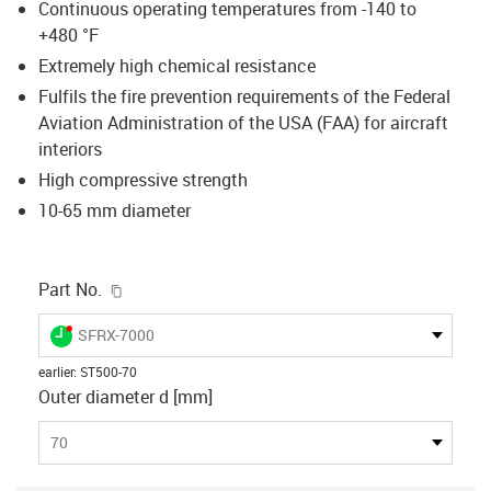
Continuous operating temperatures from -140 to
+480 °F
Extremely high chemical resistance
Fulfils the fire prevention requirements of the Federal
Aviation Administration of the USA (FAA) for aircraft
interiors
High compressive strength
10-65 mm diameter
igus-icon-copy-clipboard
Part No.
igus-icon-lieferzeit-dot
SFRX-7000
earlier
:
ST500-70
Outer diameter d [mm]
70