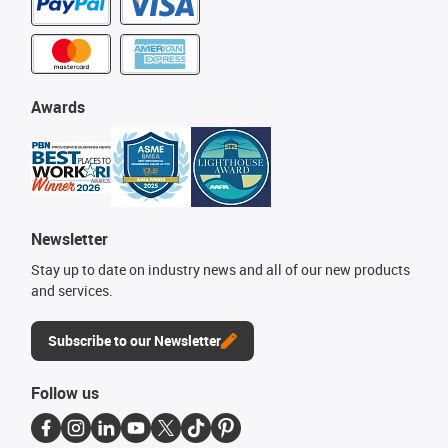
Awards
Newsletter
Stay up to date on industry news and all of our new products
and services.
Subscribe to our Newsletter
Follow us