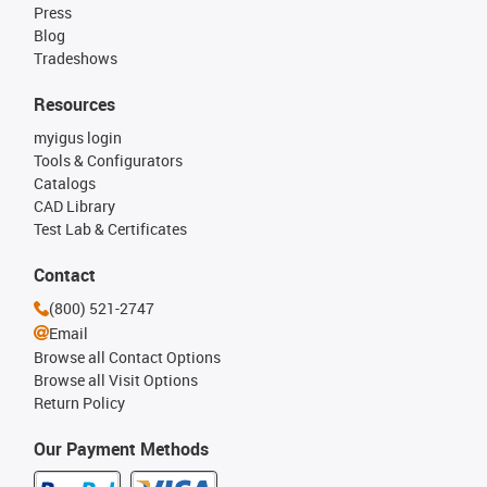
Press
Blog
Tradeshows
Resources
myigus login
Tools & Configurators
Catalogs
CAD Library
Test Lab & Certificates
Contact
(800) 521-2747
Email
Browse all Contact Options
Browse all Visit Options
Return Policy
Our Payment Methods