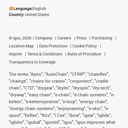
Language:
English
Country:
United States
©
igus, 2026
Company
Careers
Press
Purchasing
Location Map
Data Protection
Cookie Policy
Imprint
Terms & Conditions
Rules of Procedure
Transparency in Coverage
The terms "Apiro", "AutoChain", "CFRIP", "chainflex",
"chainge", "chains for cranes", "conprotect", "cradle-
chain", "CTD", "drygear", "drylin", "dryspin", "dry-tech",
"dryway", "easy chain", "e-chain", "e-chain systems", "e-
ketten", "e-kettensysteme", "e-loop", "energy chain",
"energy chain systems", "enjoyneering", "e-skin", "e-
spool", "fixflex", "flizz", "i.Cee", "ibow", "igear", “iglide”,
"iglidur", "igubal", "igumid", "igus", "igus improves what