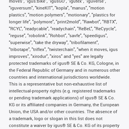
moves", "igus:bike", "igusGO", "igutex", "iguverse",
"iguversum", "kineKIT", "kopla", "manus", "motion
plastics", "motion polymers", "motionary", "plastics for
longer life", "polymore", "print2mold", "Rawbot", "RBTX",
"RCYL", "readycable", "readychain", "ReBeL", "ReCyycle",
"reguse", "robolink", "Rohbot", "savfe", "speedigus",
"superwise", "take the dryway", "tribofilament",
"tribotape", "triflex", "twisterchain", "when it moves, igus
improves", "xirodur", "xiros" and "yes" are legally
protected trademarks of igus® SE & Co. KG, Cologne, in
the Federal Republic of Germany and in numerous other
countries and international jurisdictions worldwide.
This is a representative but non-exhaustive list of
intellectual-property rights (e.g. registered trademarks
or pending trademark applications) of igus® SE & Co.
KG or its affiliated companies in Germany, the European
Union, the USA and/or other countries. The absence of
a trademark, logo or slogan in this list does not
constitute a waiver by igus® SE & Co. KG of its property