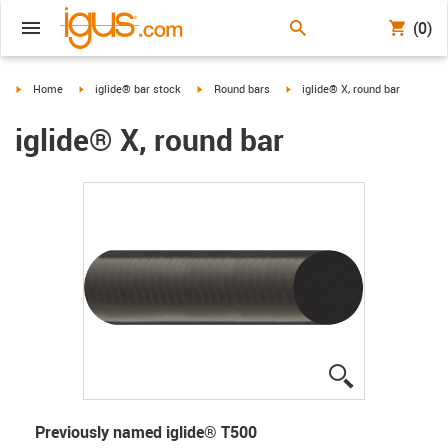
(0)
igus-icon-arrow-right
igus-icon-arrow-right
igus-icon-arrow-right
igus-icon-arrow-right
Home
iglide® bar stock
Round bars
iglide® X, round bar
iglide® X, round bar
igus-icon-lup
Previously named iglide
®
T500