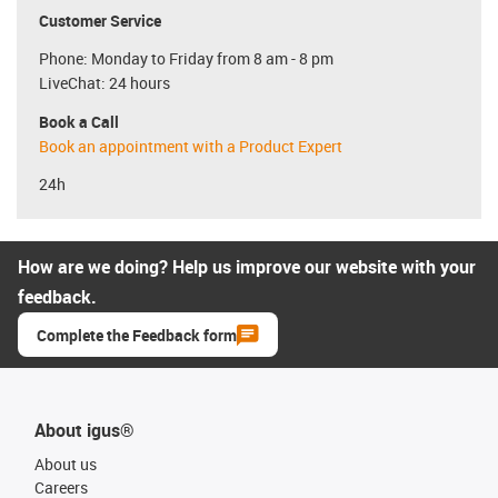
Customer Service
Phone: Monday to Friday from 8 am - 8 pm
LiveChat: 24 hours
Book a Call
Book an appointment with a Product Expert
24h
How are we doing? Help us improve our website with your
feedback.
Complete the Feedback form
About igus®
About us
Careers