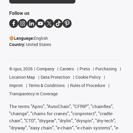
Follow us
Language:
English
Country:
United States
©
igus, 2026
Company
Careers
Press
Purchasing
Location Map
Data Protection
Cookie Policy
Imprint
Terms & Conditions
Rules of Procedure
Transparency in Coverage
The terms "Apiro", "AutoChain", "CFRIP", "chainflex",
"chainge", "chains for cranes", "conprotect", "cradle-
chain", "CTD", "drygear", "drylin", "dryspin", "dry-tech",
"dryway", "easy chain", "e-chain", "e-chain systems", "e-