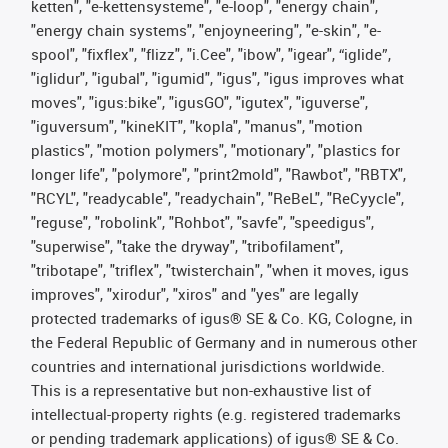
ketten", "e-kettensysteme", "e-loop", "energy chain",
"energy chain systems", "enjoyneering", "e-skin", "e-
spool", "fixflex", "flizz", "i.Cee", "ibow", "igear", “iglide”,
"iglidur", "igubal", "igumid", "igus", "igus improves what
moves", "igus:bike", "igusGO", "igutex", "iguverse",
"iguversum", "kineKIT", "kopla", "manus", "motion
plastics", "motion polymers", "motionary", "plastics for
longer life", "polymore", "print2mold", "Rawbot", "RBTX",
"RCYL", "readycable", "readychain", "ReBeL", "ReCyycle",
"reguse", "robolink", "Rohbot", "savfe", "speedigus",
"superwise", "take the dryway", "tribofilament",
"tribotape", "triflex", "twisterchain", "when it moves, igus
improves", "xirodur", "xiros" and "yes" are legally
protected trademarks of igus® SE & Co. KG, Cologne, in
the Federal Republic of Germany and in numerous other
countries and international jurisdictions worldwide.
This is a representative but non-exhaustive list of
intellectual-property rights (e.g. registered trademarks
or pending trademark applications) of igus® SE & Co.