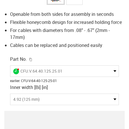
Openable from both sides for assembly in seconds
Flexible honeycomb design for increased holding force
For cables with diameters from .08" - .67" (2mm -
17mm)
Cables can be replaced and positioned easily
igus-icon-copy-clipboard
Part No.
igus-icon-lieferzeit-dot
CFU.V.64.40.125.25.01
earlier
:
CFU-V-64-40-125-25-01
Inner width [Bi] [in]
4.92 (125 mm)