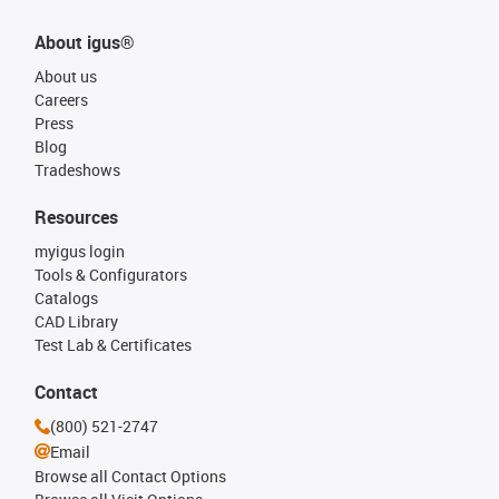
About igus®
About us
Careers
Press
Blog
Tradeshows
Resources
myigus login
Tools & Configurators
Catalogs
CAD Library
Test Lab & Certificates
Contact
(800) 521-2747
Email
Browse all Contact Options