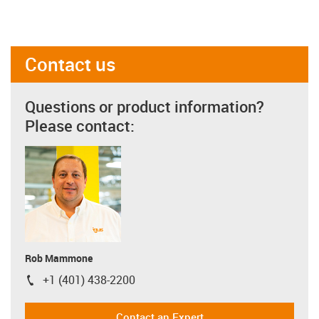
Contact us
Questions or product information?
Please contact:
Rob Mammone
+1 (401) 438-2200
igus-icon-phone
Contact an Expert