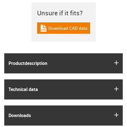
Unsure if it fits?
Download CAD data
igus-icon-cad-dateien
igus
Product­description
igus
Technical data
igus
Downloads