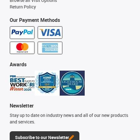
Browse all Visit Options
Return Policy
Our Payment Methods
Awards
Newsletter
Stay up to date on industry news and all of our new products
and services.
Subscribe to our Newsletter