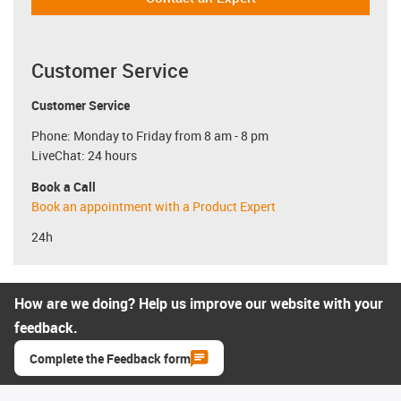
Customer Service
Customer Service
Phone: Monday to Friday from 8 am - 8 pm
LiveChat: 24 hours
Book a Call
Book an appointment with a Product Expert
24h
How are we doing? Help us improve our website with your
feedback.
Complete the Feedback form