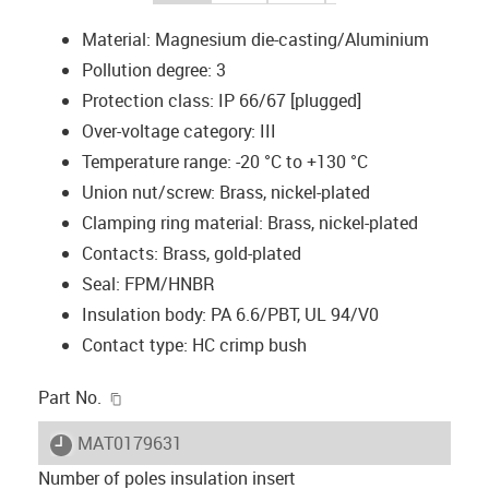
Material: Magnesium die-casting/Aluminium
Pollution degree: 3
Protection class: IP 66/67 [plugged]
Over-voltage category: III
Temperature range: -20 °C to +130 °C
Union nut/screw: Brass, nickel-plated
Clamping ring material: Brass, nickel-plated
Contacts: Brass, gold-plated
Seal: FPM/HNBR
Insulation body: PA 6.6/PBT, UL 94/V0
Contact type: HC crimp bush
igus-icon-copy-clipboard
Part No.
igus-icon-lieferzeit
MAT0179631
Number of poles insulation insert