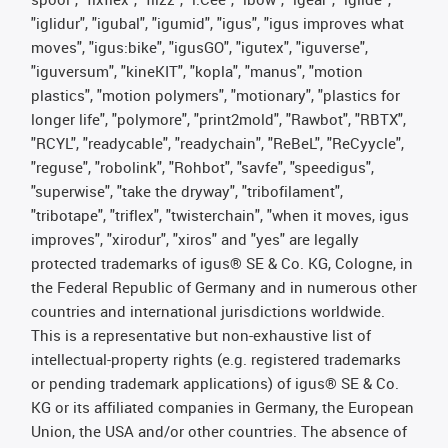
"iglidur", "igubal", "igumid", "igus", "igus improves what
moves", "igus:bike", "igusGO", "igutex", "iguverse",
"iguversum", "kineKIT", "kopla", "manus", "motion
plastics", "motion polymers", "motionary", "plastics for
longer life", "polymore", "print2mold", "Rawbot", "RBTX",
"RCYL", "readycable", "readychain", "ReBeL", "ReCyycle",
"reguse", "robolink", "Rohbot", "savfe", "speedigus",
"superwise", "take the dryway", "tribofilament",
"tribotape", "triflex", "twisterchain", "when it moves, igus
improves", "xirodur", "xiros" and "yes" are legally
protected trademarks of igus® SE & Co. KG, Cologne, in
the Federal Republic of Germany and in numerous other
countries and international jurisdictions worldwide.
This is a representative but non-exhaustive list of
intellectual-property rights (e.g. registered trademarks
or pending trademark applications) of igus® SE & Co.
KG or its affiliated companies in Germany, the European
Union, the USA and/or other countries. The absence of