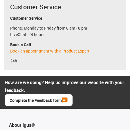
Customer Service
Customer Service
Phone: Monday to Friday from 8 am - 8 pm
LiveChat: 24 hours
Book a Call
Book an appointment with a Product Expert
24h
How are we doing? Help us improve our website with your
feedback.
Complete the Feedback form
About igus®