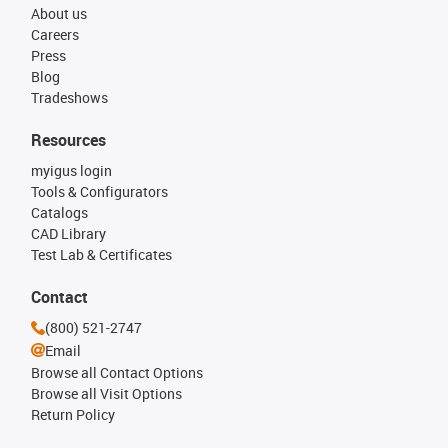
About us
Careers
Press
Blog
Tradeshows
Resources
myigus login
Tools & Configurators
Catalogs
CAD Library
Test Lab & Certificates
Contact
(800) 521-2747
Email
Browse all Contact Options
Browse all Visit Options
Return Policy