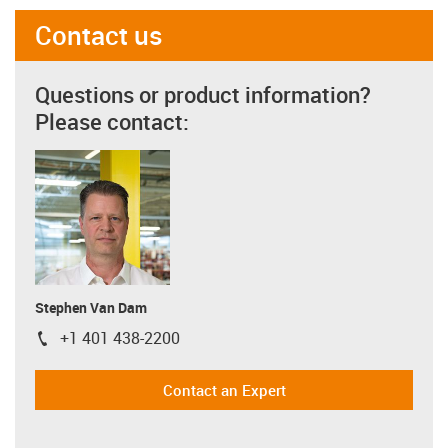
Contact us
Questions or product information?
Please contact:
Stephen Van Dam
+1 401 438-2200
igus-icon-phone
Contact an Expert