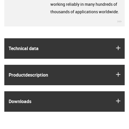
working reliably in many hundreds of
thousands of applications worldwide.
igu
igus
Technical data
igus
Product­description
igus
Downloads