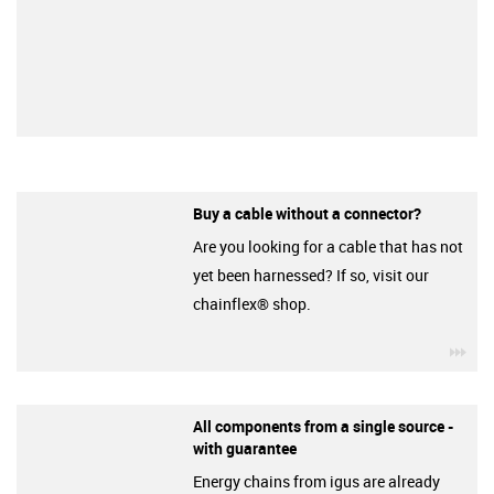
Buy a cable without a connector?
Are you looking for a cable that has not
yet been harnessed? If so, visit our
chainflex® shop.
igu
All components from a single source -
with guarantee
Energy chains from igus are already