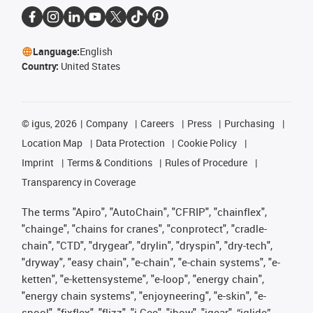
Language:
English
Country:
United States
©
igus, 2026
Company
Careers
Press
Purchasing
Location Map
Data Protection
Cookie Policy
Imprint
Terms & Conditions
Rules of Procedure
Transparency in Coverage
The terms "Apiro", "AutoChain", "CFRIP", "chainflex",
"chainge", "chains for cranes", "conprotect", "cradle-
chain", "CTD", "drygear", "drylin", "dryspin", "dry-tech",
"dryway", "easy chain", "e-chain", "e-chain systems", "e-
ketten", "e-kettensysteme", "e-loop", "energy chain",
"energy chain systems", "enjoyneering", "e-skin", "e-
spool", "fixflex", "flizz", "i.Cee", "ibow", "igear", “iglide”,