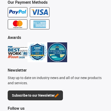
Our Payment Methods
Awards
Newsletter
Stay up to date on industry news and all of our new products
and services.
Subscribe to our Newsletter
Follow us