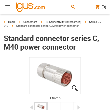
(0)
igus-icon-arrow-right
igus-icon-arrow-right
igus-icon-arrow-right
igus-icon-arrow-rig
Home
Connectors
TE Connectivity (Intercontec)
Series C /
igus-icon-arrow-right
940
Standard connector series C, M40 power connector
Standard connector series C,
M40 power connector
igus-icon-lupe
igus-icon-lupe
igus-icon-lupe
igus-icon-lupe
igus-icon-lupe
1 from 5
igus-icon-arrow-left
igus-icon-arrow-r