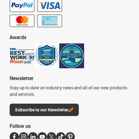
Awards
Newsletter
Stay up to date on industry news and all of our new products
and services.
Subscribe to our Newsletter
Follow us