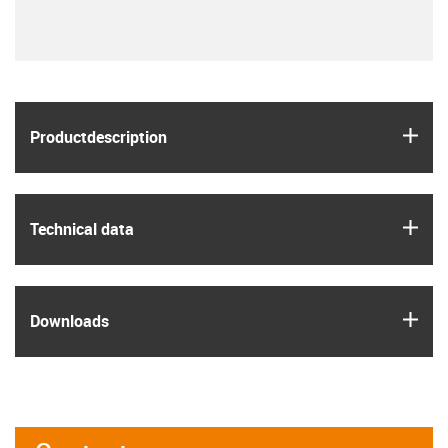
igus
Product­description
igus
Technical data
igus
Downloads