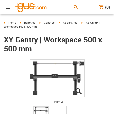
(0)
igus-icon-arrow-right
igus-icon-arrow-right
igus-icon-arrow-right
igus-icon-arrow-right
igus-icon-arrow-right
Home
Robotics
Gantries
XY-gantries
XY Gantry |
Workspace 500 x 500 mm
XY Gantry | Workspace 500 x
500 mm
igus-icon-lupe
igus-icon-lupe
igus-icon-lupe
1 from 3