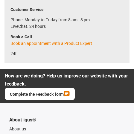
Customer Service
Phone: Monday to Friday from 8 am - 8 pm
LiveChat: 24 hours
Book a Call
Book an appointment with a Product Expert
24h
How are we doing? Help us improve our website with your
feedback.
Complete the Feedback form
About igus®
About us