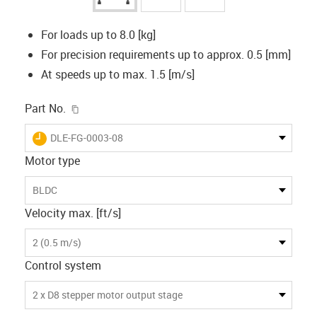
For loads up to 8.0 [kg]
For precision requirements up to approx. 0.5 [mm]
At speeds up to max. 1.5 [m/s]
igus-icon-copy-clipboard
Part No.
igus-icon-lieferzeit
DLE-FG-0003-08
Motor type
BLDC
Velocity max. [ft/s]
2 (0.5 m/s)
Control system
2 x D8 stepper motor output stage