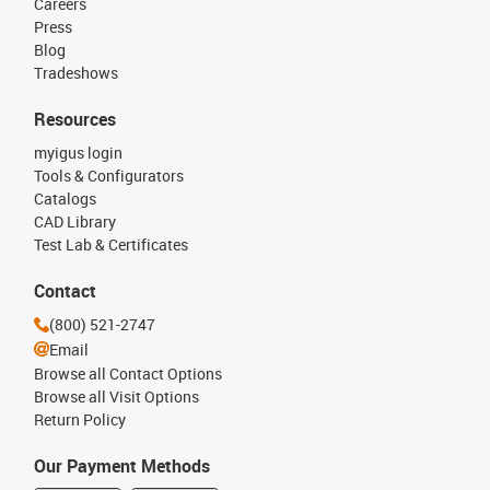
Careers
Press
Blog
Tradeshows
Resources
myigus login
Tools & Configurators
Catalogs
CAD Library
Test Lab & Certificates
Contact
(800) 521-2747
Email
Browse all Contact Options
Browse all Visit Options
Return Policy
Our Payment Methods