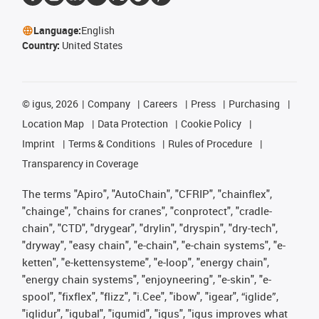
Language:
English
Country:
United States
©
igus, 2026
Company
Careers
Press
Purchasing
Location Map
Data Protection
Cookie Policy
Imprint
Terms & Conditions
Rules of Procedure
Transparency in Coverage
The terms "Apiro", "AutoChain", "CFRIP", "chainflex",
"chainge", "chains for cranes", "conprotect", "cradle-
chain", "CTD", "drygear", "drylin", "dryspin", "dry-tech",
"dryway", "easy chain", "e-chain", "e-chain systems", "e-
ketten", "e-kettensysteme", "e-loop", "energy chain",
"energy chain systems", "enjoyneering", "e-skin", "e-
spool", "fixflex", "flizz", "i.Cee", "ibow", "igear", “iglide”,
"iglidur", "igubal", "igumid", "igus", "igus improves what