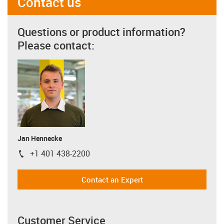
Contact us
Questions or product information?
Please contact:
Jan Hennecke
+1 401 438-2200
igus-icon-phone
Contact an Expert
Customer Service