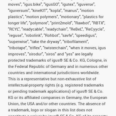
moves", "igus:bike", "igusGO", "igutex", "iguverse",
"iguversum", "kineKIT", "kopla", "manus", "motion
plastics", "motion polymers", "motionary", "plastics for
longer life", "polymore", "print2mold", "Rawbot", "RBTX",
"RCYL", "readycable", "readychain", "ReBeL", "ReCyycle",
"reguse", "robolink", "Rohbot", "savfe", "speedigus",
"superwise", "take the dryway", "tribofilament",
"tribotape", "triflex", "twisterchain", "when it moves, igus
improves", "xirodur", "xiros" and "yes" are legally
protected trademarks of igus® SE & Co. KG, Cologne, in
the Federal Republic of Germany and in numerous other
countries and international jurisdictions worldwide.
This is a representative but non-exhaustive list of
intellectual-property rights (e.g. registered trademarks
or pending trademark applications) of igus® SE & Co.
KG or its affiliated companies in Germany, the European
Union, the USA and/or other countries. The absence of
a trademark, logo or slogan in this list does not