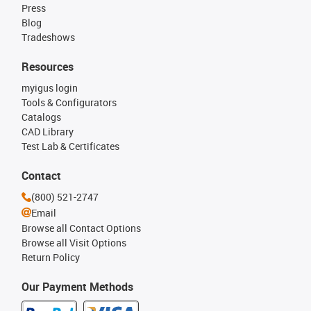
Press
Blog
Tradeshows
Resources
myigus login
Tools & Configurators
Catalogs
CAD Library
Test Lab & Certificates
Contact
(800) 521-2747
Email
Browse all Contact Options
Browse all Visit Options
Return Policy
Our Payment Methods