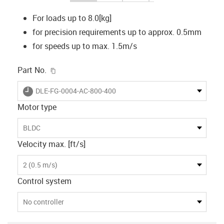
For loads up to 8.0[kg]
for precision requirements up to approx. 0.5mm
for speeds up to max. 1.5m/s
igus-icon-copy-clipboard
Part No.
igus-icon-lieferzeit
DLE-FG-0004-AC-800-400
Motor type
BLDC
Velocity max. [ft/s]
2 (0.5 m/s)
Control system
No controller