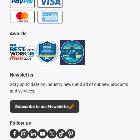
Awards
Newsletter
Stay up to date on industry news and all of our new products
and services.
Subscribe to our Newsletter
Follow us