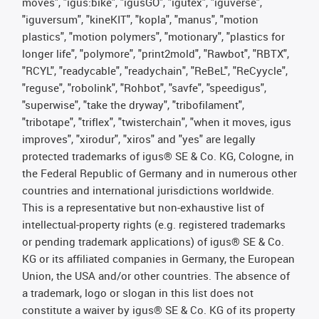
moves", "igus:bike", "igusGO", "igutex", "iguverse",
"iguversum", "kineKIT", "kopla", "manus", "motion
plastics", "motion polymers", "motionary", "plastics for
longer life", "polymore", "print2mold", "Rawbot", "RBTX",
"RCYL", "readycable", "readychain", "ReBeL", "ReCyycle",
"reguse", "robolink", "Rohbot", "savfe", "speedigus",
"superwise", "take the dryway", "tribofilament",
"tribotape", "triflex", "twisterchain", "when it moves, igus
improves", "xirodur", "xiros" and "yes" are legally
protected trademarks of igus® SE & Co. KG, Cologne, in
the Federal Republic of Germany and in numerous other
countries and international jurisdictions worldwide.
This is a representative but non-exhaustive list of
intellectual-property rights (e.g. registered trademarks
or pending trademark applications) of igus® SE & Co.
KG or its affiliated companies in Germany, the European
Union, the USA and/or other countries. The absence of
a trademark, logo or slogan in this list does not
constitute a waiver by igus® SE & Co. KG of its property