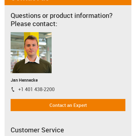
Questions or product information?
Please contact:
Jan Hennecke
+1 401 438-2200
igus-icon-phone
Contact an Expert
Customer Service