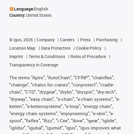
Language:
English
Country:
United States
©
igus, 2026
Company
Careers
Press
Purchasing
Location Map
Data Protection
Cookie Policy
Imprint
Terms & Conditions
Rules of Procedure
Transparency in Coverage
The terms "Apiro", "AutoChain", "CFRIP", "chainflex",
"chainge", "chains for cranes", "conprotect", "cradle-
chain", "CTD", "drygear", "drylin", "dryspin", "dry-tech",
"dryway", "easy chain", "e-chain", "e-chain systems", "e-
ketten", "e-kettensysteme", "e-loop", "energy chain",
"energy chain systems", "enjoyneering", "e-skin", "e-
spool", "fixflex", "flizz", "i.Cee", "ibow", "igear", “iglide”,
"iglidur", "igubal", "igumid", "igus", "igus improves what