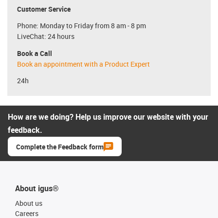
Customer Service
Phone: Monday to Friday from 8 am - 8 pm
LiveChat: 24 hours
Book a Call
Book an appointment with a Product Expert
24h
How are we doing? Help us improve our website with your
feedback.
Complete the Feedback form
About igus®
About us
Careers