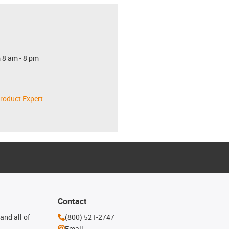
 8 am - 8 pm
roduct Expert
Contact
and all of
(800) 521-2747
Email