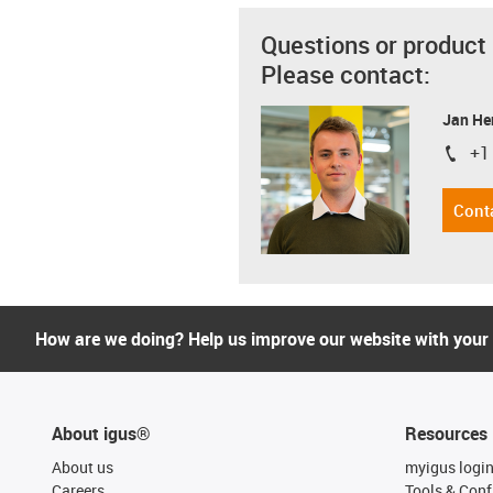
Questions or product
Please contact:
Jan He
+1
igus-i
Cont
How are we doing? Help us improve our website with your
About igus®
Resources
About us
myigus logi
Careers
Tools & Conf