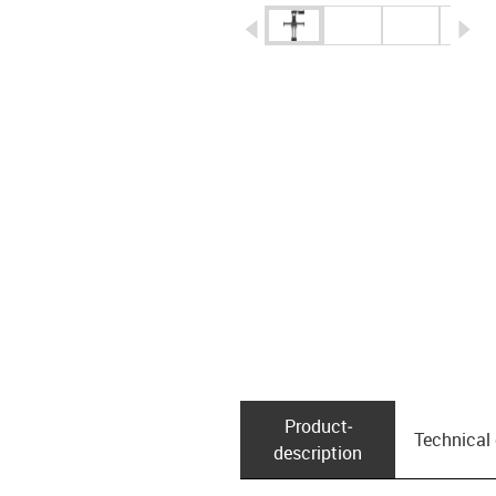
igus-icon-arrow-left
ig
Product­
Technical
description