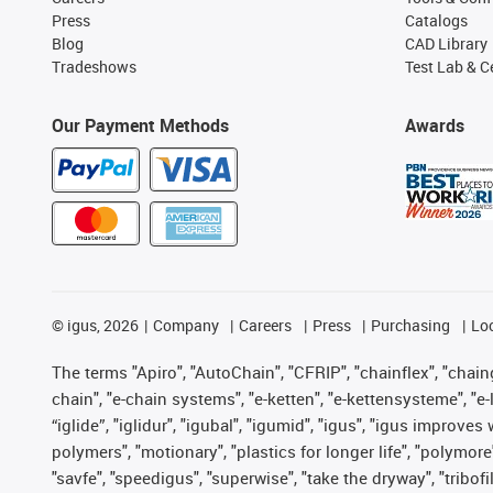
Press
Catalogs
Blog
CAD Library
Tradeshows
Test Lab & Ce
Our Payment Methods
Awards
©
igus, 2026
Company
Careers
Press
Purchasing
Lo
The terms "Apiro", "AutoChain", "CFRIP", "chainflex", "chainge
chain", "e-chain systems", "e-ketten", "e-kettensysteme", "e-lo
“iglide”, "iglidur", "igubal", "igumid", "igus", "igus improv
polymers", "motionary", "plastics for longer life", "polymore
"savfe", "speedigus", "superwise", "take the dryway", "tribofi