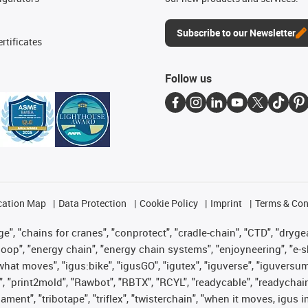
Subscribe to our Newsletter
rtificates
Follow us
cation Map
Data Protection
Cookie Policy
Imprint
Terms & Con
", "chains for cranes", "conprotect", "cradle-chain", "CTD", "drygear"
op", "energy chain", "energy chain systems", "enjoyneering", "e-skin", 
es what moves", "igus:bike", "igusGO", "igutex", "iguverse", "iguversu
", "print2mold", "Rawbot", "RBTX", "RCYL", "readycable", "readychain
lament", "tribotape", "triflex", "twisterchain", "when it moves, igus 