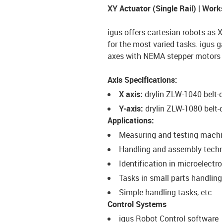
XY Actuator (Single Rail) | Wo
igus offers cartesian robots as 
for the most varied tasks. igus g
axes with NEMA stepper motors a
Axis Specifications:
X axis:
drylin ZLW-1040 belt
Y-axis:
drylin ZLW-1080 belt
Applications:
Measuring and testing mach
Handling and assembly tech
Identification in microelectr
Tasks in small parts handling
Simple handling tasks, etc.
Control Systems
igus Robot Control software