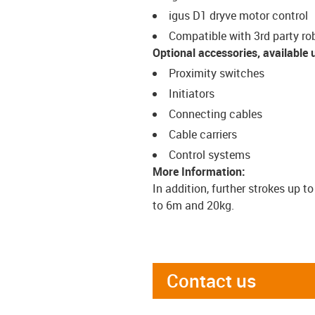
igus D1 dryve motor control
Compatible with 3rd party ro
Optional accessories, available 
Proximity switches
Initiators
Connecting cables
Cable carriers
Control systems
More Information:
In addition, further strokes up t
to 6m and 20kg.
Contact us