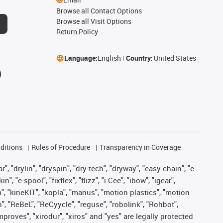
Browse all Contact Options
Browse all Visit Options
Return Policy
Language:
English
Country:
United States
ditions
Rules of Procedure
Transparency in Coverage
, "drylin", "dryspin", "dry-tech", "dryway", "easy chain", "e-
"e-spool", "fixflex", "flizz", "i.Cee", "ibow", "igear",
m", "kineKIT", "kopla", "manus", "motion plastics", "motion
", "ReBeL", "ReCyycle", "reguse", "robolink", "Rohbot",
improves", "xirodur", "xiros" and "yes" are legally protected