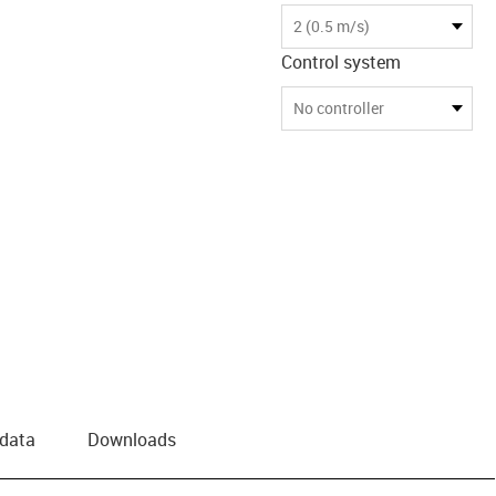
us-icon-arrow-right
2 (0.5 m/s)
Control system
No controller
 data
Downloads