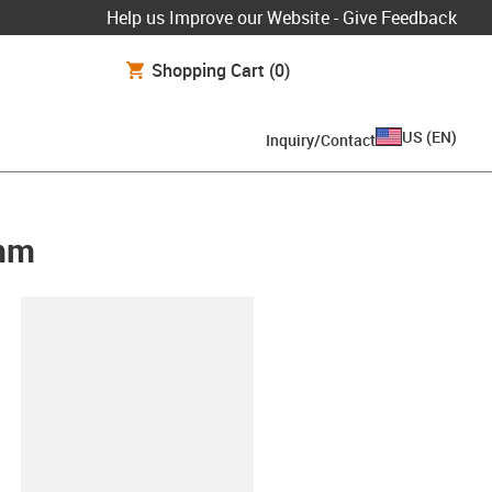
Help us Improve our Website - Give Feedback
Shopping Cart
(0)
US
(
EN
)
Inquiry/Contact
0mm
lipboard
00