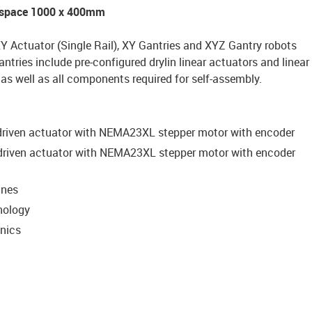
rkspace 1000 x 400mm
XY Actuator (Single Rail), XY Gantries and XYZ Gantry robots
antries include pre-configured drylin linear actuators and linear
s well as all components required for self-assembly.
-driven actuator with NEMA23XL stepper motor with encoder
-driven actuator with NEMA23XL stepper motor with encoder
ines
nology
onics