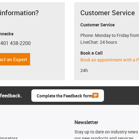
 information?
Customer Service
Customer Service
nnecke
Phone: Monday to Friday from
LiveChat: 24 hours
 401 438-2200
con-phone
Book a Call
act an Expert
Book an appointment with a P
24h
 feedback.
Complete the Feedback form
Newsletter
n
Stay up to date on industry news 
igurators
our new products and services.