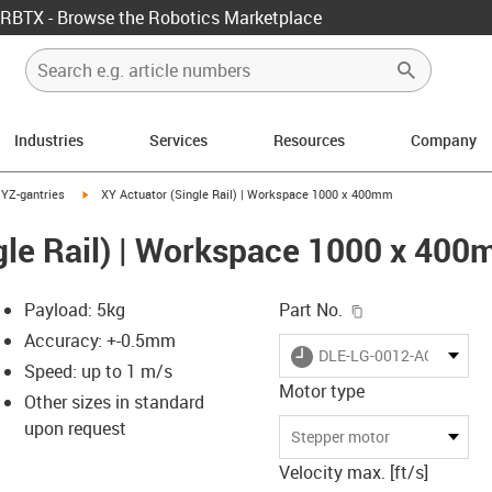
RBTX - Browse the Robotics Marketplace
Industries
Services
Resources
Company
ight
us-icon-arrow-right
igus-icon-arrow-right
YZ-gantries
XY Actuator (Single Rail) | Workspace 1000 x 400mm
gle Rail) | Workspace 1000 x 40
igus-icon-copy-c
Payload: 5kg
Part No.
Accuracy: +-0.5mm
igus-icon-lieferzeit
DLE-LG-0012-AC-1000-4
Speed: up to 1 m/s
Motor type
Other sizes in standard
upon request
-icon-lupe
-icon-lupe
-icon-lupe
-icon-lupe
-icon-lupe
Stepper motor
Velocity max. [ft/s]