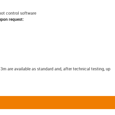
bot control software
upon request:
o 3m are available as standard and, after technical testing, up