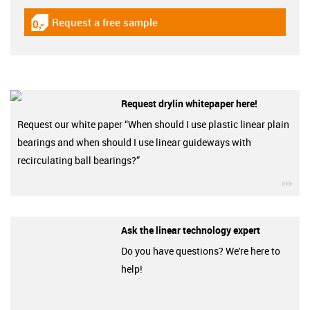
Request a free sample
igus-icon-gratismuster
Request drylin whitepaper here!
Request our white paper “When should I use plastic linear plain
bearings and when should I use linear guideways with
recirculating ball bearings?”
igu
Ask the linear technology expert
Do you have questions? We're here to
help!