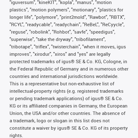
"iguversum", "kineKIT", "kopla", "manus", "motion
plastics", "motion polymers", "motionary", "plastics for
longer life", "polymore", "print2mold", "Rawbot", "RBTX",
"RCYL", "readycable", "readychain", "ReBeL", "ReCyycle",
"reguse", "robolink", "Rohbot", "savfe", "speedigus",
"superwise", "take the dryway", "tribofilament",
"tribotape", "triflex", "twisterchain", "when it moves, igus
improves", "xirodur", "xiros" and "yes" are legally
protected trademarks of igus® SE & Co. KG, Cologne, in
the Federal Republic of Germany and in numerous other
countries and international jurisdictions worldwide.
This is a representative but non-exhaustive list of
intellectual-property rights (e.g. registered trademarks
or pending trademark applications) of igus® SE & Co.
KG or its affiliated companies in Germany, the European
Union, the USA and/or other countries. The absence of
a trademark, logo or slogan in this list does not
constitute a waiver by igus® SE & Co. KG of its property
rights.