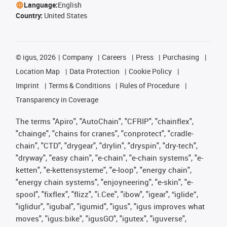
Language:
English
Country:
United States
©
igus, 2026
Company
Careers
Press
Purchasing
Location Map
Data Protection
Cookie Policy
Imprint
Terms & Conditions
Rules of Procedure
Transparency in Coverage
The terms "Apiro", "AutoChain", "CFRIP", "chainflex",
"chainge", "chains for cranes", "conprotect", "cradle-
chain", "CTD", "drygear", "drylin", "dryspin", "dry-tech",
"dryway", "easy chain", "e-chain", "e-chain systems", "e-
ketten", "e-kettensysteme", "e-loop", "energy chain",
"energy chain systems", "enjoyneering", "e-skin", "e-
spool", "fixflex", "flizz", "i.Cee", "ibow", "igear", “iglide”,
"iglidur", "igubal", "igumid", "igus", "igus improves what
moves", "igus:bike", "igusGO", "igutex", "iguverse",