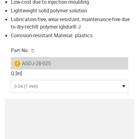
Low-cost due to injection moulding
Lightweight solid polymer solution
Lubrication-free, wear-resistant, maintenance-free due
to dry-tech® polymer iglidur® J
Corrosion-resistant Material: plastics
igus-icon-copy-clipboard
Part No.
igus-icon-lieferzeit
ASDJ-28-025
Q [in]
0.04 (1 mm)