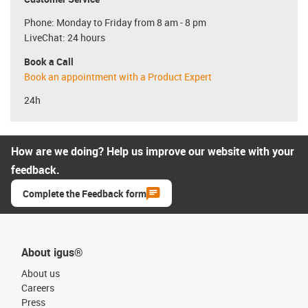
Phone: Monday to Friday from 8 am - 8 pm
LiveChat: 24 hours
Book a Call
Book an appointment with a Product Expert
24h
How are we doing? Help us improve our website with your
feedback.
Complete the Feedback form
About igus®
About us
Careers
Press