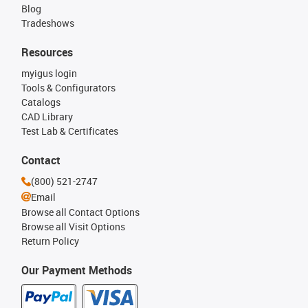
Blog
Tradeshows
Resources
myigus login
Tools & Configurators
Catalogs
CAD Library
Test Lab & Certificates
Contact
(800) 521-2747
Email
Browse all Contact Options
Browse all Visit Options
Return Policy
Our Payment Methods