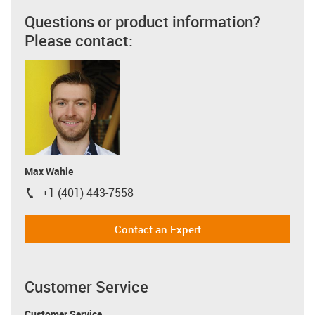
Questions or product information?
Please contact:
Max Wahle
+1 (401) 443-7558
igus-icon-phone
Contact an Expert
Customer Service
Customer Service