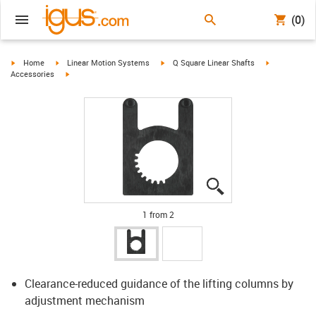
(0)
igus-icon-arrow-right
igus-icon-arrow-right
igus-icon-arrow-right
igus-icon-arr
Home
Linear Motion Systems
Q Square Linear Shafts
igus-icon-arrow-right
Accessories
igus-icon-lupe
igus-icon-lupe
1 from 2
Clearance-reduced guidance of the lifting columns by
adjustment mechanism