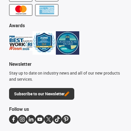
Awards
Newsletter
Stay up to date on industry news and all of our new products
and services.
Subscribe to our Newsletter
Follow us