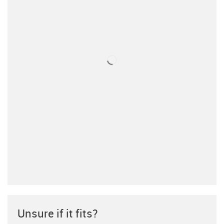
Unsure if it fits?