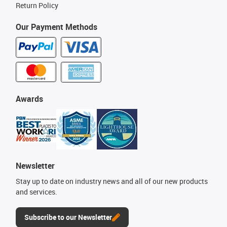
Return Policy
Our Payment Methods
Awards
Newsletter
Stay up to date on industry news and all of our new products
and services.
Subscribe to our Newsletter