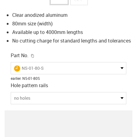
Clear anodized aluminum
80mm size (width)
Available up to 4000mm lengths
No cutting charge for standard lengths and tolerances
igus-icon-copy-clipboard
Part No.
igus-icon-lieferzeit
NS-01-80-S
earlier
:
NS-01-80S
Hole pattern rails
no holes