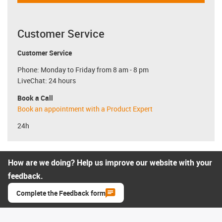
Customer Service
Customer Service
Phone: Monday to Friday from 8 am - 8 pm
LiveChat: 24 hours
Book a Call
Book an appointment with a Product Expert
24h
How are we doing? Help us improve our website with your
feedback.
Complete the Feedback form