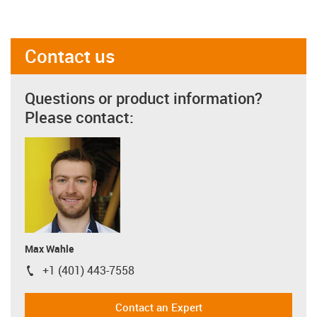
Contact us
Questions or product information?
Please contact:
Max Wahle
+1 (401) 443-7558
igus-icon-phone
Contact an Expert