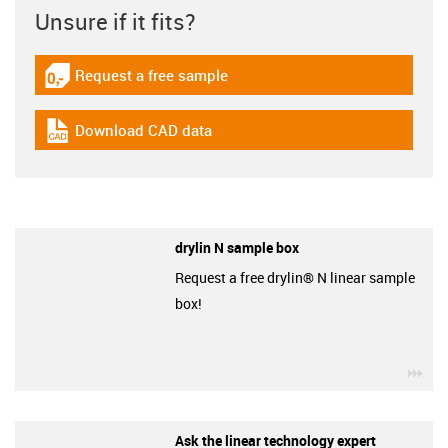
Unsure if it fits?
Request a free sample
igus-icon-gratismuster
Download CAD data
igus-icon-cad-dateien
drylin N sample box
Request a free drylin® N linear sample
box!
igu
Ask the linear technology expert