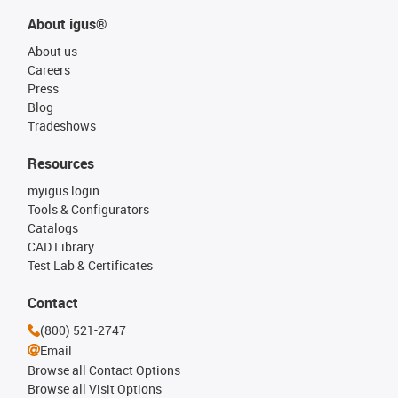
About igus®
About us
Careers
Press
Blog
Tradeshows
Resources
myigus login
Tools & Configurators
Catalogs
CAD Library
Test Lab & Certificates
Contact
(800) 521-2747
Email
Browse all Contact Options
Browse all Visit Options