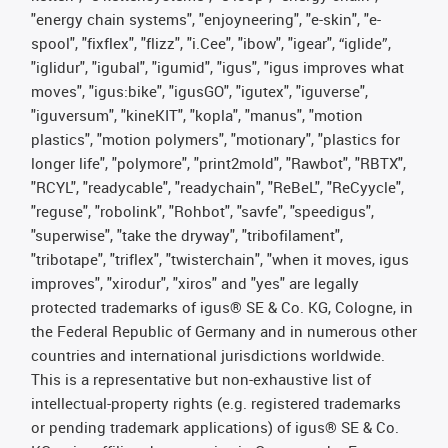
"energy chain systems", "enjoyneering", "e-skin", "e-
spool", "fixflex", "flizz", "i.Cee", "ibow", "igear", “iglide”,
"iglidur", "igubal", "igumid", "igus", "igus improves what
moves", "igus:bike", "igusGO", "igutex", "iguverse",
"iguversum", "kineKIT", "kopla", "manus", "motion
plastics", "motion polymers", "motionary", "plastics for
longer life", "polymore", "print2mold", "Rawbot", "RBTX",
"RCYL", "readycable", "readychain", "ReBeL", "ReCyycle",
"reguse", "robolink", "Rohbot", "savfe", "speedigus",
"superwise", "take the dryway", "tribofilament",
"tribotape", "triflex", "twisterchain", "when it moves, igus
improves", "xirodur", "xiros" and "yes" are legally
protected trademarks of igus® SE & Co. KG, Cologne, in
the Federal Republic of Germany and in numerous other
countries and international jurisdictions worldwide.
This is a representative but non-exhaustive list of
intellectual-property rights (e.g. registered trademarks
or pending trademark applications) of igus® SE & Co.