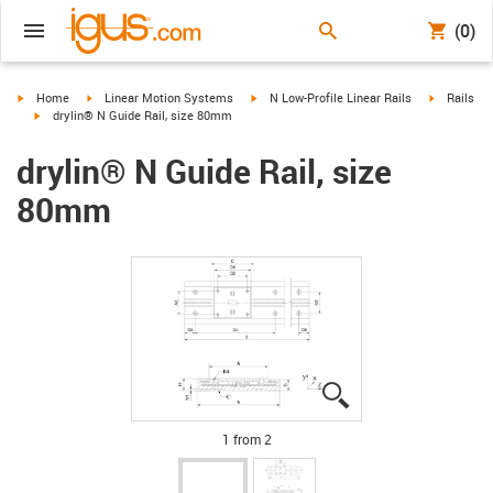
(0)
igus-icon-arrow-right
igus-icon-arrow-right
igus-icon-arrow-right
igus-icon-
Home
Linear Motion Systems
N Low-Profile Linear Rails
Rails
igus-icon-arrow-right
drylin® N Guide Rail, size 80mm
drylin® N Guide Rail, size
80mm
igus-icon-lupe
igus-icon-lupe
1 from 2