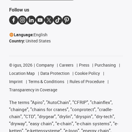
Follow us
Language:
English
Country:
United States
©
igus, 2026
Company
Careers
Press
Purchasing
Location Map
Data Protection
Cookie Policy
Imprint
Terms & Conditions
Rules of Procedure
Transparency in Coverage
The terms "Apiro", "AutoChain", "CFRIP", "chainflex",
"chainge", "chains for cranes", "conprotect", "cradle-
chain", "CTD", "drygear", "drylin", "dryspin", "dry-tech",
"dryway", "easy chain", "e-chain", "e-chain systems", "e-
ketten", "e-kettensysteme", "e-loop", "energy chain",