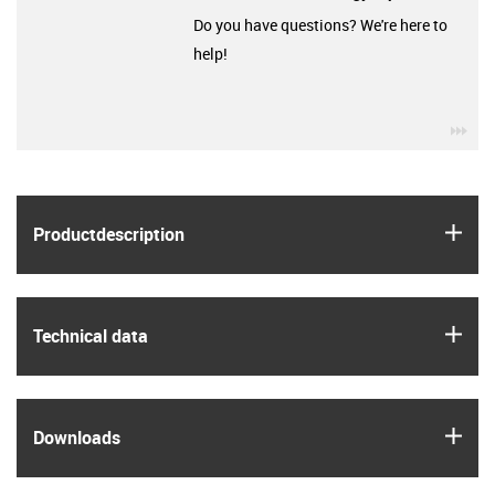
Do you have questions? We're here to
help!
igu
igus
Product­description
igus
Technical data
igus
Downloads