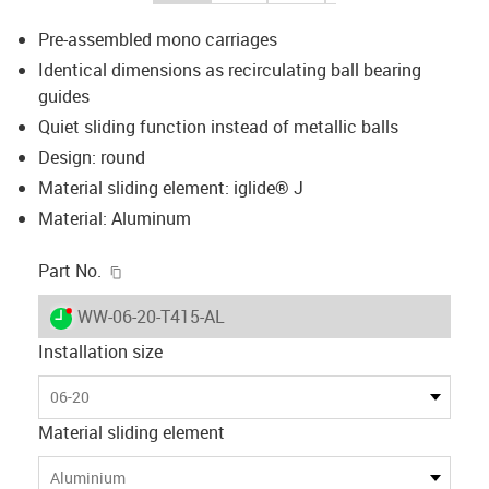
Pre-assembled mono carriages
Identical dimensions as recirculating ball bearing
guides
Quiet sliding function instead of metallic balls
Design: round
Material sliding element: iglide® J
Material: Aluminum
igus-icon-copy-clipboard
Part No.
igus-icon-lieferzeit-dot
WW-06-20-T415-AL
Installation size
06-20
Material sliding element
Aluminium