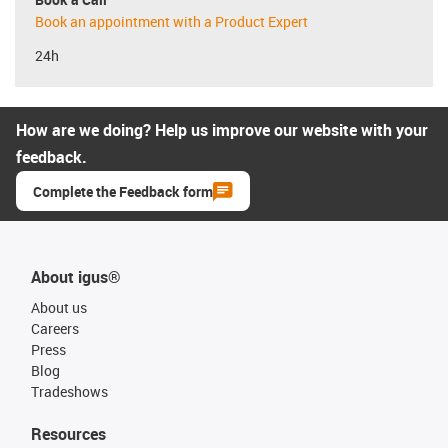
Book an appointment with a Product Expert
24h
How are we doing? Help us improve our website with your
feedback.
Complete the Feedback form
About igus®
About us
Careers
Press
Blog
Tradeshows
Resources