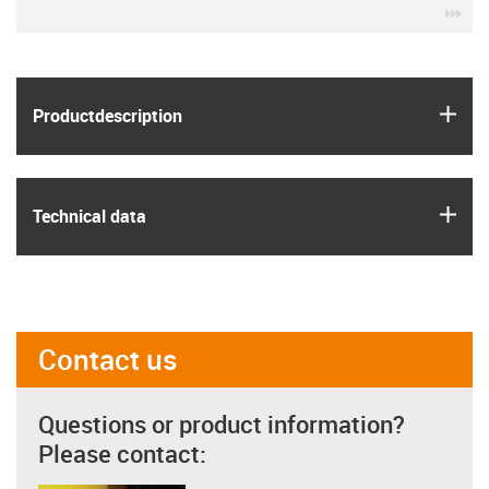
igu
igus
Product­description
igus
Technical data
Contact us
Questions or product information?
Please contact: