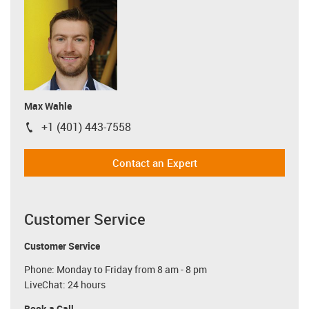
Max Wahle
+1 (401) 443-7558
igus-icon-phone
Contact an Expert
Customer Service
Customer Service
Phone: Monday to Friday from 8 am - 8 pm
LiveChat: 24 hours
Book a Call