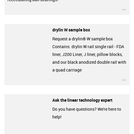
igu
drylin W sample box
Request a drylin® W sample box
Contains: drylin W rail single rail - FDA
liner, J200 Liner, J liner, pillow blocks,
and our black anodized double rail with
a quad carriage
igu
Ask the linear technology expert
Do you have questions? We're here to
help!