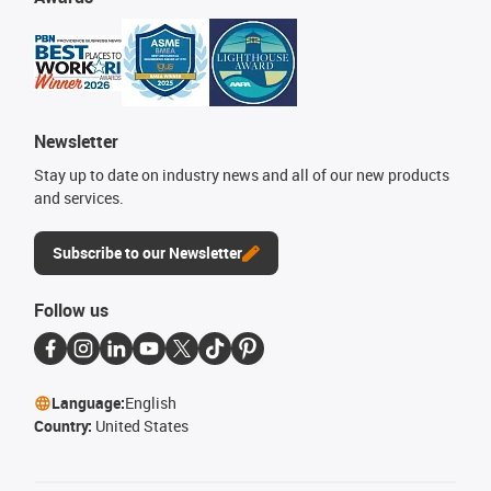
Newsletter
Stay up to date on industry news and all of our new products
and services.
Subscribe to our Newsletter
Follow us
Language:
English
Country:
United States