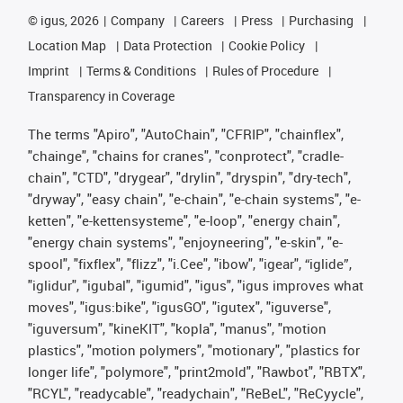
©
igus, 2026
Company
Careers
Press
Purchasing
Location Map
Data Protection
Cookie Policy
Imprint
Terms & Conditions
Rules of Procedure
Transparency in Coverage
The terms "Apiro", "AutoChain", "CFRIP", "chainflex",
"chainge", "chains for cranes", "conprotect", "cradle-
chain", "CTD", "drygear", "drylin", "dryspin", "dry-tech",
"dryway", "easy chain", "e-chain", "e-chain systems", "e-
ketten", "e-kettensysteme", "e-loop", "energy chain",
"energy chain systems", "enjoyneering", "e-skin", "e-
spool", "fixflex", "flizz", "i.Cee", "ibow", "igear", “iglide”,
"iglidur", "igubal", "igumid", "igus", "igus improves what
moves", "igus:bike", "igusGO", "igutex", "iguverse",
"iguversum", "kineKIT", "kopla", "manus", "motion
plastics", "motion polymers", "motionary", "plastics for
longer life", "polymore", "print2mold", "Rawbot", "RBTX",
"RCYL", "readycable", "readychain", "ReBeL", "ReCyycle",