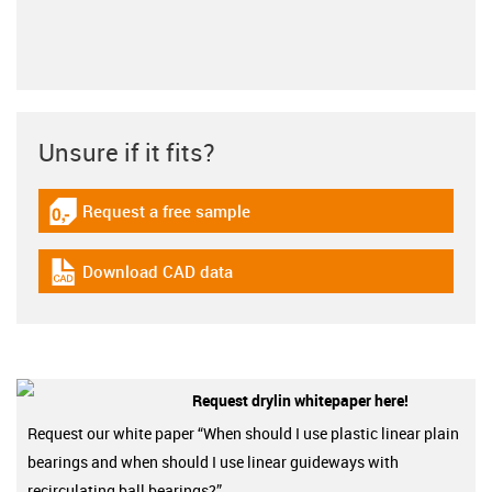
Unsure if it fits?
Request a free sample
igus-icon-gratismuster
Download CAD data
igus-icon-cad-dateien
Request drylin whitepaper here!
Request our white paper “When should I use plastic linear plain
bearings and when should I use linear guideways with
recirculating ball bearings?”