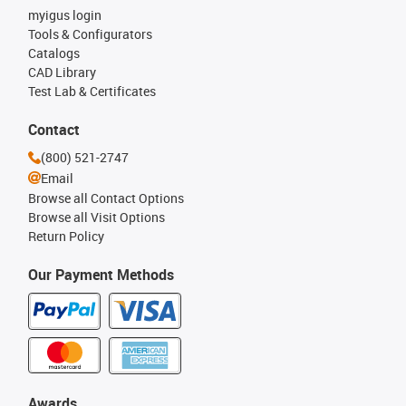
myigus login
Tools & Configurators
Catalogs
CAD Library
Test Lab & Certificates
Contact
(800) 521-2747
Email
Browse all Contact Options
Browse all Visit Options
Return Policy
Our Payment Methods
Awards