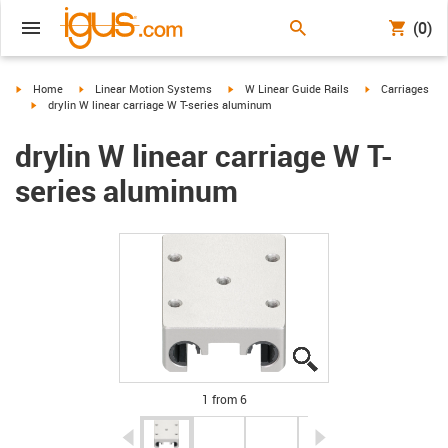
(0)
igus-icon-arrow-right
igus-icon-arrow-right
igus-icon-arrow-right
igus-icon-arrow-
Home
Linear Motion Systems
W Linear Guide Rails
Carriages
igus-icon-arrow-right
drylin W linear carriage W T-series aluminum
drylin W linear carriage W T-
series aluminum
igus-icon-lupe
igus-icon-lupe
igus-icon-lupe
igus-icon-lupe
igus-icon-lupe
igus-icon-lupe
1 from 6
igus-icon-arrow-left
igus-icon-arrow-r