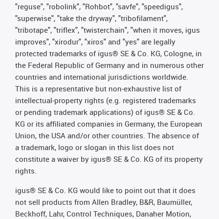
"reguse", "robolink", "Rohbot", "savfe", "speedigus",
"superwise", "take the dryway", "tribofilament",
"tribotape", "triflex", "twisterchain", "when it moves, igus
improves", "xirodur", "xiros" and "yes" are legally
protected trademarks of igus® SE & Co. KG, Cologne, in
the Federal Republic of Germany and in numerous other
countries and international jurisdictions worldwide.
This is a representative but non-exhaustive list of
intellectual-property rights (e.g. registered trademarks
or pending trademark applications) of igus® SE & Co.
KG or its affiliated companies in Germany, the European
Union, the USA and/or other countries. The absence of
a trademark, logo or slogan in this list does not
constitute a waiver by igus® SE & Co. KG of its property
rights.
igus® SE & Co. KG would like to point out that it does
not sell products from Allen Bradley, B&R, Baumüller,
Beckhoff, Lahr, Control Techniques, Danaher Motion,