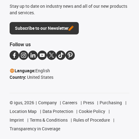
Stay up to date on industry news and all of our new products
and services.
Subscribe to our Newsletter
Follow us
Language:
English
Country:
United States
©
igus, 2026
Company
Careers
Press
Purchasing
Location Map
Data Protection
Cookie Policy
Imprint
Terms & Conditions
Rules of Procedure
Transparency in Coverage