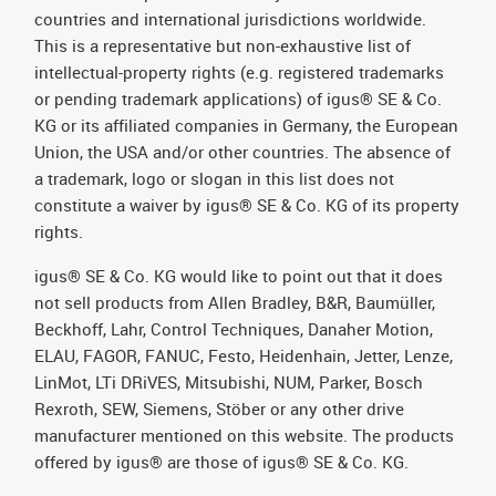
countries and international jurisdictions worldwide.
This is a representative but non-exhaustive list of
intellectual-property rights (e.g. registered trademarks
or pending trademark applications) of igus® SE & Co.
KG or its affiliated companies in Germany, the European
Union, the USA and/or other countries. The absence of
a trademark, logo or slogan in this list does not
constitute a waiver by igus® SE & Co. KG of its property
rights.
igus® SE & Co. KG would like to point out that it does
not sell products from Allen Bradley, B&R, Baumüller,
Beckhoff, Lahr, Control Techniques, Danaher Motion,
ELAU, FAGOR, FANUC, Festo, Heidenhain, Jetter, Lenze,
LinMot, LTi DRiVES, Mitsubishi, NUM, Parker, Bosch
Rexroth, SEW, Siemens, Stöber or any other drive
manufacturer mentioned on this website. The products
offered by igus® are those of igus® SE & Co. KG.