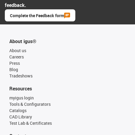
feedback.
Complete the Feedback form
About igus®
About us
Careers
Press
Blog
Tradeshows
Resources
myigus login
Tools & Configurators
Catalogs
CAD Library
Test Lab & Certificates