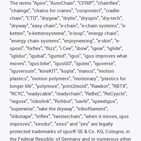
The terms "Apiro", "AutoChain", "CFRIP", "chainflex",
"chainge", "chains for cranes", "conprotect", "cradle-
chain", "CTD", "drygear", "drylin", "dryspin", "dry-tech",
"dryway", "easy chain", "e-chain", "e-chain systems", "e-
ketten", "e-kettensysteme", "e-loop", "energy chain",
"energy chain systems", "enjoyneering", "e-skin", "e-
spool", "fixflex", "flizz", "i.Cee", "ibow", "igear", “iglide”,
"iglidur", "igubal", "igumid", "igus", "igus improves what
moves", "igus:bike", "igusGO", "igutex", "iguverse",
"iguversum", "kineKIT", "kopla", "manus", "motion
plastics", "motion polymers", "motionary", "plastics for
longer life", "polymore", "print2mold", "Rawbot", "RBTX",
"RCYL", "readycable", "readychain", "ReBeL", "ReCyycle",
"reguse", "robolink", "Rohbot", "savfe", "speedigus",
"superwise", "take the dryway", "tribofilament",
"tribotape", "triflex", "twisterchain", "when it moves, igus
improves", "xirodur", "xiros" and "yes" are legally
protected trademarks of igus® SE & Co. KG, Cologne, in
the Federal Republic of Germany and in numerous other