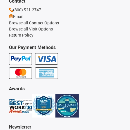
Contact
(800) 521-2747
Email
Browse all Contact Options
Browse all Visit Options
Return Policy
Our Payment Methods
Awards
Newsletter