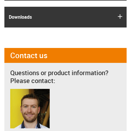
igus
Downloads
Contact us
Questions or product information?
Please contact: