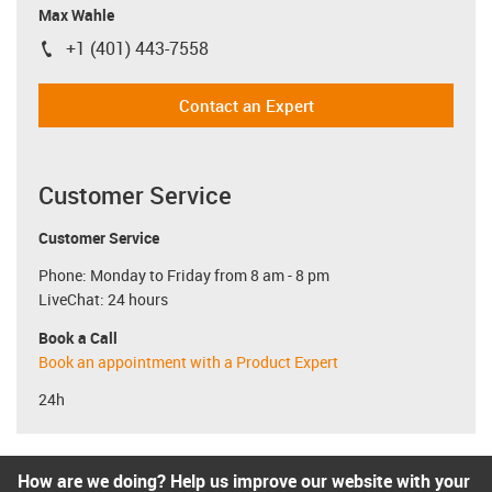
Max Wahle
+1 (401) 443-7558
igus-icon-phone
Contact an Expert
Customer Service
Customer Service
Phone: Monday to Friday from 8 am - 8 pm
LiveChat: 24 hours
Book a Call
Book an appointment with a Product Expert
24h
How are we doing? Help us improve our website with your