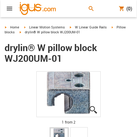
(0)
igus-icon-arrow-right
igus-icon-arrow-right
igus-icon-arrow-right
igus-icon-arrow-
Home
Linear Motion Systems
W Linear Guide Rails
Pillow
igus-icon-arrow-right
blocks
drylin® W pillow block WJ200UM-01
drylin® W pillow block
WJ200UM-01
igus-icon-lupe
igus-icon-lupe
1 from 2