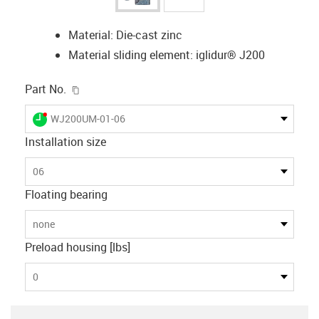
Material: Die-cast zinc
Material sliding element: iglidur® J200
igus-icon-copy-clipboard
Part No.
igus-icon-lieferzeit-dot
WJ200UM-01-06
Installation size
06
Floating bearing
none
Preload housing [lbs]
0