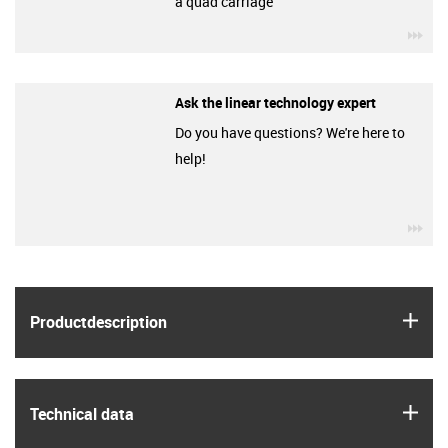
a quad carriage
igu
Ask the linear technology expert
Do you have questions? We're here to
help!
igu
igus
Product­description
igus
Technical data