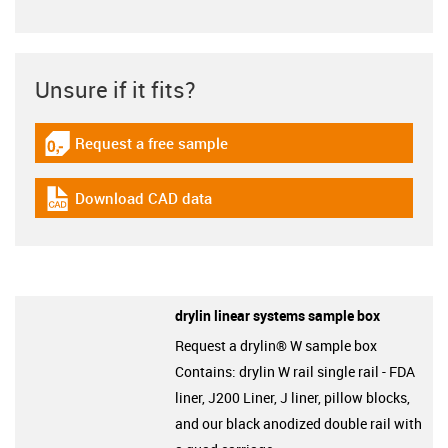
Unsure if it fits?
Request a free sample
igus-icon-gratismuster
Download CAD data
igus-icon-cad-dateien
drylin linear systems sample box
Request a drylin® W sample box
Contains: drylin W rail single rail - FDA
liner, J200 Liner, J liner, pillow blocks,
and our black anodized double rail with