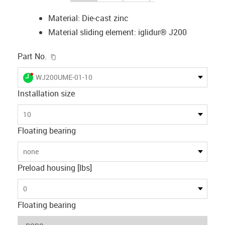
Material: Die-cast zinc
Material sliding element: iglidur® J200
igus-icon-copy-clipboard
Part No.
igus-icon-lieferzeit-dot
WJ200UME-01-10
Installation size
10
Floating bearing
none
Preload housing [lbs]
0
Floating bearing