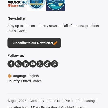
Newsletter
Stay up to date on industry news and all of our new products
and services.
Subscribe to our Newsletter
Follow us
Language:
English
Country:
United States
©
igus, 2026
Company
Careers
Press
Purchasing
Location Map
Data Protection
Cookie Policy