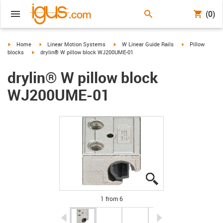
(0)
igus-icon-arrow-right
igus-icon-arrow-right
igus-icon-arrow-right
igus-icon-arrow-
Home
Linear Motion Systems
W Linear Guide Rails
Pillow
igus-icon-arrow-right
blocks
drylin® W pillow block WJ200UME-01
drylin® W pillow block
WJ200UME-01
igus-icon-lupe
igus-icon-lupe
igus-icon-lupe
igus-icon-lupe
igus-icon-lupe
igus-icon-lupe
1 from 6
igus-icon-arrow-left
igus-icon-arrow-r