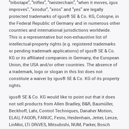
"tribotape", "triflex", "twisterchain", "when it moves, igus
improves", "xirodur", "xiros" and "yes" are legally
protected trademarks of igus® SE & Co. KG, Cologne, in
the Federal Republic of Germany and in numerous other
countries and international jurisdictions worldwide.
This is a representative but non-exhaustive list of
intellectual-property rights (e.g. registered trademarks
or pending trademark applications) of igus® SE & Co.
KG or its affiliated companies in Germany, the European
Union, the USA and/or other countries. The absence of
a trademark, logo or slogan in this list does not
constitute a waiver by igus® SE & Co. KG of its property
rights.
igus® SE & Co. KG would like to point out that it does
not sell products from Allen Bradley, B&R, Baumüller,
Beckhoff, Lahr, Control Techniques, Danaher Motion,
ELAU, FAGOR, FANUC, Festo, Heidenhain, Jetter, Lenze,
LinMot, LTi DRiVES, Mitsubishi, NUM, Parker, Bosch