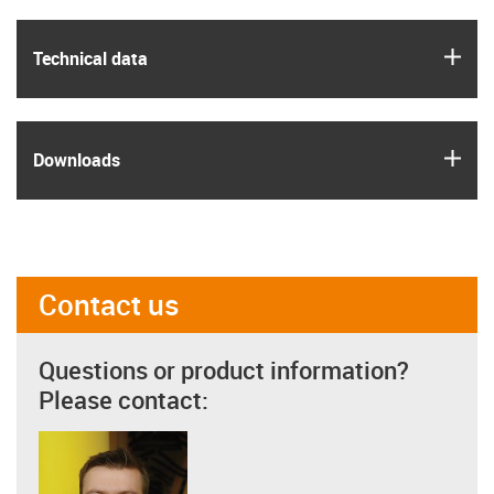
igus
Technical data
igus
Downloads
Contact us
Questions or product information?
Please contact: