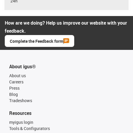
24h
How are we doing? Help us improve our website with your
feedback.
Complete the Feedback form
About igus®
About us
Careers
Press
Blog
Tradeshows
Resources
myigus login
Tools & Configurators