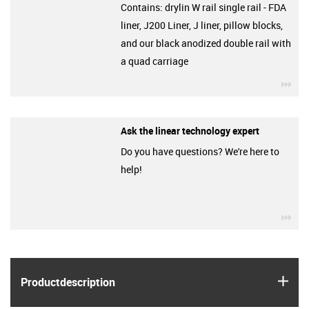
Contains: drylin W rail single rail - FDA
liner, J200 Liner, J liner, pillow blocks,
and our black anodized double rail with
a quad carriage
igu
Ask the linear technology expert
Do you have questions? We're here to
help!
igu
igus
Product­description