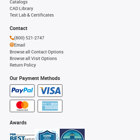
Catalogs
CAD Library
Test Lab & Certificates
Contact
(800) 521-2747
Email
Browse all Contact Options
Browse all Visit Options
Return Policy
Our Payment Methods
Awards