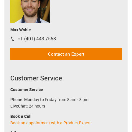
Max Wahle
+1 (401) 443-7558
igus-icon-phone
Contact an Expert
Customer Service
Customer Service
Phone: Monday to Friday from 8 am - 8 pm
LiveChat: 24 hours
Book a Call
Book an appointment with a Product Expert