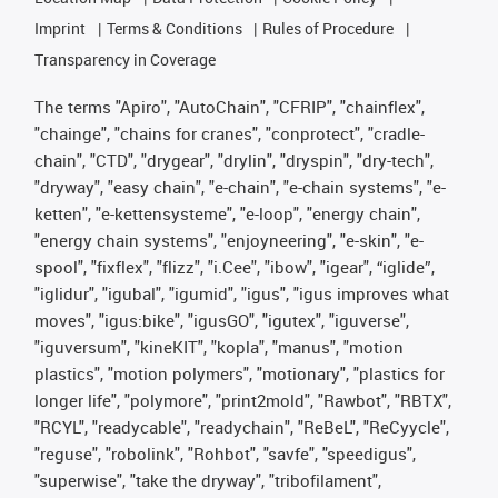
Imprint
Terms & Conditions
Rules of Procedure
Transparency in Coverage
The terms "Apiro", "AutoChain", "CFRIP", "chainflex",
"chainge", "chains for cranes", "conprotect", "cradle-
chain", "CTD", "drygear", "drylin", "dryspin", "dry-tech",
"dryway", "easy chain", "e-chain", "e-chain systems", "e-
ketten", "e-kettensysteme", "e-loop", "energy chain",
"energy chain systems", "enjoyneering", "e-skin", "e-
spool", "fixflex", "flizz", "i.Cee", "ibow", "igear", “iglide”,
"iglidur", "igubal", "igumid", "igus", "igus improves what
moves", "igus:bike", "igusGO", "igutex", "iguverse",
"iguversum", "kineKIT", "kopla", "manus", "motion
plastics", "motion polymers", "motionary", "plastics for
longer life", "polymore", "print2mold", "Rawbot", "RBTX",
"RCYL", "readycable", "readychain", "ReBeL", "ReCyycle",
"reguse", "robolink", "Rohbot", "savfe", "speedigus",
"superwise", "take the dryway", "tribofilament",