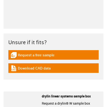
Unsure if it fits?
Request a free sample
igus-icon-gratismuster
Download CAD data
igus-icon-cad-dateien
drylin linear systems sample box
Request a drylin® W sample box