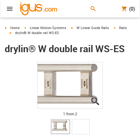
(0)
igus-icon-arrow-right
igus-icon-arrow-right
igus-icon-arrow-right
igus-icon-arrow-
Home
Linear Motion Systems
W Linear Guide Rails
Rails
igus-icon-arrow-right
drylin® W double rail WS-ES
drylin® W double rail WS-ES
igus-icon-lupe
igus-icon-lupe
1 from 2