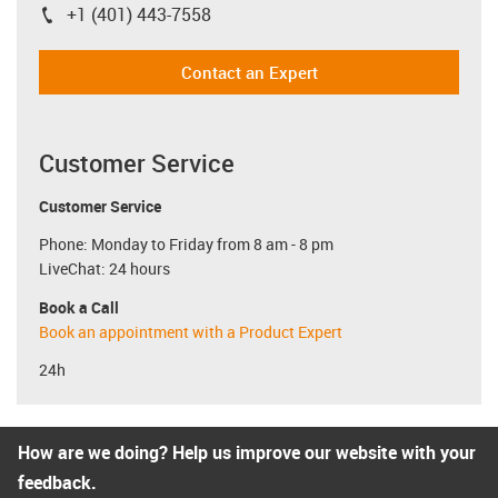
+1 (401) 443-7558
igus-icon-phone
Contact an Expert
Customer Service
Customer Service
Phone: Monday to Friday from 8 am - 8 pm
LiveChat: 24 hours
Book a Call
Book an appointment with a Product Expert
24h
How are we doing? Help us improve our website with your
feedback.