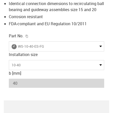
Identical connection dimensions to recirculating ball
bearing and guideway assemblies size 15 and 20
Corrosion resistant
FDA-compliant and EU Regulation 10/2011
igus-icon-copy-clipboard
Part No.
igus-icon-lieferzeit
WS-10-40-ES-FG
Installation size
10-40
b [mm]