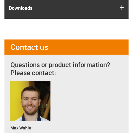
igus
Downloads
Contact us
Questions or product information?
Please contact:
Max Wahle