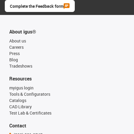
Complete the Feedback form
About igus®
About us
Careers
Press
Blog
Tradeshows
Resources
myigus login
Tools & Configurators
Catalogs
CAD Library
Test Lab & Certificates
Contact