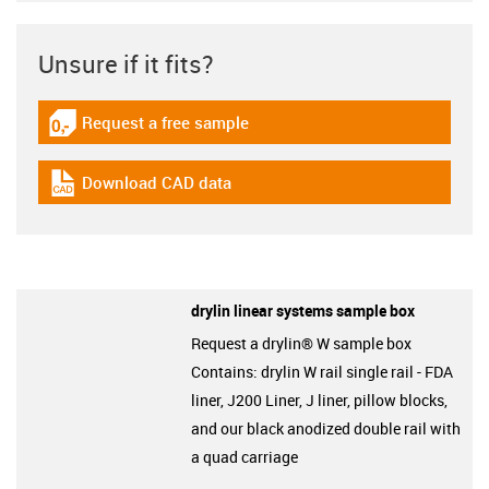
Unsure if it fits?
Request a free sample
igus-icon-gratismuster
Download CAD data
igus-icon-cad-dateien
drylin linear systems sample box
Request a drylin® W sample box
Contains: drylin W rail single rail - FDA
liner, J200 Liner, J liner, pillow blocks,
and our black anodized double rail with
a quad carriage