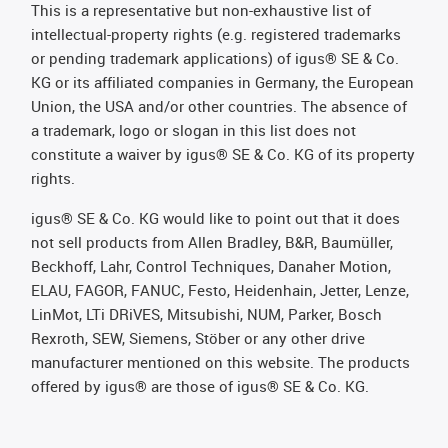
This is a representative but non-exhaustive list of
intellectual-property rights (e.g. registered trademarks
or pending trademark applications) of igus® SE & Co.
KG or its affiliated companies in Germany, the European
Union, the USA and/or other countries. The absence of
a trademark, logo or slogan in this list does not
constitute a waiver by igus® SE & Co. KG of its property
rights.
igus® SE & Co. KG would like to point out that it does
not sell products from Allen Bradley, B&R, Baumüller,
Beckhoff, Lahr, Control Techniques, Danaher Motion,
ELAU, FAGOR, FANUC, Festo, Heidenhain, Jetter, Lenze,
LinMot, LTi DRiVES, Mitsubishi, NUM, Parker, Bosch
Rexroth, SEW, Siemens, Stöber or any other drive
manufacturer mentioned on this website. The products
offered by igus® are those of igus® SE & Co. KG.