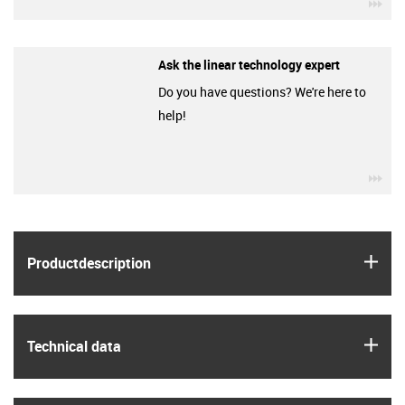
igu
Ask the linear technology expert
Do you have questions? We're here to
help!
igu
igus
Product­description
igus
Technical data