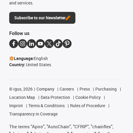
and services.
Subscribe to our Newsletter
Follow us
Language:
English
Country:
United States
©
igus, 2026
Company
Careers
Press
Purchasing
Location Map
Data Protection
Cookie Policy
Imprint
Terms & Conditions
Rules of Procedure
Transparency in Coverage
The terms "Apiro", "AutoChain", "CFRIP", "chainflex",