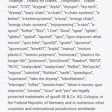
"chainge", "chains for cranes", "conprotect", "cradle-
chain", "CTD", "drygear", "drylin", "dryspin", "dry-tech",
"dryway", "easy chain", "e-chain", "e-chain systems", "e-
ketten", "e-kettensysteme", "e-loop", "energy chain",
"energy chain systems", "enjoyneering", "e-skin", "e-
spool", "fixflex", "flizz", "i.Cee", "ibow", "igear", “iglide”,
"iglidur", "igubal", "igumid", "igus", "igus improves what
moves", "igus:bike", "igusGO", "igutex", "iguverse",
"iguversum", "kineKIT", "kopla", "manus", "motion
plastics", "motion polymers", "motionary", "plastics for
longer life", "polymore", "print2mold", "Rawbot", "RBTX",
"RCYL", "readycable", "readychain", "ReBeL", "ReCyycle",
"reguse", "robolink", "Rohbot", "savfe", "speedigus",
"superwise", "take the dryway", "tribofilament",
"tribotape", "triflex", "twisterchain", "when it moves, igus
improves", "xirodur", "xiros" and "yes" are legally
protected trademarks of igus® SE & Co. KG, Cologne, in
the Federal Republic of Germany and in numerous other
countries and international jurisdictions worldwide.