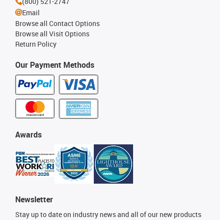
(800) 521-2747
Email
Browse all Contact Options
Browse all Visit Options
Return Policy
Our Payment Methods
Awards
Newsletter
Stay up to date on industry news and all of our new products