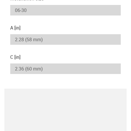
A [in]
C [in]