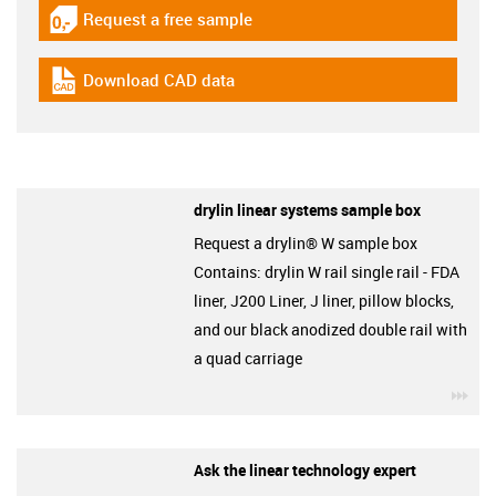
Request a free sample
igus-icon-gratismuster
Download CAD data
igus-icon-cad-dateien
drylin linear systems sample box
Request a drylin® W sample box
Contains: drylin W rail single rail - FDA
liner, J200 Liner, J liner, pillow blocks,
and our black anodized double rail with
a quad carriage
igu
Ask the linear technology expert