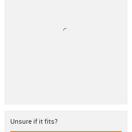
Unsure if it fits?