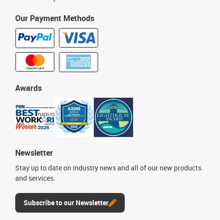
Our Payment Methods
Awards
Newsletter
Stay up to date on industry news and all of our new products
and services.
Subscribe to our Newsletter