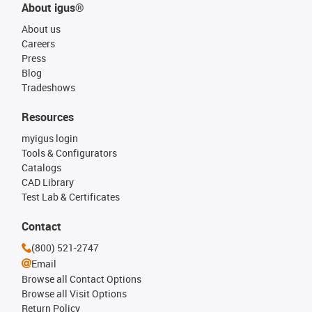
About igus®
About us
Careers
Press
Blog
Tradeshows
Resources
myigus login
Tools & Configurators
Catalogs
CAD Library
Test Lab & Certificates
Contact
(800) 521-2747
Email
Browse all Contact Options
Browse all Visit Options
Return Policy