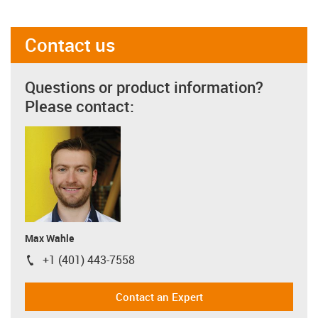
Contact us
Questions or product information?
Please contact:
Max Wahle
+1 (401) 443-7558
igus-icon-phone
Contact an Expert