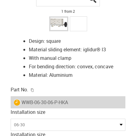
1 from 2
Design: square
Material sliding element: iglidur® I3
With manual clamp
For bending direction: convex, concave
Material: Aluminium
igus-icon-copy-clipboard
Part No.
igus-icon-lieferzeit
WWB-06-30-06-P-HKA
Installation size
06-30
Installation size