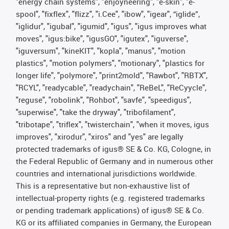
"energy chain systems", "enjoyneering", "e-skin", "e-
spool", "fixflex", "flizz", "i.Cee", "ibow", "igear", “iglide”,
"iglidur", "igubal", "igumid", "igus", "igus improves what
moves", "igus:bike", "igusGO", "igutex", "iguverse",
"iguversum", "kineKIT", "kopla", "manus", "motion
plastics", "motion polymers", "motionary", "plastics for
longer life", "polymore", "print2mold", "Rawbot", "RBTX",
"RCYL", "readycable", "readychain", "ReBeL", "ReCyycle",
"reguse", "robolink", "Rohbot", "savfe", "speedigus",
"superwise", "take the dryway", "tribofilament",
"tribotape", "triflex", "twisterchain", "when it moves, igus
improves", "xirodur", "xiros" and "yes" are legally
protected trademarks of igus® SE & Co. KG, Cologne, in
the Federal Republic of Germany and in numerous other
countries and international jurisdictions worldwide.
This is a representative but non-exhaustive list of
intellectual-property rights (e.g. registered trademarks
or pending trademark applications) of igus® SE & Co.
KG or its affiliated companies in Germany, the European