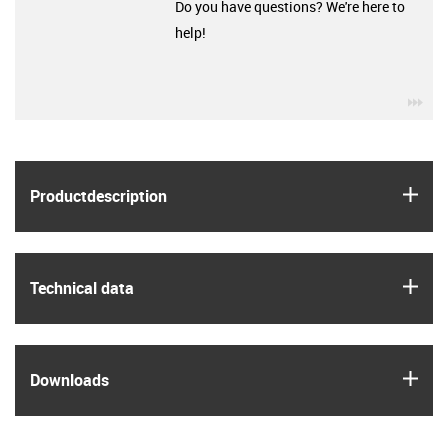
Do you have questions? We're here to
help!
igu
igus
Product­description
igus
Technical data
igus
Downloads