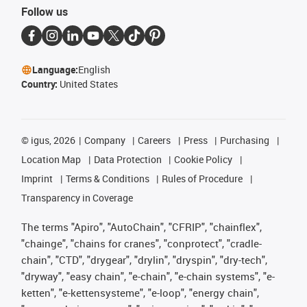
Follow us
Language:
English
Country:
United States
©
igus, 2026
Company
Careers
Press
Purchasing
Location Map
Data Protection
Cookie Policy
Imprint
Terms & Conditions
Rules of Procedure
Transparency in Coverage
The terms "Apiro", "AutoChain", "CFRIP", "chainflex",
"chainge", "chains for cranes", "conprotect", "cradle-
chain", "CTD", "drygear", "drylin", "dryspin", "dry-tech",
"dryway", "easy chain", "e-chain", "e-chain systems", "e-
ketten", "e-kettensysteme", "e-loop", "energy chain",