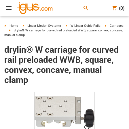
(0)
igus-icon-arrow-right
igus-icon-arrow-right
igus-icon-arrow-right
igus-icon-arrow-
Home
Linear Motion Systems
W Linear Guide Rails
Carriages
igus-icon-arrow-right
drylin® W carriage for curved rail preloaded WWB, square, convex, concave,
manual clamp
drylin® W carriage for curved
rail preloaded WWB, square,
convex, concave, manual
clamp
igus-icon-lupe
igus-icon-lupe