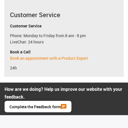
Customer Service
Customer Service
Phone: Monday to Friday from 8 am - 8 pm
LiveChat: 24 hours
Book a Call
Book an appointment with a Product Expert
24h
How are we doing? Help us improve our website with your
feedback.
Complete the Feedback form