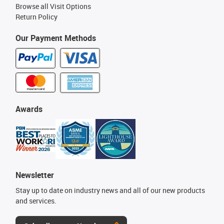
Browse all Visit Options
Return Policy
Our Payment Methods
Awards
Newsletter
Stay up to date on industry news and all of our new products
and services.