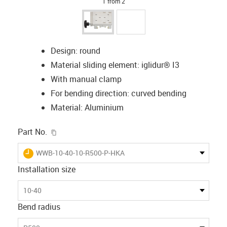
1 from 2
Design: round
Material sliding element: iglidur® I3
With manual clamp
For bending direction: curved bending
Material: Aluminium
igus-icon-copy-clipboard
Part No.
igus-icon-lieferzeit
WWB-10-40-10-R500-P-HKA
Installation size
10-40
Bend radius