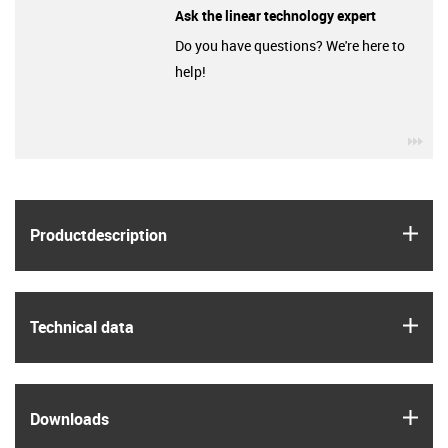
Ask the linear technology expert
Do you have questions? We're here to
help!
igu
igus
Product­description
igus
Technical data
igus
Downloads