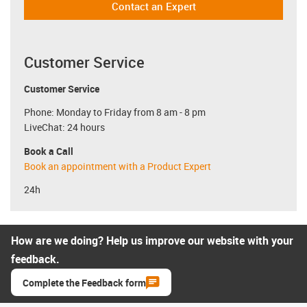
Contact an Expert
Customer Service
Customer Service
Phone: Monday to Friday from 8 am - 8 pm
LiveChat: 24 hours
Book a Call
Book an appointment with a Product Expert
24h
How are we doing? Help us improve our website with your
feedback.
Complete the Feedback form