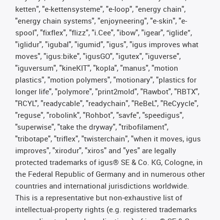
ketten", "e-kettensysteme", "e-loop", "energy chain",
"energy chain systems", "enjoyneering", "e-skin", "e-
spool", "fixflex", "flizz", "i.Cee", "ibow", "igear", “iglide”,
"iglidur", "igubal", "igumid", "igus", "igus improves what
moves", "igus:bike", "igusGO", "igutex", "iguverse",
"iguversum", "kineKIT", "kopla", "manus", "motion
plastics", "motion polymers", "motionary", "plastics for
longer life", "polymore", "print2mold", "Rawbot", "RBTX",
"RCYL", "readycable", "readychain", "ReBeL", "ReCyycle",
"reguse", "robolink", "Rohbot", "savfe", "speedigus",
"superwise", "take the dryway", "tribofilament",
"tribotape", "triflex", "twisterchain", "when it moves, igus
improves", "xirodur", "xiros" and "yes" are legally
protected trademarks of igus® SE & Co. KG, Cologne, in
the Federal Republic of Germany and in numerous other
countries and international jurisdictions worldwide.
This is a representative but non-exhaustive list of
intellectual-property rights (e.g. registered trademarks