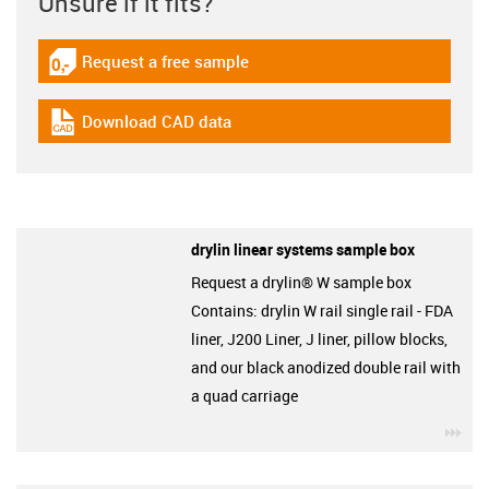
Unsure if it fits?
Request a free sample
igus-icon-gratismuster
Download CAD data
igus-icon-cad-dateien
drylin linear systems sample box
Request a drylin® W sample box
Contains: drylin W rail single rail - FDA
liner, J200 Liner, J liner, pillow blocks,
and our black anodized double rail with
a quad carriage
igu