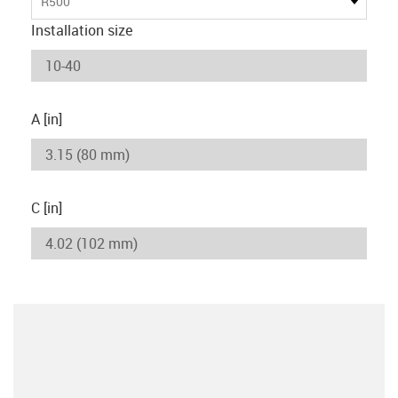
R500
Installation size
A [in]
C [in]