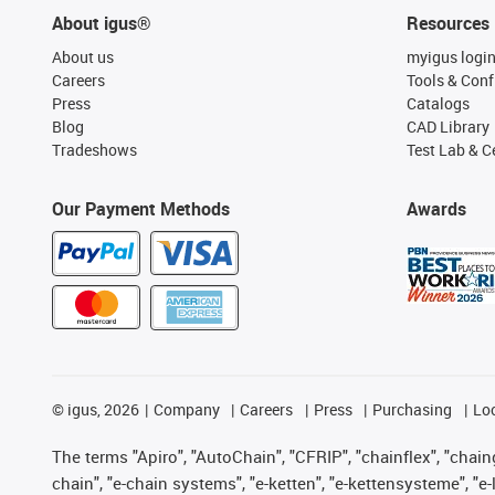
About igus®
Resources
About us
myigus logi
Careers
Tools & Conf
Press
Catalogs
Blog
CAD Library
Tradeshows
Test Lab & Ce
Our Payment Methods
Awards
©
igus, 2026
Company
Careers
Press
Purchasing
Lo
The terms "Apiro", "AutoChain", "CFRIP", "chainflex", "chainge
chain", "e-chain systems", "e-ketten", "e-kettensysteme", "e-lo