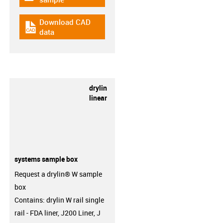
Download CAD
igus-icon-cad-dateien
data
drylin
linear
systems sample box
Request a drylin® W sample
box
Contains: drylin W rail single
rail - FDA liner, J200 Liner, J