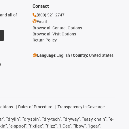
Contact
and all of
(800) 521-2747
Email
Browse all Contact Options
Browse all Visit Options
Return Policy
Language:
English
Country:
United States
ditions
Rules of Procedure
Transparency in Coverage
, "drylin", "dryspin", "dry-tech", "dryway", "easy chain", "e-
"e-spool", "fixflex", "flizz", "i.Cee", "ibow", "igear",