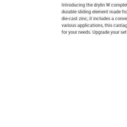
Introducing the drylin W comple
durable sliding element made fro
die-cast zinc, it includes a con
various applications, this carria
for your needs. Upgrade your set