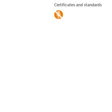
Certificates and standards