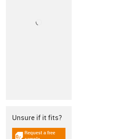
Unsure if it fits?
Request a free
igus-icon-gratismuster
sample