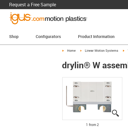
Request a Free Sample
Shop
Configurators
Product Information
igus-icon-arrow-right
igus-icon-arrow-right
ig
Home
Linear Motion Systems
drylin® W assem
igus
igus
1 from 2