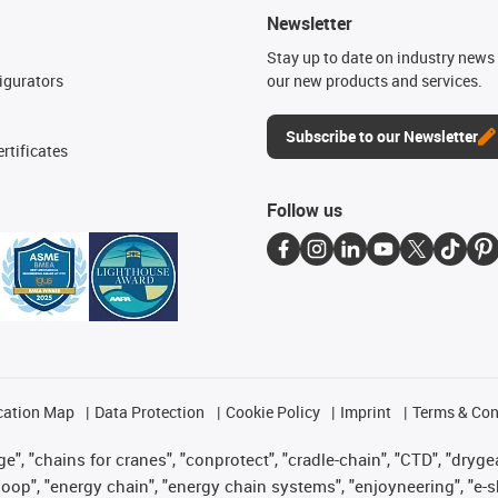
Newsletter
n
Stay up to date on industry news 
igurators
our new products and services.
Subscribe to our Newsletter
rtificates
Follow us
cation Map
Data Protection
Cookie Policy
Imprint
Terms & Con
", "chains for cranes", "conprotect", "cradle-chain", "CTD", "drygear"
op", "energy chain", "energy chain systems", "enjoyneering", "e-skin", 