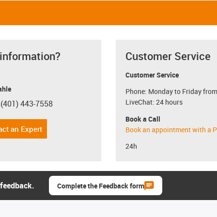
 information?
Customer Service
Customer Service
hle
Phone: Monday to Friday from
LiveChat: 24 hours
 (401) 443-7558
con-phone
Book a Call
act an Expert
Book an appointment with a P
24h
 feedback.
Complete the Feedback form