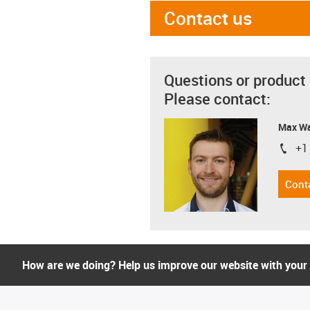
Contact us
Questions or product
Please contact:
Max Wa
+1
igus-i
Cont
How are we doing? Help us improve our website with your