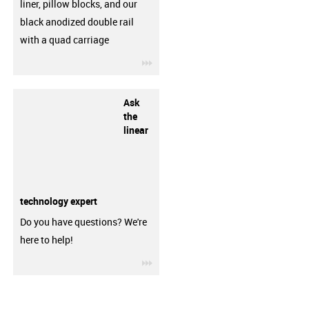
liner, pillow blocks, and our
black anodized double rail
with a quad carriage
igus-icon-3arrow
Ask
the
linear
technology expert
Do you have questions? We're
here to help!
igus-icon-3arrow