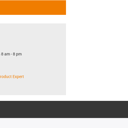
 8 am - 8 pm
roduct Expert