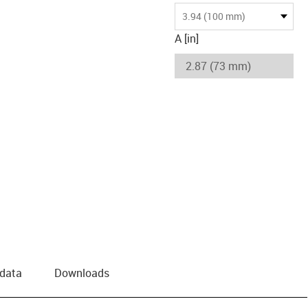
3.94 (100 mm)
A [in]
 data
Downloads