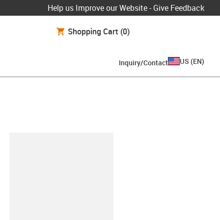
Help us Improve our Website - Give Feedback
Shopping Cart
(0)
US
(
EN
)
Inquiry/Contact
lipboard