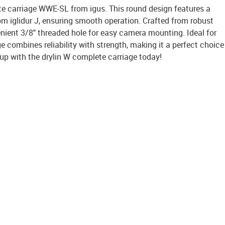
te carriage WWE-SL from igus. This round design features a
m iglidur J, ensuring smooth operation. Crafted from robust
venient 3/8" threaded hole for easy camera mounting. Ideal for
ge combines reliability with strength, making it a perfect choice
up with the drylin W complete carriage today!