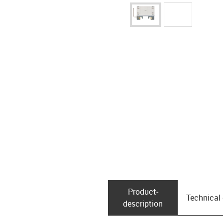
Product­
Technical
description