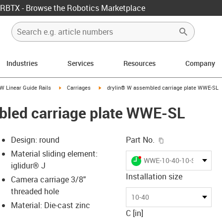
RBTX - Browse the Robotics Marketplace
Industries
Services
Resources
Company
us-icon-arrow-right
igus-icon-arrow-right
igus-icon-arrow-right
W Linear Guide Rails
Carriages
drylin® W assembled carriage plate WWE-SL
bled carriage plate WWE-SL
igus-icon-copy-c
Design: round
Part No.
Material sliding element:
igus-icon-lieferzeit-dot
WWE-10-40-10-SL
iglidur® J
Installation size
Camera carriage 3/8"
threaded hole
-icon-lupe
-icon-lupe
10-40
Material: Die-cast zinc
C [in]