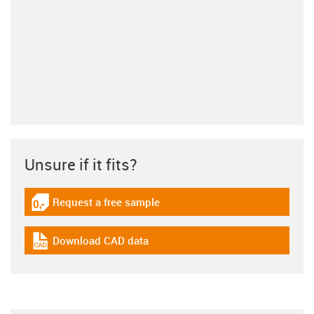
Unsure if it fits?
Request a free sample
igus-icon-gratismuster
Download CAD data
igus-icon-cad-dateien