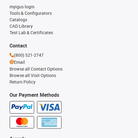
myigus login
Tools & Configurators
Catalogs
CAD Library
Test Lab & Certificates
Contact
(800) 521-2747
Email
Browse all Contact Options
Browse all Visit Options
Return Policy
Our Payment Methods