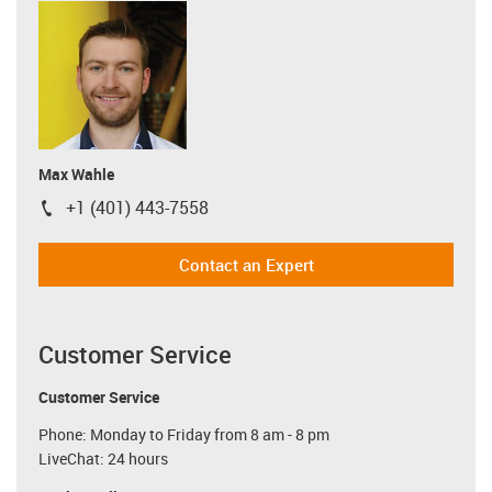
Max Wahle
+1 (401) 443-7558
igus-icon-phone
Contact an Expert
Customer Service
Customer Service
Phone: Monday to Friday from 8 am - 8 pm
LiveChat: 24 hours