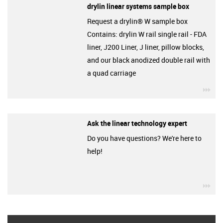
drylin linear systems sample box
Request a drylin® W sample box
Contains: drylin W rail single rail - FDA
liner, J200 Liner, J liner, pillow blocks,
and our black anodized double rail with
a quad carriage
igu
Ask the linear technology expert
Do you have questions? We're here to
help!
igu