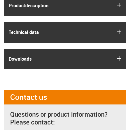
igus
Product­description
igus
Technical data
igus
Downloads
Contact us
Questions or product information?
Please contact: