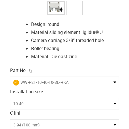
Design: round
Material sliding element: iglidur® J
Camera carriage 3/8" threaded hole
Roller bearing
Material: Die-cast zinc
igus-icon-copy-clipboard
Part No.
igus-icon-lieferzeit
WWH-21-10-40-10-SL-HKA
Installation size
10-40
C [in]
3.94 (100 mm)