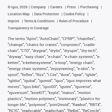
©
igus, 2026
Company
Careers
Press
Purchasing
Location Map
Data Protection
Cookie Policy
Imprint
Terms & Conditions
Rules of Procedure
Transparency in Coverage
The terms "Apiro", "AutoChain", "CFRIP", "chainflex",
"chainge", "chains for cranes", "conprotect", "cradle-
chain", "CTD", "drygear", "drylin", "dryspin", "dry-tech",
"dryway", "easy chain", "e-chain", "e-chain systems", "e-
ketten", "e-kettensysteme", "e-loop", "energy chain",
"energy chain systems", "enjoyneering", "e-skin", "e-
spool", "fixflex", "flizz", "i.Cee", "ibow", "igear", “iglide”,
"iglidur", "igubal", "igumid", "igus", "igus improves what
moves", "igus:bike", "igusGO", "igutex", "iguverse",
"iguversum", "kineKIT", "kopla", "manus", "motion
plastics", "motion polymers", "motionary", "plastics for
longer life", "polymore", "print2mold", "Rawbot", "RBTX",
"RCYL", "readycable", "readychain", "ReBeL", "ReCyycle",