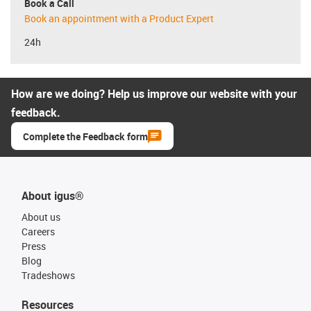
Book a Call
Book an appointment with a Product Expert
24h
How are we doing? Help us improve our website with your
feedback.
Complete the Feedback form
About igus®
About us
Careers
Press
Blog
Tradeshows
Resources