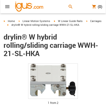
(0)
igus-icon-arrow-right
igus-icon-arrow-right
igus-icon-arrow-right
igus-icon-arrow-
Home
Linear Motion Systems
W Linear Guide Rails
Carriages
igus-icon-arrow-right
drylin® W hybrid rolling/sliding carriage WWH-21-SL-HKA
drylin® W hybrid
rolling/sliding carriage WWH-
21-SL-HKA
igus-icon-lupe
igus-icon-lupe
1 from 2