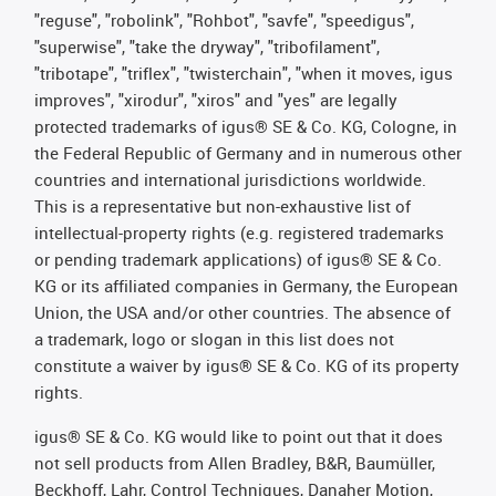
"reguse", "robolink", "Rohbot", "savfe", "speedigus",
"superwise", "take the dryway", "tribofilament",
"tribotape", "triflex", "twisterchain", "when it moves, igus
improves", "xirodur", "xiros" and "yes" are legally
protected trademarks of igus® SE & Co. KG, Cologne, in
the Federal Republic of Germany and in numerous other
countries and international jurisdictions worldwide.
This is a representative but non-exhaustive list of
intellectual-property rights (e.g. registered trademarks
or pending trademark applications) of igus® SE & Co.
KG or its affiliated companies in Germany, the European
Union, the USA and/or other countries. The absence of
a trademark, logo or slogan in this list does not
constitute a waiver by igus® SE & Co. KG of its property
rights.
igus® SE & Co. KG would like to point out that it does
not sell products from Allen Bradley, B&R, Baumüller,
Beckhoff, Lahr, Control Techniques, Danaher Motion,