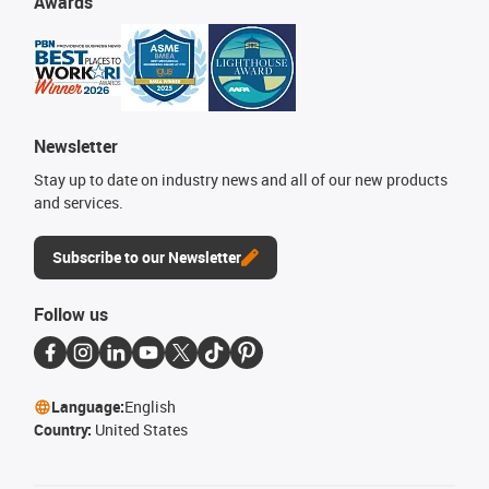
Awards
Newsletter
Stay up to date on industry news and all of our new products
and services.
Subscribe to our Newsletter
Follow us
Language:
English
Country:
United States