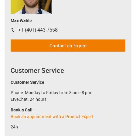
Max Wahle
+1 (401) 443-7558
igus-icon-phone
Contact an Expert
Customer Service
Customer Service
Phone: Monday to Friday from 8 am - 8 pm
LiveChat: 24 hours
Book a Call
Book an appointment with a Product Expert
24h