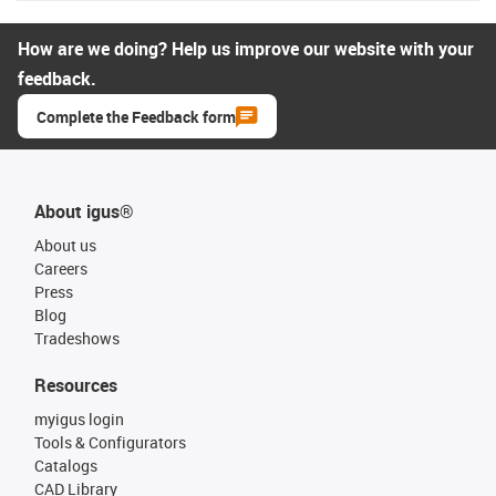
How are we doing? Help us improve our website with your
feedback.
Complete the Feedback form
About igus®
About us
Careers
Press
Blog
Tradeshows
Resources
myigus login
Tools & Configurators
Catalogs
CAD Library