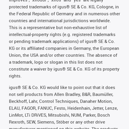
protected trademarks of igus® SE & Co. KG, Cologne, in
the Federal Republic of Germany and in numerous other
countries and international jurisdictions worldwide.
This is a representative but non-exhaustive list of
intellectual-property rights (e.g. registered trademarks
or pending trademark applications) of igus® SE & Co.
KG or its affiliated companies in Germany, the European
Union, the USA and/or other countries. The absence of
a trademark, logo or slogan in this list does not
constitute a waiver by igus® SE & Co. KG of its property
rights.
igus® SE & Co. KG would like to point out that it does
not sell products from Allen Bradley, B&R, Baumüller,
Beckhoff, Lahr, Control Techniques, Danaher Motion,
ELAU, FAGOR, FANUC, Festo, Heidenhain, Jetter, Lenze,
LinMot, LTi DRiVES, Mitsubishi, NUM, Parker, Bosch
Rexroth, SEW, Siemens, Stöber or any other drive
manufacturer mentioned on this website. The products