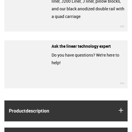
liner, J200 Liner, J liner, pillow blocks,
and our black anodized double rail with
a quad carriage
igu
Ask the linear technology expert
Do you have questions? We're here to
help!
igu
igus
Product­description