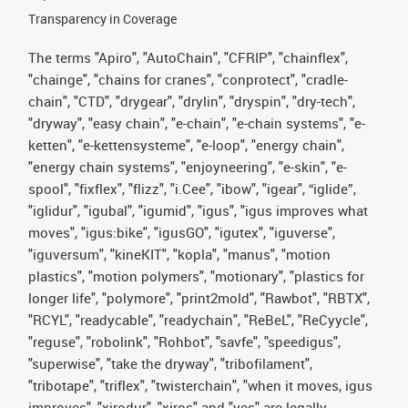
Transparency in Coverage
The terms "Apiro", "AutoChain", "CFRIP", "chainflex",
"chainge", "chains for cranes", "conprotect", "cradle-
chain", "CTD", "drygear", "drylin", "dryspin", "dry-tech",
"dryway", "easy chain", "e-chain", "e-chain systems", "e-
ketten", "e-kettensysteme", "e-loop", "energy chain",
"energy chain systems", "enjoyneering", "e-skin", "e-
spool", "fixflex", "flizz", "i.Cee", "ibow", "igear", “iglide”,
"iglidur", "igubal", "igumid", "igus", "igus improves what
moves", "igus:bike", "igusGO", "igutex", "iguverse",
"iguversum", "kineKIT", "kopla", "manus", "motion
plastics", "motion polymers", "motionary", "plastics for
longer life", "polymore", "print2mold", "Rawbot", "RBTX",
"RCYL", "readycable", "readychain", "ReBeL", "ReCyycle",
"reguse", "robolink", "Rohbot", "savfe", "speedigus",
"superwise", "take the dryway", "tribofilament",
"tribotape", "triflex", "twisterchain", "when it moves, igus
improves", "xirodur", "xiros" and "yes" are legally