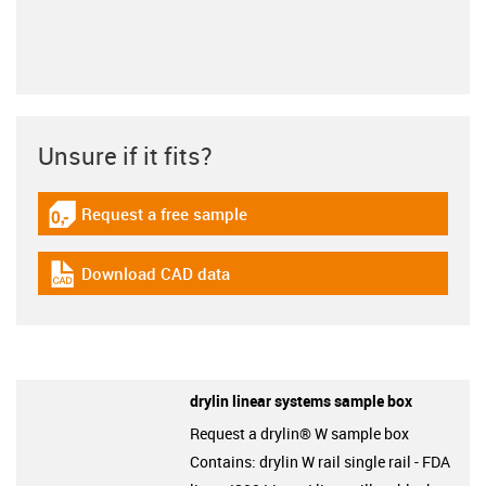
Unsure if it fits?
Request a free sample
igus-icon-gratismuster
Download CAD data
igus-icon-cad-dateien
drylin linear systems sample box
Request a drylin® W sample box
Contains: drylin W rail single rail - FDA