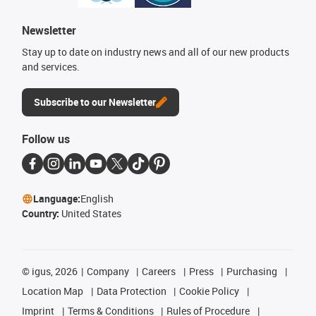
Newsletter
Stay up to date on industry news and all of our new products
and services.
Subscribe to our Newsletter
Follow us
Language:
English
Country:
United States
©
igus, 2026
Company
Careers
Press
Purchasing
Location Map
Data Protection
Cookie Policy
Imprint
Terms & Conditions
Rules of Procedure