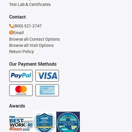
Test Lab & Certificates
Contact
(800) 521-2747
Email
Browse all Contact Options
Browse all Visit Options
Return Policy
Our Payment Methods
Awards