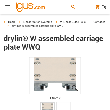
(0)
igus-icon-arrow-right
igus-icon-arrow-right
igus-icon-arrow-right
igus-icon-arrow-
Home
Linear Motion Systems
W Linear Guide Rails
Carriages
igus-icon-arrow-right
drylin® W assembled carriage plate WWQ
drylin® W assembled carriage
plate WWQ
igus-icon-lupe
igus-icon-lupe
1 from 2