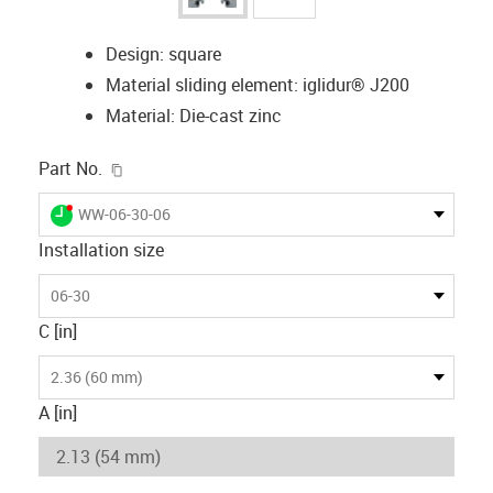
Design: square
Material sliding element: iglidur® J200
Material: Die-cast zinc
igus-icon-copy-clipboard
Part No.
igus-icon-lieferzeit-dot
WW-06-30-06
Installation size
06-30
C [in]
2.36 (60 mm)
A [in]