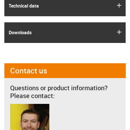
igus
Technical data
igus
Downloads
Contact us
Questions or product information?
Please contact: