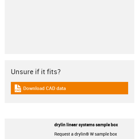
Unsure if it fits?
Download CAD data
igus-icon-cad-dateien
drylin linear systems sample box
Request a drylin® W sample box