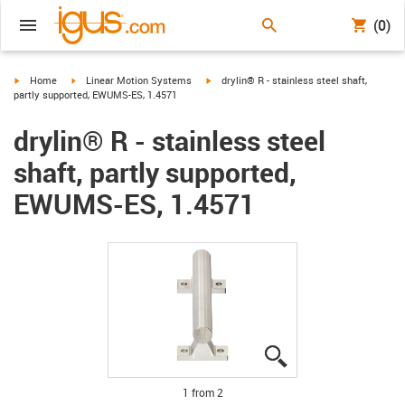
(0)
igus-icon-arrow-right
igus-icon-arrow-right
igus-icon-arrow-right
Home
Linear Motion Systems
drylin® R - stainless steel shaft,
partly supported, EWUMS-ES, 1.4571
drylin® R - stainless steel
shaft, partly supported,
EWUMS-ES, 1.4571
igus-icon-lupe
igus-icon-lupe
1 from 2