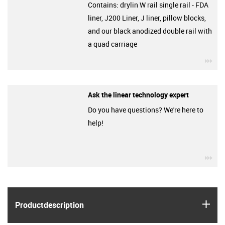
Contains: drylin W rail single rail - FDA
liner, J200 Liner, J liner, pillow blocks,
and our black anodized double rail with
a quad carriage
igu
Ask the linear technology expert
Do you have questions? We're here to
help!
igu
igus
Product­description