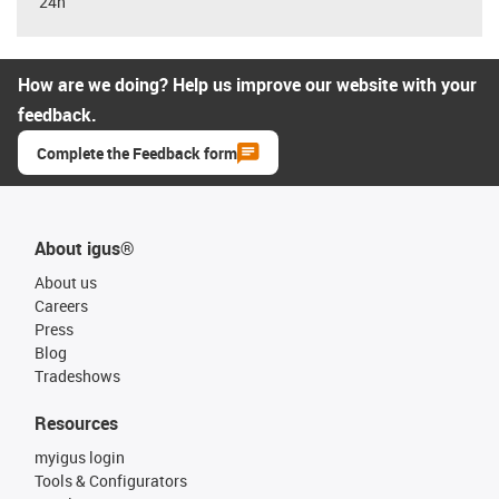
24h
How are we doing? Help us improve our website with your
feedback.
Complete the Feedback form
About igus®
About us
Careers
Press
Blog
Tradeshows
Resources
myigus login
Tools & Configurators