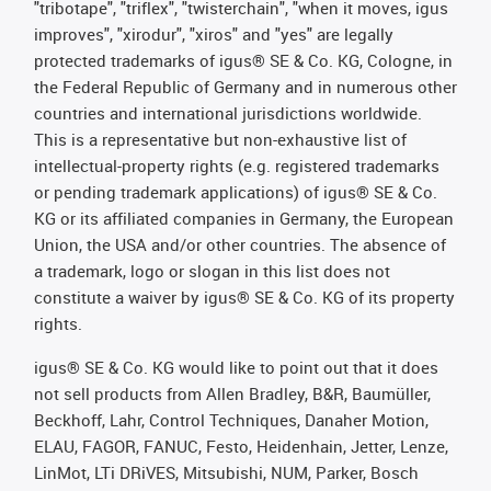
"tribotape", "triflex", "twisterchain", "when it moves, igus
improves", "xirodur", "xiros" and "yes" are legally
protected trademarks of igus® SE & Co. KG, Cologne, in
the Federal Republic of Germany and in numerous other
countries and international jurisdictions worldwide.
This is a representative but non-exhaustive list of
intellectual-property rights (e.g. registered trademarks
or pending trademark applications) of igus® SE & Co.
KG or its affiliated companies in Germany, the European
Union, the USA and/or other countries. The absence of
a trademark, logo or slogan in this list does not
constitute a waiver by igus® SE & Co. KG of its property
rights.
igus® SE & Co. KG would like to point out that it does
not sell products from Allen Bradley, B&R, Baumüller,
Beckhoff, Lahr, Control Techniques, Danaher Motion,
ELAU, FAGOR, FANUC, Festo, Heidenhain, Jetter, Lenze,
LinMot, LTi DRiVES, Mitsubishi, NUM, Parker, Bosch