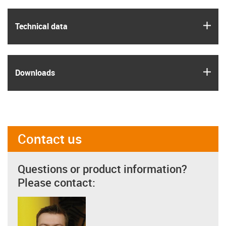
igus
Technical data
igus
Downloads
Contact us
Questions or product information?
Please contact: