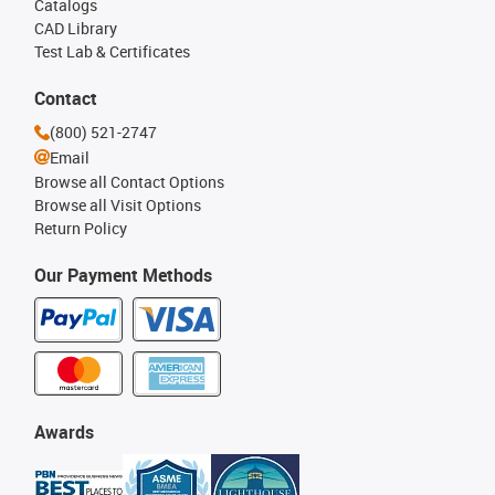
Catalogs
CAD Library
Test Lab & Certificates
Contact
(800) 521-2747
Email
Browse all Contact Options
Browse all Visit Options
Return Policy
Our Payment Methods
Awards