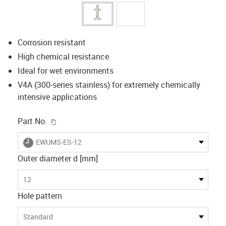
Corrosion resistant
High chemical resistance
Ideal for wet environments
V4A (300-series stainless) for extremely chemically
intensive applications
igus-icon-copy-clipboard
Part No.
igus-icon-lieferzeit
EWUMS-ES-12
Outer diameter d [mm]
12
Hole pattern
Standard