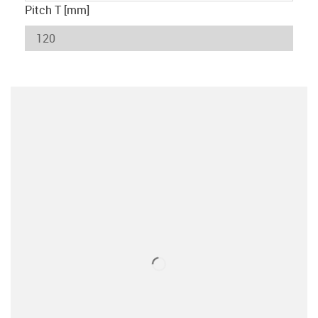
Pitch T [mm]