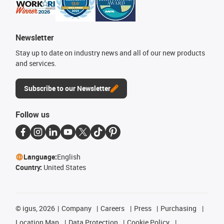
Newsletter
Stay up to date on industry news and all of our new products
and services.
Subscribe to our Newsletter
Follow us
Language:
English
Country:
United States
©
igus, 2026
Company
Careers
Press
Purchasing
Location Map
Data Protection
Cookie Policy