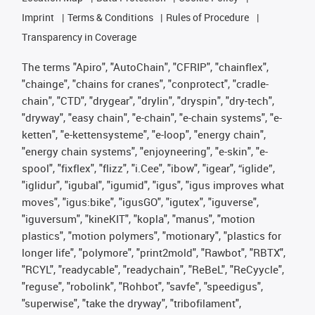
Imprint
Terms & Conditions
Rules of Procedure
Transparency in Coverage
The terms "Apiro", "AutoChain", "CFRIP", "chainflex",
"chainge", "chains for cranes", "conprotect", "cradle-
chain", "CTD", "drygear", "drylin", "dryspin", "dry-tech",
"dryway", "easy chain", "e-chain", "e-chain systems", "e-
ketten", "e-kettensysteme", "e-loop", "energy chain",
"energy chain systems", "enjoyneering", "e-skin", "e-
spool", "fixflex", "flizz", "i.Cee", "ibow", "igear", “iglide”,
"iglidur", "igubal", "igumid", "igus", "igus improves what
moves", "igus:bike", "igusGO", "igutex", "iguverse",
"iguversum", "kineKIT", "kopla", "manus", "motion
plastics", "motion polymers", "motionary", "plastics for
longer life", "polymore", "print2mold", "Rawbot", "RBTX",
"RCYL", "readycable", "readychain", "ReBeL", "ReCyycle",
"reguse", "robolink", "Rohbot", "savfe", "speedigus",
"superwise", "take the dryway", "tribofilament",