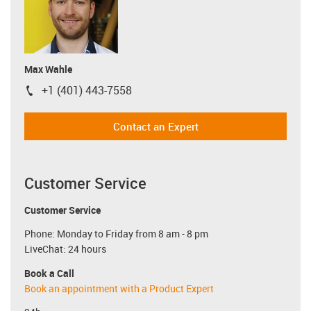
Max Wahle
+1 (401) 443-7558
igus-icon-phone
Contact an Expert
Customer Service
Customer Service
Phone: Monday to Friday from 8 am - 8 pm
LiveChat: 24 hours
Book a Call
Book an appointment with a Product Expert