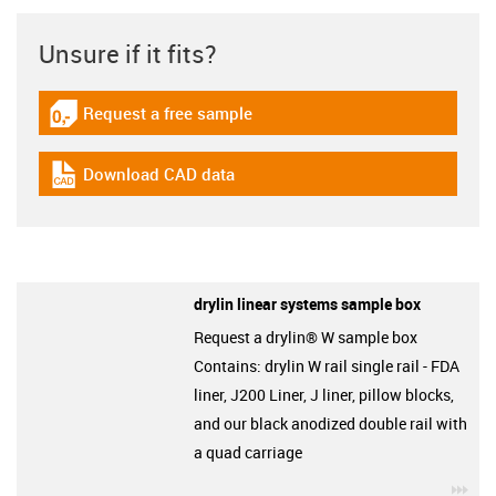
Unsure if it fits?
Request a free sample
igus-icon-gratismuster
Download CAD data
igus-icon-cad-dateien
drylin linear systems sample box
Request a drylin® W sample box
Contains: drylin W rail single rail - FDA
liner, J200 Liner, J liner, pillow blocks,
and our black anodized double rail with
a quad carriage
igu