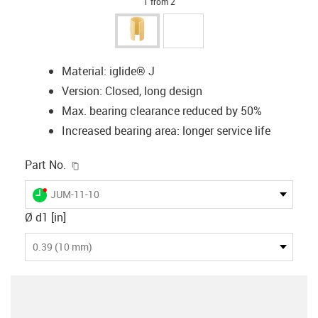
1 from 2
Material: iglide® J
Version: Closed, long design
Max. bearing clearance reduced by 50%
Increased bearing area: longer service life
igus-icon-copy-clipboard
Part No.
igus-icon-lieferzeit-dot
JUM-11-10
Ø d1 [in]
0.39 (10 mm)