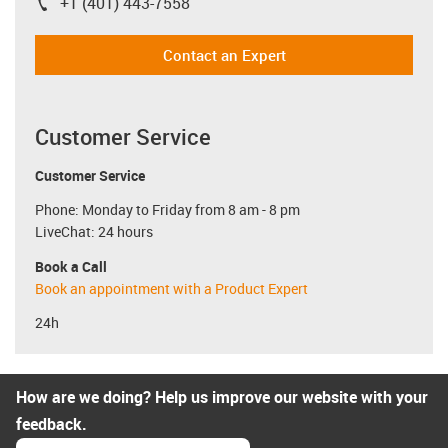
+1 (401) 443-7558
igus-icon-phone
Contact an Expert
Customer Service
Customer Service
Phone: Monday to Friday from 8 am - 8 pm
LiveChat: 24 hours
Book a Call
Book an appointment with a Product Expert
24h
How are we doing? Help us improve our website with your
feedback.