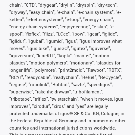
chain", "CTD", "drygear", "drylin", "dryspin", "dry-tech",
"dryway", "easy chain", "e-chain", "e-chain systems", "e-
ketten", "e-kettensysteme", "e-loop", "energy chain",
"energy chain systems", "enjoyneering", "e-skin", "e-
spool", "fixflex", "flizz", "i.Cee", "ibow", "igear", “iglide”,
"iglidur", "igubal", "igumid", "igus", "igus improves what
moves", "igus:bike", "igusGO", "igutex", "iguverse",
"iguversum", "kineKIT", "kopla", "manus", "motion
plastics", "motion polymers", "motionary", "plastics for
longer life", "polymore", "print2mold", "Rawbot", "RBTX",
"RCYL", "readycable", "readychain", "ReBeL", "ReCyycle",
"reguse", "robolink", "Rohbot", "savfe", "speedigus",
"superwise", "take the dryway", "tribofilament",
"tribotape", "triflex", "twisterchain", "when it moves, igus
improves", "xirodur", "xiros" and "yes" are legally
protected trademarks of igus® SE & Co. KG, Cologne, in
the Federal Republic of Germany and in numerous other
countries and international jurisdictions worldwide.