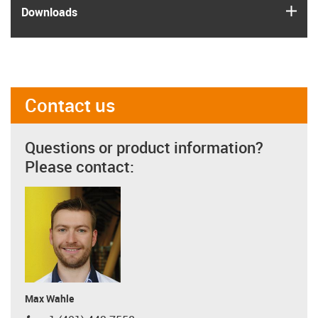
igus
Downloads
Contact us
Questions or product information?
Please contact:
Max Wahle