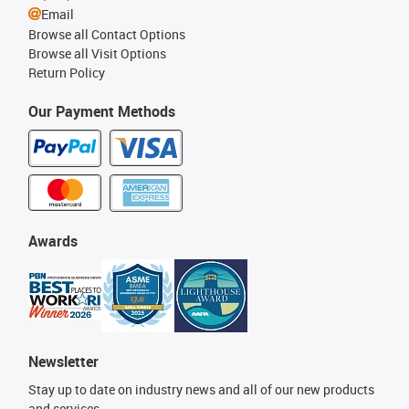
Email
Browse all Contact Options
Browse all Visit Options
Return Policy
Our Payment Methods
Awards
Newsletter
Stay up to date on industry news and all of our new products
and services.