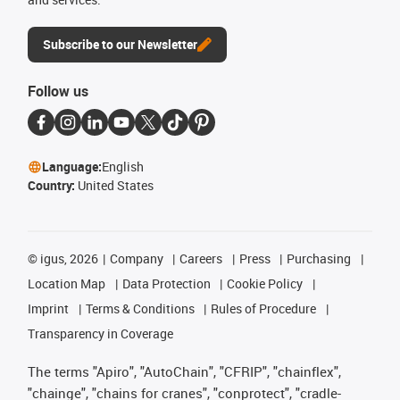
Subscribe to our Newsletter
Follow us
Language:
English
Country:
United States
©
igus, 2026
Company
Careers
Press
Purchasing
Location Map
Data Protection
Cookie Policy
Imprint
Terms & Conditions
Rules of Procedure
Transparency in Coverage
The terms "Apiro", "AutoChain", "CFRIP", "chainflex",
"chainge", "chains for cranes", "conprotect", "cradle-