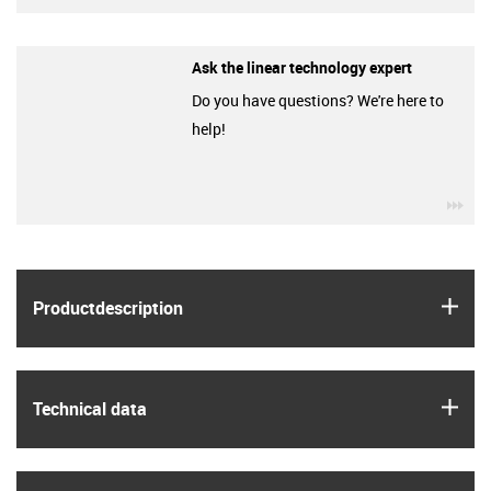
Ask the linear technology expert
Do you have questions? We're here to
help!
igu
igus
Product­description
igus
Technical data