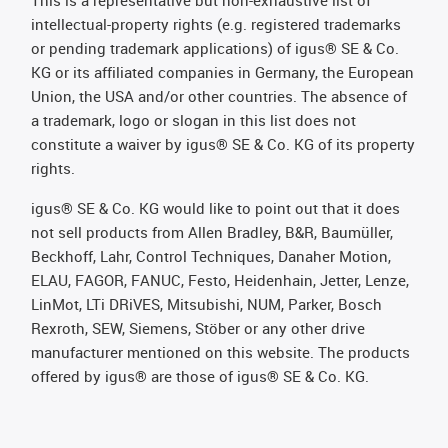
This is a representative but non-exhaustive list of
intellectual-property rights (e.g. registered trademarks
or pending trademark applications) of igus® SE & Co.
KG or its affiliated companies in Germany, the European
Union, the USA and/or other countries. The absence of
a trademark, logo or slogan in this list does not
constitute a waiver by igus® SE & Co. KG of its property
rights.
igus® SE & Co. KG would like to point out that it does
not sell products from Allen Bradley, B&R, Baumüller,
Beckhoff, Lahr, Control Techniques, Danaher Motion,
ELAU, FAGOR, FANUC, Festo, Heidenhain, Jetter, Lenze,
LinMot, LTi DRiVES, Mitsubishi, NUM, Parker, Bosch
Rexroth, SEW, Siemens, Stöber or any other drive
manufacturer mentioned on this website. The products
offered by igus® are those of igus® SE & Co. KG.