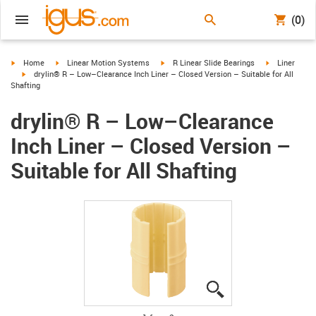
(0)
igus-icon-arrow-right
igus-icon-arrow-right
igus-icon-arrow-right
igus-icon-arr
Home
Linear Motion Systems
R Linear Slide Bearings
Liner
igus-icon-arrow-right
drylin® R – Low–Clearance Inch Liner – Closed Version – Suitable for All
Shafting
drylin® R – Low–Clearance
Inch Liner – Closed Version –
Suitable for All Shafting
igus-icon-lupe
igus-icon-lupe