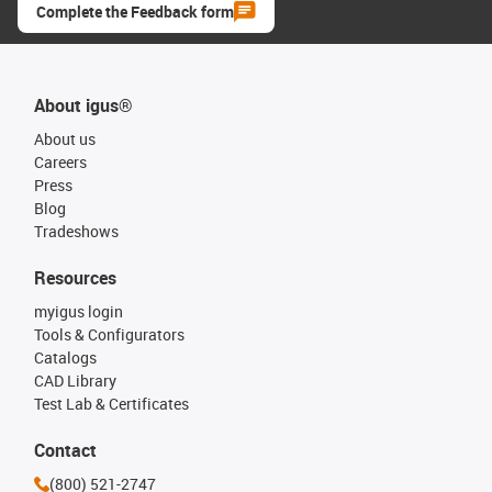
Complete the Feedback form
About igus®
About us
Careers
Press
Blog
Tradeshows
Resources
myigus login
Tools & Configurators
Catalogs
CAD Library
Test Lab & Certificates
Contact
(800) 521-2747