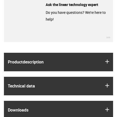
Ask the linear technology expert
Do you have questions? We're here to
help!
igu
igus
Product­description
igus
Technical data
igus
Downloads