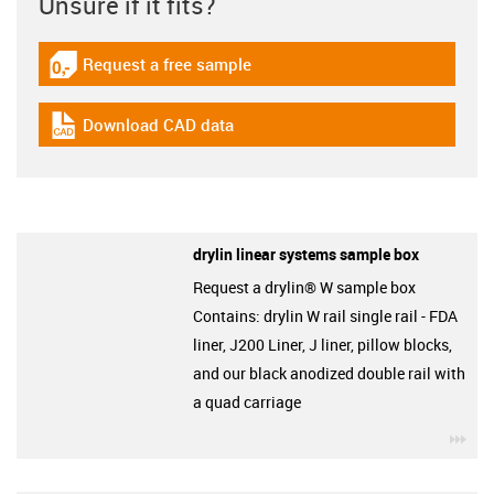
Unsure if it fits?
Request a free sample
igus-icon-gratismuster
Download CAD data
igus-icon-cad-dateien
drylin linear systems sample box
Request a drylin® W sample box
Contains: drylin W rail single rail - FDA
liner, J200 Liner, J liner, pillow blocks,
and our black anodized double rail with
a quad carriage
igu