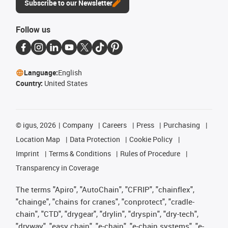
Subscribe to our Newsletter
Follow us
Language:
English
Country:
United States
©
igus, 2026
Company
Careers
Press
Purchasing
Location Map
Data Protection
Cookie Policy
Imprint
Terms & Conditions
Rules of Procedure
Transparency in Coverage
The terms "Apiro", "AutoChain", "CFRIP", "chainflex",
"chainge", "chains for cranes", "conprotect", "cradle-
chain", "CTD", "drygear", "drylin", "dryspin", "dry-tech",
"dryway", "easy chain", "e-chain", "e-chain systems", "e-