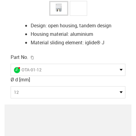
Design: open housing, tandem design
Housing material: aluminium
Material sliding element: iglide® J
igus-icon-copy-clipboard
Part No.
igus-icon-lieferzeit-dot
OTA-01-12
Ø d [mm]
12