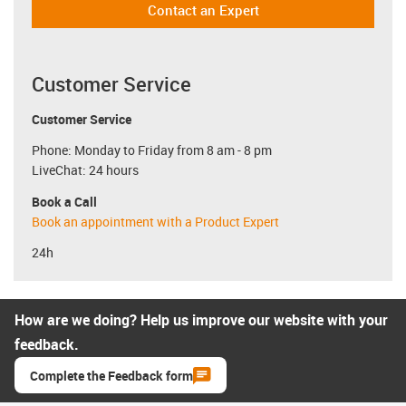
Contact an Expert
Customer Service
Customer Service
Phone: Monday to Friday from 8 am - 8 pm
LiveChat: 24 hours
Book a Call
Book an appointment with a Product Expert
24h
How are we doing? Help us improve our website with your
feedback.
Complete the Feedback form