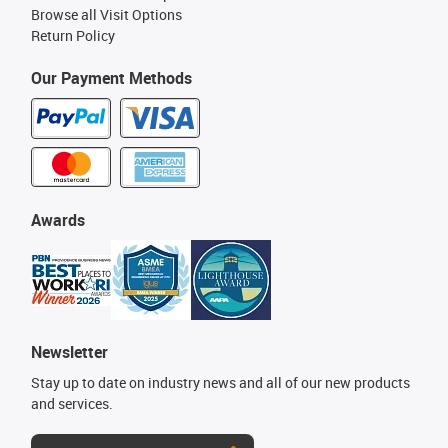
Browse all Visit Options
Return Policy
Our Payment Methods
Awards
Newsletter
Stay up to date on industry news and all of our new products
and services.