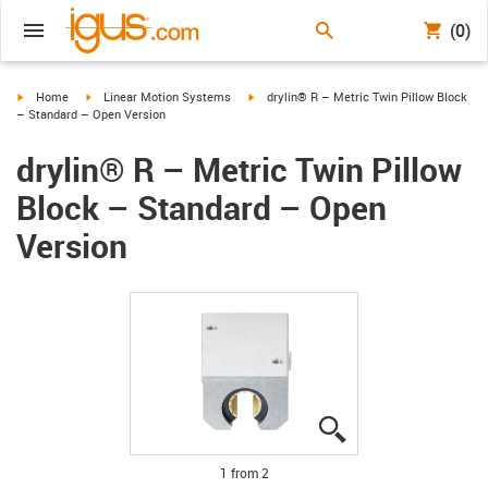
(0)
igus-icon-arrow-right
igus-icon-arrow-right
igus-icon-arrow-right
Home
Linear Motion Systems
drylin® R – Metric Twin Pillow Block
– Standard – Open Version
drylin® R – Metric Twin Pillow
Block – Standard – Open
Version
igus-icon-lupe
igus-icon-lupe
1 from 2