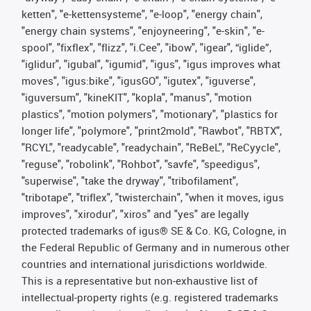
ketten", "e-kettensysteme", "e-loop", "energy chain",
"energy chain systems", "enjoyneering", "e-skin", "e-
spool", "fixflex", "flizz", "i.Cee", "ibow", "igear", “iglide”,
"iglidur", "igubal", "igumid", "igus", "igus improves what
moves", "igus:bike", "igusGO", "igutex", "iguverse",
"iguversum", "kineKIT", "kopla", "manus", "motion
plastics", "motion polymers", "motionary", "plastics for
longer life", "polymore", "print2mold", "Rawbot", "RBTX",
"RCYL", "readycable", "readychain", "ReBeL", "ReCyycle",
"reguse", "robolink", "Rohbot", "savfe", "speedigus",
"superwise", "take the dryway", "tribofilament",
"tribotape", "triflex", "twisterchain", "when it moves, igus
improves", "xirodur", "xiros" and "yes" are legally
protected trademarks of igus® SE & Co. KG, Cologne, in
the Federal Republic of Germany and in numerous other
countries and international jurisdictions worldwide.
This is a representative but non-exhaustive list of
intellectual-property rights (e.g. registered trademarks