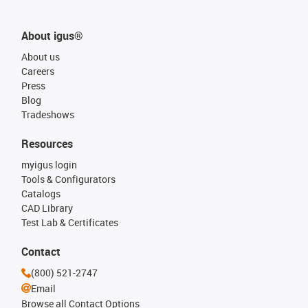
About igus®
About us
Careers
Press
Blog
Tradeshows
Resources
myigus login
Tools & Configurators
Catalogs
CAD Library
Test Lab & Certificates
Contact
(800) 521-2747
Email
Browse all Contact Options