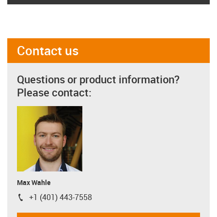
Contact us
Questions or product information?
Please contact:
Max Wahle
+1 (401) 443-7558
igus-icon-phone